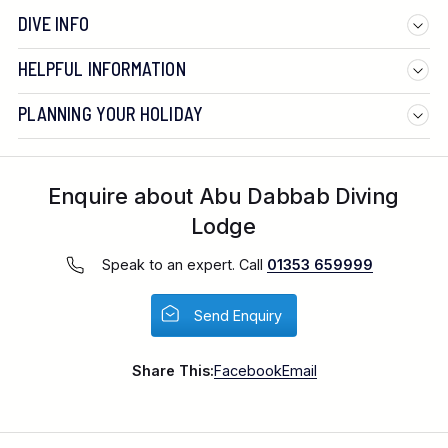
DIVE INFO
HELPFUL INFORMATION
PLANNING YOUR HOLIDAY
Enquire about Abu Dabbab Diving
Lodge
Speak to an expert. Call
01353 659999
Send Enquiry
Share This:
Facebook
Email