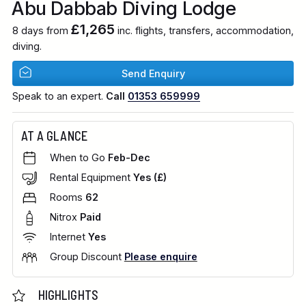
Abu Dabbab Diving Lodge
£1,265
8 days from
inc. flights, transfers, accommodation,
diving.
Send Enquiry
Speak to an expert.
Call
01353 659999
AT A GLANCE
When to Go
Feb-Dec
Rental Equipment
Yes (£)
Rooms
62
Nitrox
Paid
Internet
Yes
Group Discount
Please enquire
HIGHLIGHTS