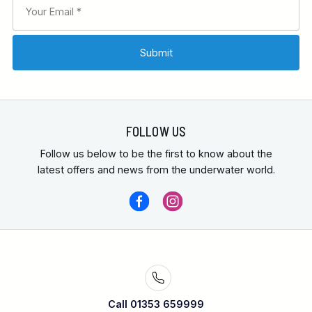
FOLLOW US
Follow us below to be the first to know about the
latest offers and news from the underwater world.
Call 01353 659999