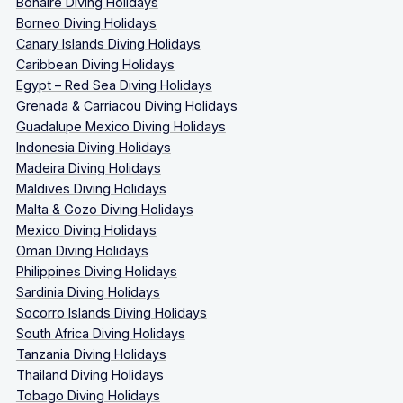
Bonaire Diving Holidays
Borneo Diving Holidays
Canary Islands Diving Holidays
Caribbean Diving Holidays
Egypt – Red Sea Diving Holidays
Grenada & Carriacou Diving Holidays
Guadalupe Mexico Diving Holidays
Indonesia Diving Holidays
Madeira Diving Holidays
Maldives Diving Holidays
Malta & Gozo Diving Holidays
Mexico Diving Holidays
Oman Diving Holidays
Philippines Diving Holidays
Sardinia Diving Holidays
Socorro Islands Diving Holidays
South Africa Diving Holidays
Tanzania Diving Holidays
Thailand Diving Holidays
Tobago Diving Holidays