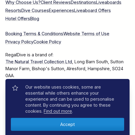
Why Choose Us?
Client Reviews
Destinations
Liveaboards
Resorts
Dive Courses
Experiences
Liveaboard Offers
Hotel Offers
Blog
Booking Terms & Conditions
Website Terms of Use
Privacy Policy
Cookie Policy
RegalDive is a brand of:
The Natural Travel Collection Ltd
, Long Barn South, Sutton
Manor Farm, Bishop's Sutton, Alresford, Hampshire, SO24
0AA.
Our website uses cookies, some are
Company Number: 7860375
essential while others enhance your
experience and can be used to personalise
content. By continuing you agree to these
cookies.
Find out more
.
© 2025–2026 The Natural Travel Collection Ltd, All Rights
Reserved.