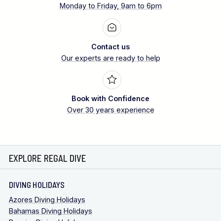
Monday to Friday, 9am to 6pm
Contact us
Our experts are ready to help
Book with Confidence
Over 30 years experience
EXPLORE REGAL DIVE
DIVING HOLIDAYS
Azores Diving Holidays
Bahamas Diving Holidays