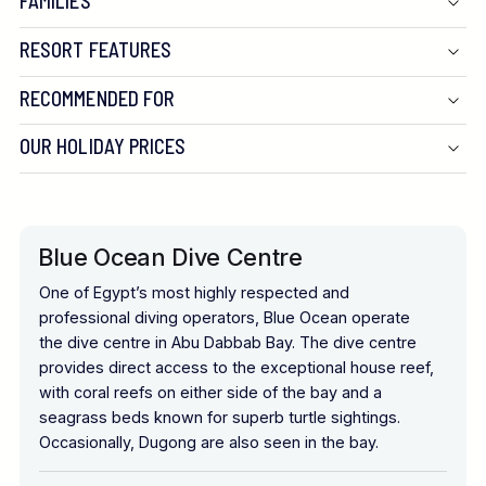
FAMILIES
RESORT FEATURES
RECOMMENDED FOR
OUR HOLIDAY PRICES
Blue Ocean Dive Centre
One of Egypt’s most highly respected and
professional diving operators, Blue Ocean operate
the dive centre in Abu Dabbab Bay. The dive centre
provides direct access to the exceptional house reef,
with coral reefs on either side of the bay and a
seagrass beds known for superb turtle sightings.
Occasionally, Dugong are also seen in the bay.