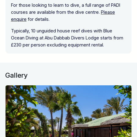
For those looking to learn to dive, a full range of PADI
courses are available from the dive centre.
Please
enquire
for details.
Typically, 10 unguided house reef dives with Blue
Ocean Diving at Abu Dabbab Divers Lodge starts from
£230 per person excluding equipment rental.
Gallery