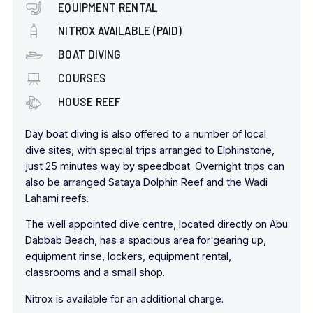
EQUIPMENT RENTAL
NITROX AVAILABLE (PAID)
BOAT DIVING
COURSES
HOUSE REEF
Day boat diving is also offered to a number of local
dive sites, with special trips arranged to Elphinstone,
just 25 minutes way by speedboat. Overnight trips can
also be arranged Sataya Dolphin Reef and the Wadi
Lahami reefs.
The well appointed dive centre, located directly on Abu
Dabbab Beach, has a spacious area for gearing up,
equipment rinse, lockers, equipment rental,
classrooms and a small shop.
Nitrox is available for an additional charge.