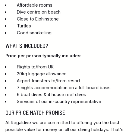
Affordable rooms
Dive centre on beach
Close to Elphinstone
Turtles
Good snorkelling
WHAT'S INCLUDED?
Price per person typically includes:
Flights to/from UK
20kg luggage allowance
Airport transfers to/from resort
7 nights accommodation on a full-board basis
6 boat dives & 4 house reef dives
Services of our in-country representative
OUR PRICE MATCH PROMISE
At Regaldive we are committed to offering you the best
possible value for money on all our diving holidays. That's