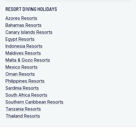
RESORT DIVING HOLIDAYS
Azores Resorts
Bahamas Resorts
Canary Islands Resorts
Egypt Resorts
Indonesia Resorts
Maldives Resorts
Malta & Gozo Resorts
Mexico Resorts
Oman Resorts
Philippines Resorts
Sardinia Resorts
South Africa Resorts
Southern Caribbean Resorts
Tanzania Resorts
Thailand Resorts