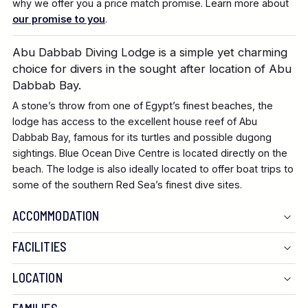
why we offer you a price match promise. Learn more about
our promise to you
.
Abu Dabbab Diving Lodge is a simple yet charming
choice for divers in the sought after location of Abu
Dabbab Bay.
A stone’s throw from one of Egypt’s finest beaches, the
lodge has access to the excellent house reef of Abu
Dabbab Bay, famous for its turtles and possible dugong
sightings. Blue Ocean Dive Centre is located directly on the
beach. The lodge is also ideally located to offer boat trips to
some of the southern Red Sea’s finest dive sites.
ACCOMMODATION
FACILITIES
LOCATION