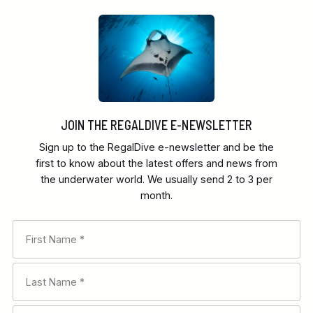
JOIN THE REGALDIVE E-NEWSLETTER
Sign up to the RegalDive e-newsletter and be the
first to know about the latest offers and news from
the underwater world. We usually send 2 to 3 per
month.