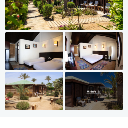
View all