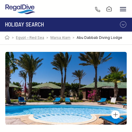
HOLIDAY SEARCH
>
Egypt – Red Sea
>
Marsa Alam
>
Abu Dabbab Diving Lodge
DESTINATION
LIVEABOARD
RESORT