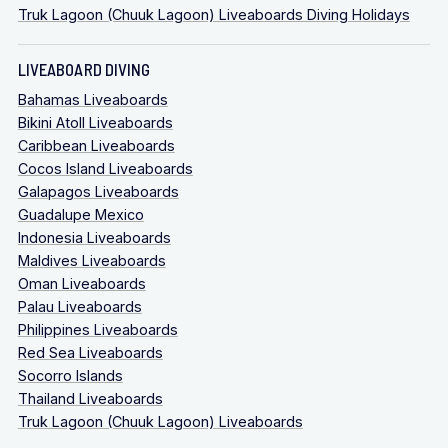
Truk Lagoon (Chuuk Lagoon) Liveaboards Diving Holidays
LIVEABOARD DIVING
Bahamas Liveaboards
Bikini Atoll Liveaboards
Caribbean Liveaboards
Cocos Island Liveaboards
Galapagos Liveaboards
Guadalupe Mexico
Indonesia Liveaboards
Maldives Liveaboards
Oman Liveaboards
Palau Liveaboards
Philippines Liveaboards
Red Sea Liveaboards
Socorro Islands
Thailand Liveaboards
Truk Lagoon (Chuuk Lagoon) Liveaboards