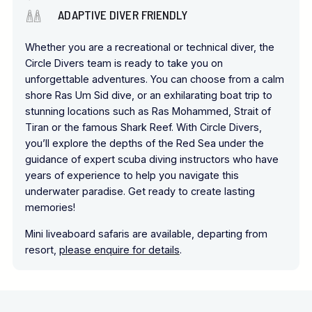
ADAPTIVE DIVER FRIENDLY
Whether you are a recreational or technical diver, the
Circle Divers team is ready to take you on
unforgettable adventures. You can choose from a calm
shore Ras Um Sid dive, or an exhilarating boat trip to
stunning locations such as Ras Mohammed, Strait of
Tiran or the famous Shark Reef. With Circle Divers,
you’ll explore the depths of the Red Sea under the
guidance of expert scuba diving instructors who have
years of experience to help you navigate this
underwater paradise. Get ready to create lasting
memories!
Mini liveaboard safaris are available, departing from
resort,
please enquire for details
.