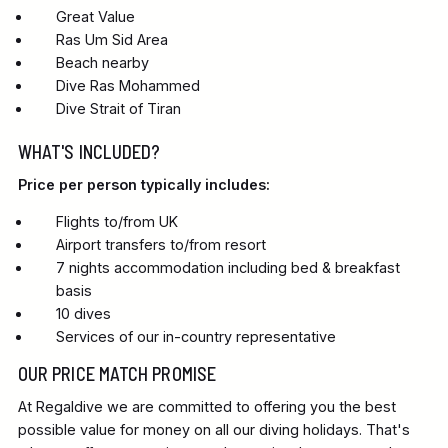
Great Value
Ras Um Sid Area
Beach nearby
Dive Ras Mohammed
Dive Strait of Tiran
WHAT'S INCLUDED?
Price per person typically includes:
Flights to/from UK
Airport transfers to/from resort
7 nights accommodation including bed & breakfast
basis
10 dives
Services of our in-country representative
OUR PRICE MATCH PROMISE
At Regaldive we are committed to offering you the best
possible value for money on all our diving holidays. That's