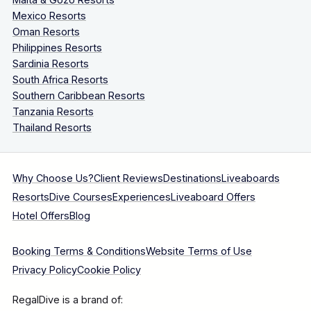
Mexico Resorts
Oman Resorts
Philippines Resorts
Sardinia Resorts
South Africa Resorts
Southern Caribbean Resorts
Tanzania Resorts
Thailand Resorts
Why Choose Us?
Client Reviews
Destinations
Liveaboards
Resorts
Dive Courses
Experiences
Liveaboard Offers
Hotel Offers
Blog
Booking Terms & Conditions
Website Terms of Use
Privacy Policy
Cookie Policy
RegalDive is a brand of: