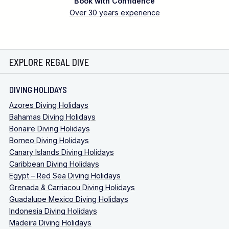
Book with Confidence
Over 30 years experience
EXPLORE REGAL DIVE
DIVING HOLIDAYS
Azores Diving Holidays
Bahamas Diving Holidays
Bonaire Diving Holidays
Borneo Diving Holidays
Canary Islands Diving Holidays
Caribbean Diving Holidays
Egypt – Red Sea Diving Holidays
Grenada & Carriacou Diving Holidays
Guadalupe Mexico Diving Holidays
Indonesia Diving Holidays
Madeira Diving Holidays