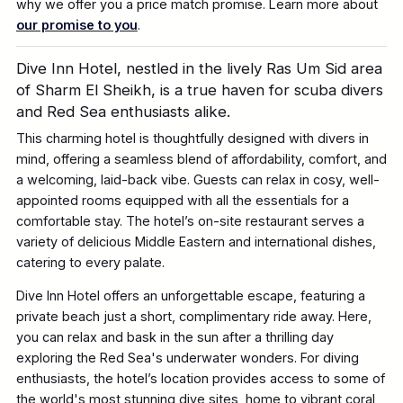
why we offer you a price match promise. Learn more about
our promise to you
.
Dive Inn Hotel, nestled in the lively Ras Um Sid area
of Sharm El Sheikh, is a true haven for scuba divers
and Red Sea enthusiasts alike.
This charming hotel is thoughtfully designed with divers in
mind, offering a seamless blend of affordability, comfort, and
a welcoming, laid-back vibe. Guests can relax in cosy, well-
appointed rooms equipped with all the essentials for a
comfortable stay. The hotel’s on-site restaurant serves a
variety of delicious Middle Eastern and international dishes,
catering to every palate.
Dive Inn Hotel offers an unforgettable escape, featuring a
private beach just a short, complimentary ride away. Here,
you can relax and bask in the sun after a thrilling day
exploring the Red Sea's underwater wonders. For diving
enthusiasts, the hotel’s location provides access to some of
the world's most stunning dive sites, home to vibrant coral