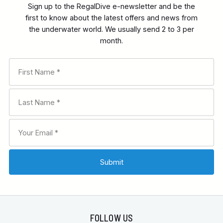
Sign up to the RegalDive e-newsletter and be the
first to know about the latest offers and news from
the underwater world. We usually send 2 to 3 per
month.
FOLLOW US