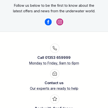
Follow us below to be the first to know about the
latest offers and news from the underwater world.
Call 01353 659999
Monday to Friday, 9am to 6pm
Contact us
Our experts are ready to help