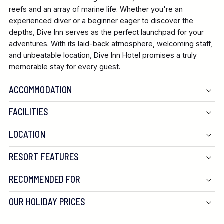
reefs and an array of marine life. Whether you're an
experienced diver or a beginner eager to discover the
depths, Dive Inn serves as the perfect launchpad for your
adventures. With its laid-back atmosphere, welcoming staff,
and unbeatable location, Dive Inn Hotel promises a truly
memorable stay for every guest.
ACCOMMODATION
FACILITIES
LOCATION
RESORT FEATURES
RECOMMENDED FOR
OUR HOLIDAY PRICES