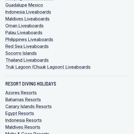
Guadalupe Mexico
Indonesia Liveaboards
Maldives Liveaboards
Oman Liveaboards
Palau Liveaboards
Philippines Liveaboards
Red Sea Liveaboards
Socorro Islands
Thailand Liveaboards
Truk Lagoon (Chuuk Lagoon) Liveaboards
RESORT DIVING HOLIDAYS
Azores Resorts
Bahamas Resorts
Canary Islands Resorts
Egypt Resorts
Indonesia Resorts
Maldives Resorts
Malta & Gozo Resorts