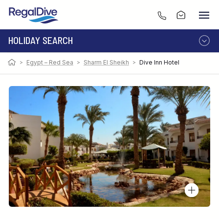
HOLIDAY SEARCH
>
Egypt – Red Sea
>
Sharm El Sheikh
>
Dive Inn Hotel
DESTINATION
LIVEABOARD
RESORT