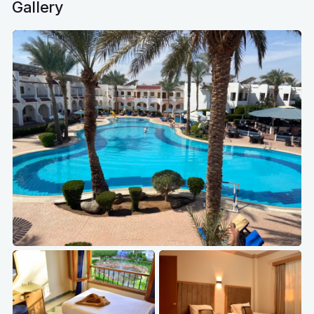
Gallery