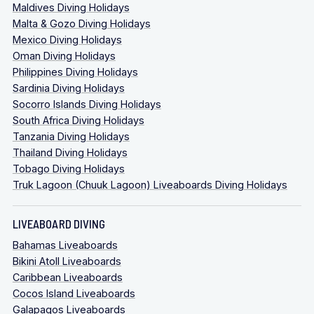
Maldives Diving Holidays
Malta & Gozo Diving Holidays
Mexico Diving Holidays
Oman Diving Holidays
Philippines Diving Holidays
Sardinia Diving Holidays
Socorro Islands Diving Holidays
South Africa Diving Holidays
Tanzania Diving Holidays
Thailand Diving Holidays
Tobago Diving Holidays
Truk Lagoon (Chuuk Lagoon) Liveaboards Diving Holidays
LIVEABOARD DIVING
Bahamas Liveaboards
Bikini Atoll Liveaboards
Caribbean Liveaboards
Cocos Island Liveaboards
Galapagos Liveaboards