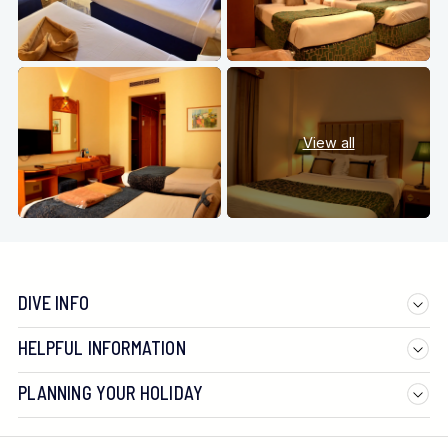
View all
DIVE INFO
HELPFUL INFORMATION
PLANNING YOUR HOLIDAY