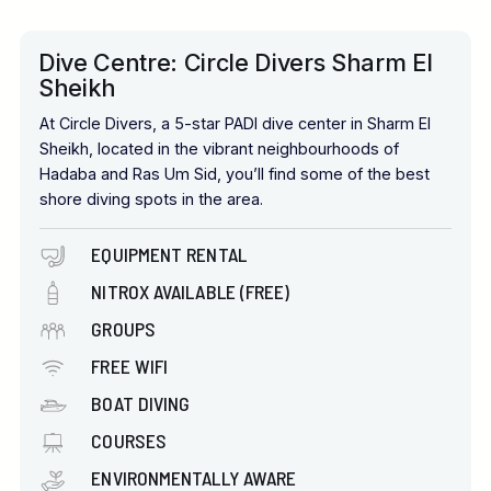
Dive Centre: Circle Divers Sharm El
Sheikh
At Circle Divers, a 5-star PADI dive center in Sharm El
Sheikh, located in the vibrant neighbourhoods of
Hadaba and Ras Um Sid, you’ll find some of the best
shore diving spots in the area.
EQUIPMENT RENTAL
NITROX AVAILABLE (FREE)
GROUPS
FREE WIFI
BOAT DIVING
COURSES
ENVIRONMENTALLY AWARE