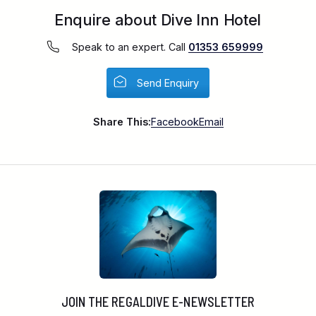
Enquire about Dive Inn Hotel
Speak to an expert. Call
01353 659999
Send Enquiry
Share This:
Facebook
Email
JOIN THE REGALDIVE E-NEWSLETTER