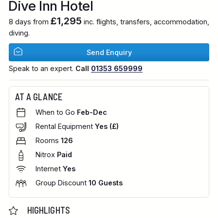
Dive Inn Hotel
£1,295
8 days from
inc. flights, transfers, accommodation,
diving.
Send Enquiry
Speak to an expert.
Call
01353 659999
AT A GLANCE
When to Go
Feb-Dec
Rental Equipment
Yes (£)
Rooms
126
Nitrox
Paid
Internet
Yes
Group Discount
10 Guests
HIGHLIGHTS