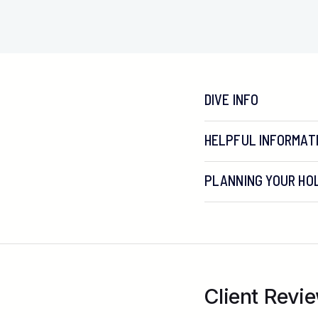
DIVE INFO
HELPFUL INFORMAT
PLANNING YOUR HOL
Virgin Atlantic from G
Client Revie
British Airways from 