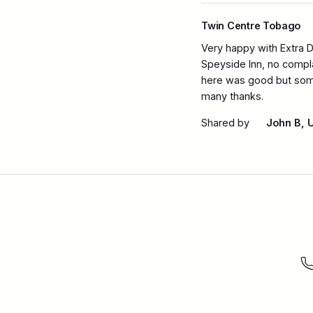
Twin Centre Tobago
Very happy with Extra D
Speyside Inn, no compla
here was good but some 
many thanks.
Shared by
John B, 