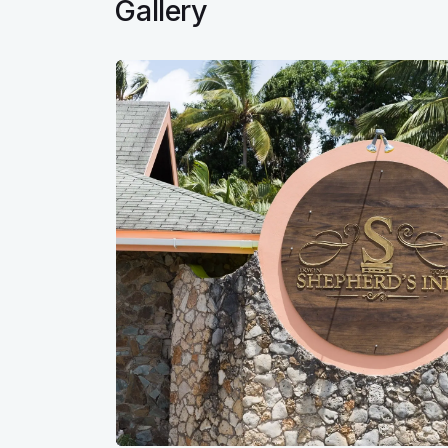
Gallery