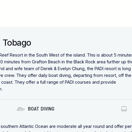
a Tobago
ef Resort in the South West of the island. This is about 5 minute
20 minutes from Grafton Beach in the Black Rock area further up th
 and wife team of Derek & Evelyn Chung, the PADI resort is long
 crew. They offer daily boat diving, departing from resort, off the
 coast. They offer a full range of PADI courses and provide
n.
BOAT DIVING
southern Atlantic Ocean are moderate all year round and offer per