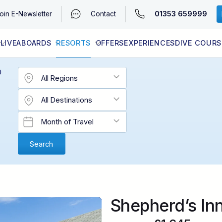
01353 659999
oin
E-Newsletter
Contact
LIVEABOARDS
RESORTS
OFFERS
EXPERIENCES
DIVE COURS
EGYPT (RED SEA)
LATEST AVAILABILITY
CONTACT
D
Shepherd’s In