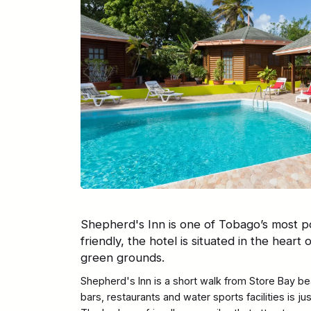
Shepherd's Inn is one of Tobago’s most po
friendly, the hotel is situated in the heart 
green grounds.
Shepherd's Inn is a short walk from Store Bay bea
bars, restaurants and water sports facilities is j