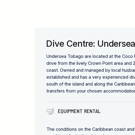
Dive Centre: Underse
Undersea Tobago are located at the Coco Re
drive from the lively Crown Point area and 
coast. Owned and managed by local husband
established and has a very experienced dive
south of the island and along the Caribbean
transfers from your chosen accommodatio
EQUIPMENT RENTAL
The conditions on the Caribbean coast and 