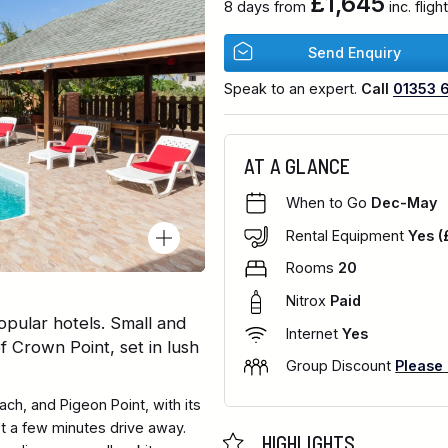
£1,645
8 days from
inc. flig
Send Enquiry
Speak to an expert.
Call
01353 
AT A GLANCE
When to Go
Dec-May
Rental Equipment
Yes (
Rooms
20
Nitrox
Paid
pular hotels. Small and
Internet
Yes
of Crown Point, set in lush
Group Discount
Please
ch, and Pigeon Point, with its
ust a few minutes drive away.
HIGHLIGHTS