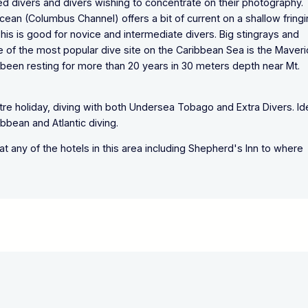
ced divers and divers wishing to concentrate on their photography.
Ocean (Columbus Channel) offers a bit of current on a shallow fring
This is good for novice and intermediate divers. Big stingrays and
e of the most popular dive site on the Caribbean Sea is the Maveri
s been resting for more than 20 years in 30 meters depth near Mt.
ntre holiday, diving with both Undersea Tobago and Extra Divers. Id
bbean and Atlantic diving.
 at any of the hotels in this area including Shepherd's Inn to where