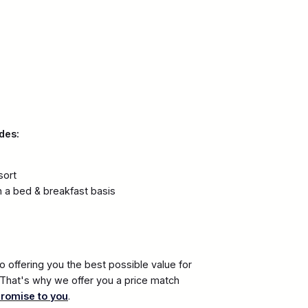
des:
sort
 a bed & breakfast basis
 offering you the best possible value for
. That's why we offer you a price match
promise to you
.