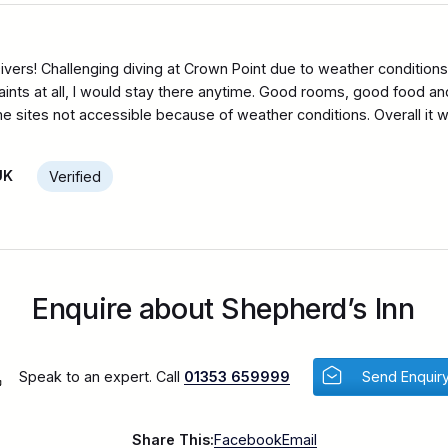
ivers! Challenging diving at Crown Point due to weather condition
ints at all, I would stay there anytime. Good rooms, good food and 
sites not accessible because of weather conditions. Overall it wa
UK
Verified
Enquire about Shepherd’s Inn
Speak to an expert. Call
01353 659999
Send Enquir
Share This:
Facebook
Email