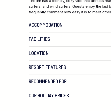
The Inn has a friendly, cozy vibe that attracts man
surfers, and wind surfers. Guests enjoy the lai
frequently comment how easy it is to meet other 
ACCOMMODATION
FACILITIES
LOCATION
RESORT FEATURES
RECOMMENDED FOR
OUR HOLIDAY PRICES