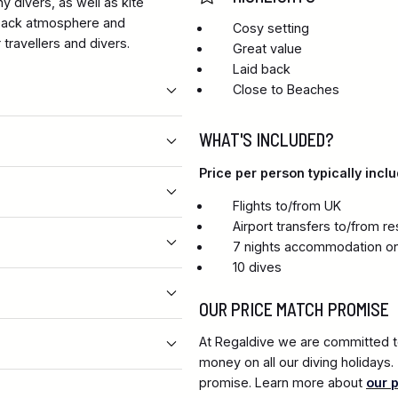
y divers, as well as kite
d back atmosphere and
Cosy setting
travellers and divers.
Great value
Laid back
Close to Beaches
WHAT'S INCLUDED?
Price per person typically inclu
Flights to/from UK
Airport transfers to/from re
7 nights accommodation on
10 dives
OUR PRICE MATCH PROMISE
At Regaldive we are committed to
money on all our diving holidays
promise. Learn more about
our 