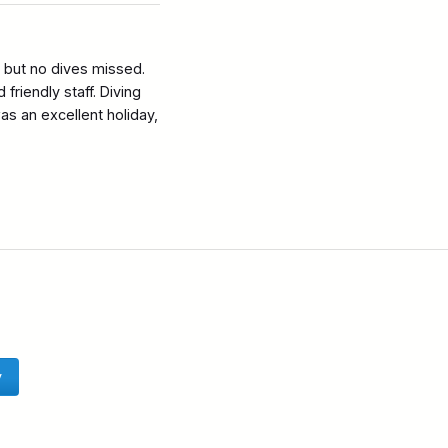
s but no dives missed.
friendly staff. Diving
s an excellent holiday,
y