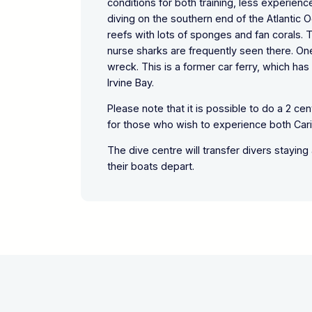
conditions for both training, less experien
diving on the southern end of the Atlantic 
reefs with lots of sponges and fan corals. 
nurse sharks are frequently seen there. On
wreck. This is a former car ferry, which ha
Irvine Bay.
Please note that it is possible to do a 2 ce
for those who wish to experience both Cari
The dive centre will transfer divers staying
their boats depart.