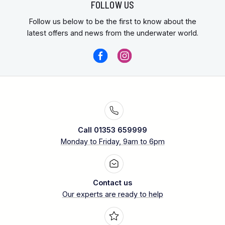
FOLLOW US
Follow us below to be the first to know about the
latest offers and news from the underwater world.
Call 01353 659999
Monday to Friday, 9am to 6pm
Contact us
Our experts are ready to help