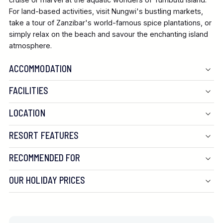
For land-based activities, visit
Nungwi's
bustling markets,
take a tour of Zanzibar's world-famous spice plantations, or
simply relax on the beach and savour the enchanting island
atmosphere.
ACCOMMODATION
FACILITIES
Located next to its sister property, the Z Hotel, the Z2
LOCATION
shares an impressive array of facilities. Guests can enjoy
RESORT FEATURES
two spectacular infinity pools that overlook the ocean,
surrounded by comfortable loungers and a serene sun deck.
RECOMMENDED FOR
Dining options are extensive, with the on-site restaurants,
Sexy Fish and Cinnamon, serving a delightful fusion of
OUR HOLIDAY PRICES
international and local cuisine, with fresh seafood being a
speciality. For a more formal dining experience, the Marigold
restaurant offers a more sophisticated menu. The rooftop
bar, Rooftops, attracts guests with incredible cocktails made