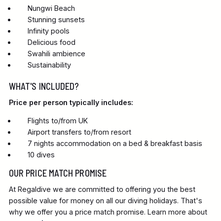
Nungwi Beach
Stunning sunsets
Infinity pools
Delicious food
Swahili ambience
Sustainability
WHAT'S INCLUDED?
Price per person typically includes:
Flights to/from UK
Airport transfers to/from resort
7 nights accommodation on a bed & breakfast basis
10 dives
OUR PRICE MATCH PROMISE
At Regaldive we are committed to offering you the best
possible value for money on all our diving holidays. That's
why we offer you a price match promise. Learn more about