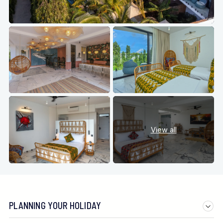
View all
PLANNING YOUR HOLIDAY