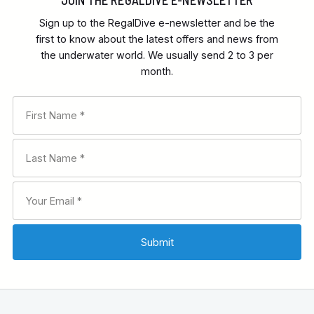
Sign up to the RegalDive e-newsletter and be the
first to know about the latest offers and news from
the underwater world. We usually send 2 to 3 per
month.