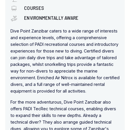
COURSES
ENVIRONMENTALLY AWARE
Dive Point Zanzibar caters to a wide range of interests
and experience levels, offering a comprehensive
selection of PADI recreational courses and introductory
experiences for those new to diving. Certified divers
can join daily dive trips and take advantage of tailored
packages, whilst snorkelling trips
provide a fantastic
way for non-divers
to appreciate the marine
environment. Enriched Air Nitrox is available for certified
divers, and a full range of well-maintained rental
equipment is provided for all activities.
For the more adventurous, Dive Point Zanzibar also
offers PADI
TecRec
technical courses, enabling divers
to expand their skills to new depths. Already a
technical diver? They also arrange guided technical
dives, allowing you to explore some of Zanzibar's