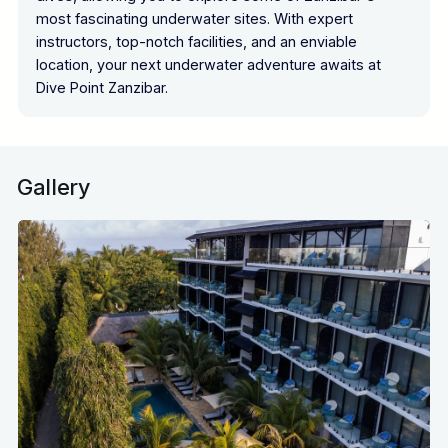
most fascinating underwater sites. With expert
instructors, top-notch facilities, and an enviable
location, your next underwater adventure awaits at
Dive Point Zanzibar.
Gallery