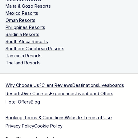
Malta & Gozo Resorts
Mexico Resorts
Oman Resorts
Philippines Resorts
Sardinia Resorts
South Africa Resorts
Southern Caribbean Resorts
Tanzania Resorts
Thailand Resorts
Why Choose Us?
Client Reviews
Destinations
Liveaboards
Resorts
Dive Courses
Experiences
Liveaboard Offers
Hotel Offers
Blog
Booking Terms & Conditions
Website Terms of Use
Privacy Policy
Cookie Policy