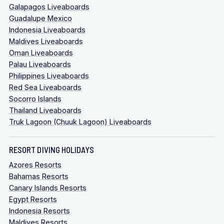
Galapagos Liveaboards
Guadalupe Mexico
Indonesia Liveaboards
Maldives Liveaboards
Oman Liveaboards
Palau Liveaboards
Philippines Liveaboards
Red Sea Liveaboards
Socorro Islands
Thailand Liveaboards
Truk Lagoon (Chuuk Lagoon) Liveaboards
RESORT DIVING HOLIDAYS
Azores Resorts
Bahamas Resorts
Canary Islands Resorts
Egypt Resorts
Indonesia Resorts
Maldives Resorts