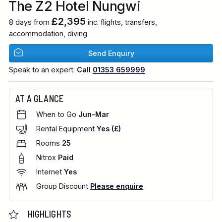
The Z2 Hotel Nungwi
£2,395
8 days from
inc. flights, transfers,
accommodation, diving
Send Enquiry
Speak to an expert.
Call
01353 659999
AT A GLANCE
When to Go
Jun-Mar
Rental Equipment
Yes (£)
Rooms
25
Nitrox
Paid
Internet
Yes
Group Discount
Please enquire
HIGHLIGHTS