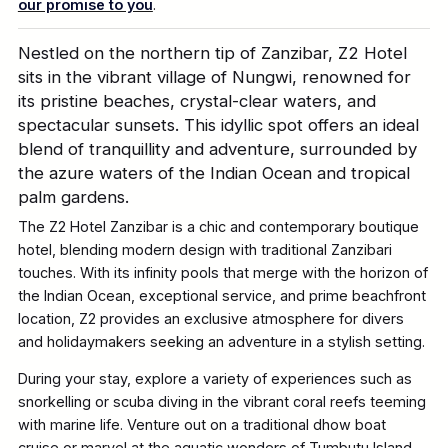
our promise to you
.
Nestled on the northern tip of Zanzibar, Z2 Hotel
sits in the vibrant village of
Nungwi
, renowned for
its pristine beaches,
crystal-clear
waters, and
spectacular sunsets. This idyllic spot offers an ideal
blend of tranquillity and adventure, surrounded by
the azure waters of the Indian Ocean and tropical
palm gardens.
The Z2 Hotel Zanzibar is a chic and contemporary boutique
hotel, blending
modern design with traditional Zanzibari
touche
s
. With its infinity pools that merge with the horizon of
the Indian Ocean, exceptional service, and prime beachfront
location, Z2 provides an exclusive atmosphere for divers
and holidaymakers seeking an adventure in a stylish setting.
During your stay, explore a variety of experiences such as
snorkelling or scuba diving in the vibrant coral reefs teeming
with marine life. Venture out on a traditional dhow boat
cruise or marvel at the aquatic wonders of
Tumbutu
Island.