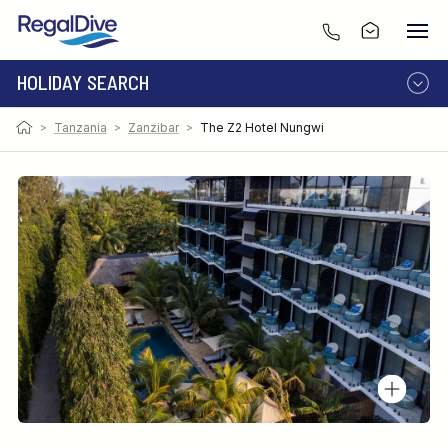
HOLIDAY SEARCH
>
Tanzania
>
Zanzibar
>
The Z2 Hotel Nungwi
DESTINATION
LIVEABOARD
RESORT