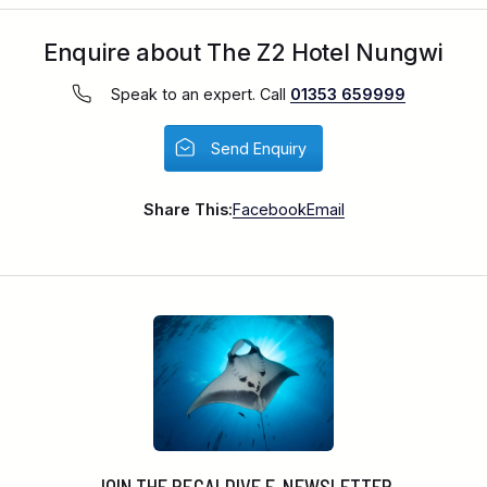
Enquire about The Z2 Hotel Nungwi
Speak to an expert. Call
01353 659999
Send Enquiry
Share This:
Facebook
Email
JOIN THE REGALDIVE E-NEWSLETTER