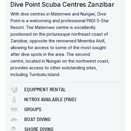
with local spices, providing a memorable spot to enjoy an
Dive Point Scuba Centres Zanzibar
African sunset.
With dive centres in Matemwe and Nungwi, Dive
The Sky Spa
provides
a range of treatments accompanied
Point is a welcoming and professional PADI 5-Star
by breathtaking ocean views, while the Jungle Gym
Resort. The Matemwe centre is excellently
offers
weight lifting
and cardio equipment. For those with a
positioned on the picturesque northeast coast of
competitive spirit, padel courts (a 15-minute drive away) are
Zanzibar, opposite the renowned Mnemba Atoll,
also available to the hotel's guests.
allowing for access to some of the most sought
after dive spots in the area. The second
centre, located in Nungwi on the northwest coast,
provides access to other outstanding sites,
including Tumbatu Island.
EQUIPMENT RENTAL
NITROX AVAILABLE (PAID)
GROUPS
BOAT DIVING
SHORE DIVING