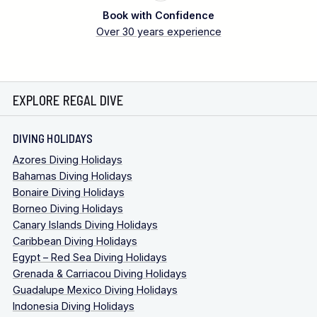
Book with Confidence
Over 30 years experience
EXPLORE REGAL DIVE
DIVING HOLIDAYS
Azores Diving Holidays
Bahamas Diving Holidays
Bonaire Diving Holidays
Borneo Diving Holidays
Canary Islands Diving Holidays
Caribbean Diving Holidays
Egypt – Red Sea Diving Holidays
Grenada & Carriacou Diving Holidays
Guadalupe Mexico Diving Holidays
Indonesia Diving Holidays