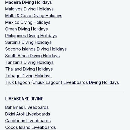
Madeira Diving Holidays
Maldives Diving Holidays
Malta & Gozo Diving Holidays
Mexico Diving Holidays
Oman Diving Holidays
Philippines Diving Holidays
Sardinia Diving Holidays
Socorro Islands Diving Holidays
South Africa Diving Holidays
Tanzania Diving Holidays
Thailand Diving Holidays
Tobago Diving Holidays
Truk Lagoon (Chuuk Lagoon) Liveaboards Diving Holidays
LIVEABOARD DIVING
Bahamas Liveaboards
Bikini Atoll Liveaboards
Caribbean Liveaboards
Cocos Island Liveaboards