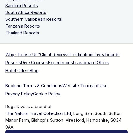
Sardinia Resorts
South Africa Resorts
Southern Caribbean Resorts
Tanzania Resorts
Thailand Resorts
Why Choose Us?
Client Reviews
Destinations
Liveaboards
Resorts
Dive Courses
Experiences
Liveaboard Offers
Hotel Offers
Blog
Booking Terms & Conditions
Website Terms of Use
Privacy Policy
Cookie Policy
RegalDive is a brand of:
The Natural Travel Collection Ltd
, Long Barn South, Sutton
Manor Farm, Bishop's Sutton, Alresford, Hampshire, SO24
0AA.