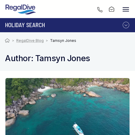
HOLIDAY SEARCH
DESTINATION
LIVEABOARD
>
RegalDive Blog
>
Tamsyn Jones
RESORT
Author: Tamsyn Jones