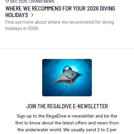
17 DEC 2025 /
DIVING NEWS
WHERE WE RECOMMEND FOR YOUR 2026 DIVING
HOLIDAYS
Find out more about where we recommend for diving
holidays in 2026.
JOIN THE REGALDIVE E-NEWSLETTER
Sign up to the RegalDive e-newsletter and be the
first to know about the latest offers and news from
the underwater world. We usually send 2 to 3 per