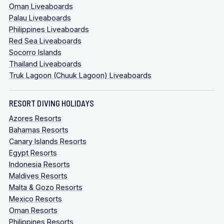
Oman Liveaboards
Palau Liveaboards
Philippines Liveaboards
Red Sea Liveaboards
Socorro Islands
Thailand Liveaboards
Truk Lagoon (Chuuk Lagoon) Liveaboards
RESORT DIVING HOLIDAYS
Azores Resorts
Bahamas Resorts
Canary Islands Resorts
Egypt Resorts
Indonesia Resorts
Maldives Resorts
Malta & Gozo Resorts
Mexico Resorts
Oman Resorts
Philippines Resorts