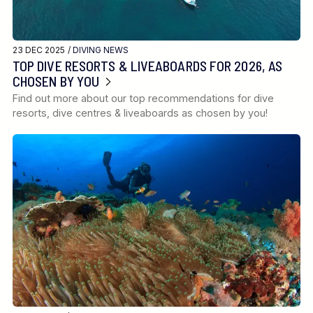
23 DEC 2025 /
DIVING NEWS
TOP DIVE RESORTS & LIVEABOARDS FOR 2026, AS
CHOSEN BY YOU
Find out more about our top recommendations for dive
resorts, dive centres & liveaboards as chosen by you!