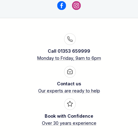
Call 01353 659999
Monday to Friday, 9am to 6pm
Contact us
Our experts are ready to help
Book with Confidence
Over 30 years experience