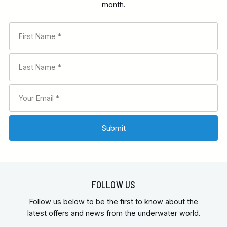
month.
FOLLOW US
Follow us below to be the first to know about the
latest offers and news from the underwater world.