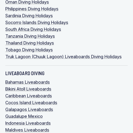
Oman Diving Holidays
Philippines Diving Holidays
Sardinia Diving Holidays
Socorro Islands Diving Holidays
South Africa Diving Holidays
Tanzania Diving Holidays
Thailand Diving Holidays
Tobago Diving Holidays
Truk Lagoon (Chuuk Lagoon) Liveaboards Diving Holidays
LIVEABOARD DIVING
Bahamas Liveaboards
Bikini Atoll Liveaboards
Caribbean Liveaboards
Cocos Island Liveaboards
Galapagos Liveaboards
Guadalupe Mexico
Indonesia Liveaboards
Maldives Liveaboards