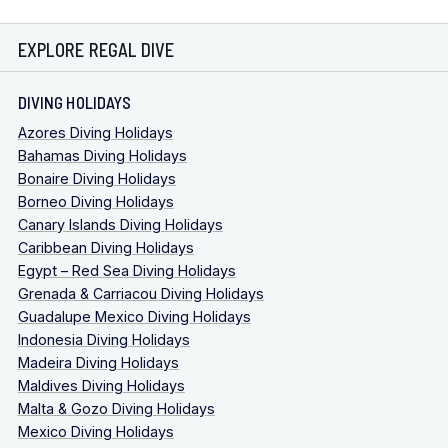
EXPLORE REGAL DIVE
DIVING HOLIDAYS
Azores Diving Holidays
Bahamas Diving Holidays
Bonaire Diving Holidays
Borneo Diving Holidays
Canary Islands Diving Holidays
Caribbean Diving Holidays
Egypt – Red Sea Diving Holidays
Grenada & Carriacou Diving Holidays
Guadalupe Mexico Diving Holidays
Indonesia Diving Holidays
Madeira Diving Holidays
Maldives Diving Holidays
Malta & Gozo Diving Holidays
Mexico Diving Holidays