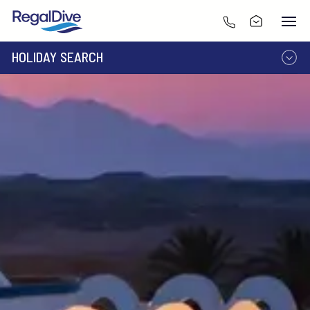
HOLIDAY SEARCH
DESTINATION
LIVEABOARD
RESORT