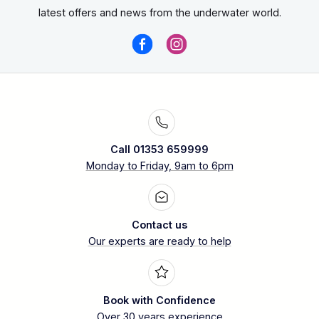
latest offers and news from the underwater world.
Call 01353 659999
Monday to Friday, 9am to 6pm
Contact us
Our experts are ready to help
Book with Confidence
Over 30 years experience