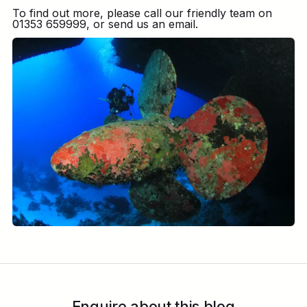
To find out more, please call our friendly team on
01353 659999, or send us an email.
Enquire about this blog