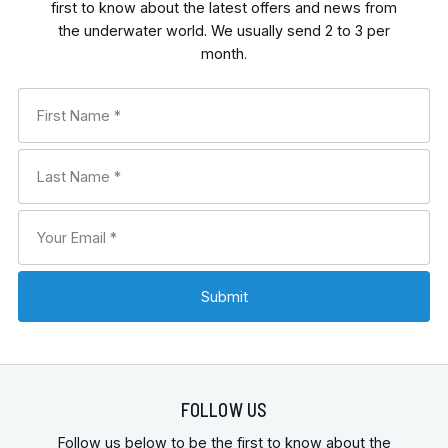
first to know about the latest offers and news from
the underwater world. We usually send 2 to 3 per
month.
FOLLOW US
Follow us below to be the first to know about the