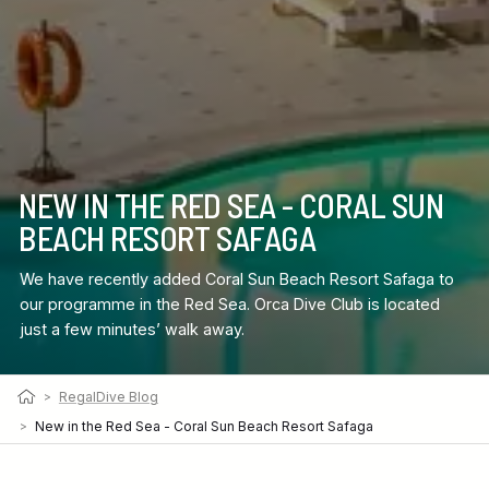
NEW IN THE RED SEA - CORAL SUN
BEACH RESORT SAFAGA
We have recently added Coral Sun Beach Resort Safaga to
our programme in the Red Sea. Orca Dive Club is located
just a few minutes’ walk away.
>
RegalDive Blog
>
New in the Red Sea - Coral Sun Beach Resort Safaga