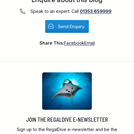
Speak to an expert. Call
01353 659999
Send Enquiry
Share This:
Facebook
Email
JOIN THE REGALDIVE E-NEWSLETTER
Sign up to the RegalDive e-newsletter and be the