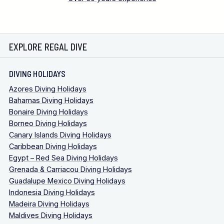
EXPLORE REGAL DIVE
DIVING HOLIDAYS
Azores Diving Holidays
Bahamas Diving Holidays
Bonaire Diving Holidays
Borneo Diving Holidays
Canary Islands Diving Holidays
Caribbean Diving Holidays
Egypt – Red Sea Diving Holidays
Grenada & Carriacou Diving Holidays
Guadalupe Mexico Diving Holidays
Indonesia Diving Holidays
Madeira Diving Holidays
Maldives Diving Holidays