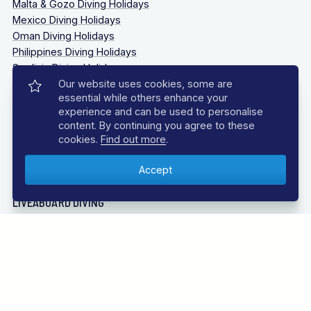
Malta & Gozo Diving Holidays
Mexico Diving Holidays
Oman Diving Holidays
Philippines Diving Holidays
Sardinia Diving Holidays
Socorro Islands Diving Holidays
Our website uses cookies, some are
essential while others enhance your
South Africa Diving Holidays
experience and can be used to personalise
Tanzania Diving Holidays
content. By continuing you agree to these
Thailand Diving Holidays
cookies.
Find out more
.
Tobago Diving Holidays
Truk Lagoon (Chuuk Lagoon) Liveaboards Diving Holidays
LIVEABOARD DIVING
Bahamas Liveaboards
Bikini Atoll Liveaboards
Caribbean Liveaboards
Cocos Island Liveaboards
Galapagos Liveaboards
Guadalupe Mexico