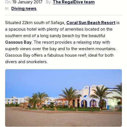
On:
19 January 2017
By:
The RegalDive team
In:
Diving news
Situated 22km south of Safaga,
Coral Sun Beach Resort
is
a spacious hotel with plenty of amenities located on the
southern end of a long sandy beach by the beautiful
Gassous Bay
. The resort provides a relaxing stay with
superb views over the bay and to the western mountains.
Gassous Bay offers a fabulous house reef; ideal for both
divers and snorkelers.