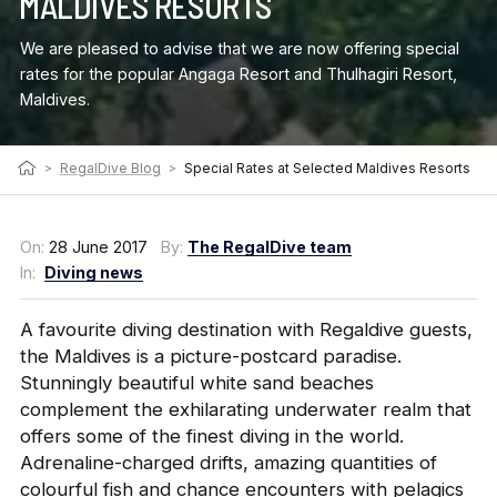
MALDIVES RESORTS
We are pleased to advise that we are now offering special
rates for the popular Angaga Resort and Thulhagiri Resort,
Maldives.
>
RegalDive Blog
>
Special Rates at Selected Maldives Resorts
On:
28 June 2017
By:
The RegalDive team
In:
Diving news
A favourite diving destination with Regaldive guests,
the Maldives is a picture-postcard paradise.
Stunningly beautiful white sand beaches
complement the exhilarating underwater realm that
offers some of the finest diving in the world.
Adrenaline-charged drifts, amazing quantities of
colourful fish and chance encounters with pelagics