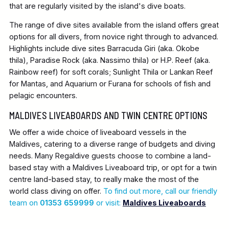
that are regularly visited by the island's dive boats.
The range of dive sites available from the island offers great
options for all divers, from novice right through to advanced.
Highlights include dive sites Barracuda Giri (aka. Okobe
thila), Paradise Rock (aka. Nassimo thila) or H.P. Reef (aka.
Rainbow reef) for soft corals; Sunlight Thila or Lankan Reef
for Mantas, and Aquarium or Furana for schools of fish and
pelagic encounters.
MALDIVES LIVEABOARDS AND TWIN CENTRE OPTIONS
We offer a wide choice of liveaboard vessels in the
Maldives, catering to a diverse range of budgets and diving
needs. Many Regaldive guests choose to combine a land-
based stay with a Maldives Liveaboard trip, or opt for a twin
centre land-based stay, to really make the most of the
world class diving on offer.
To find out more, call our friendly
team on
01353 659999
or visit:
Maldives Liveaboards