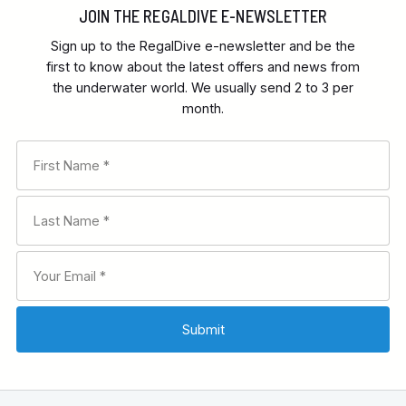
JOIN THE REGALDIVE E-NEWSLETTER
Sign up to the RegalDive e-newsletter and be the
first to know about the latest offers and news from
the underwater world. We usually send 2 to 3 per
month.