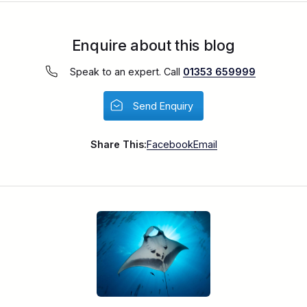
Enquire about this blog
Speak to an expert. Call
01353 659999
Send Enquiry
Share This:
Facebook
Email