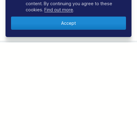
content. By continuing you agree to these
cookies.
Find out more
.
Book with Confidence
Over 30 years experience
EXPLORE REGAL DIVE
DIVING HOLIDAYS
Azores Diving Holidays
Bahamas Diving Holidays
Bonaire Diving Holidays
Borneo Diving Holidays
Canary Islands Diving Holidays
Caribbean Diving Holidays
Egypt – Red Sea Diving Holidays
Grenada & Carriacou Diving Holidays
Guadalupe Mexico Diving Holidays