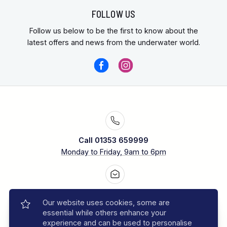
FOLLOW US
Follow us below to be the first to know about the
latest offers and news from the underwater world.
Call 01353 659999
Monday to Friday, 9am to 6pm
Contact us
Our website uses cookies, some are
Our experts are ready to help
essential while others enhance your
experience and can be used to personalise