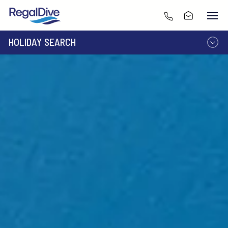
HOLIDAY SEARCH
DESTINATION
LIVEABOARD
RESORT