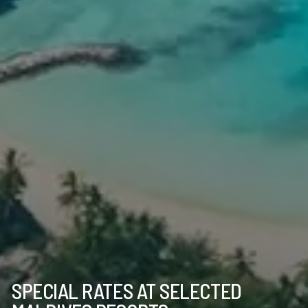
SPECIAL RATES AT SELECTED