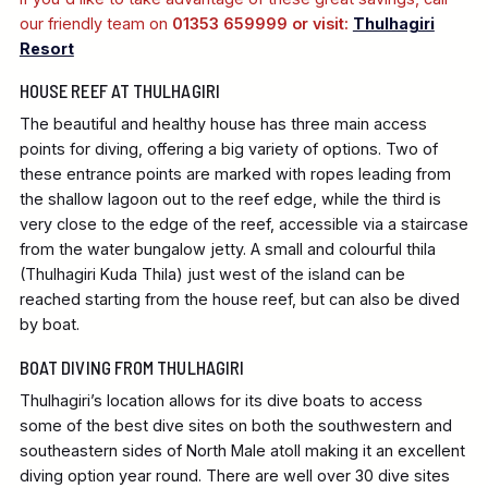
our friendly team on
01353 659999 or visit:
Thulhagiri
Resort
HOUSE REEF AT THULHAGIRI
The beautiful and healthy house has three main access
points for diving, offering a big variety of options. Two of
these entrance points are marked with ropes leading from
the shallow lagoon out to the reef edge, while the third is
very close to the edge of the reef, accessible via a staircase
from the water bungalow jetty. A small and colourful thila
(Thulhagiri Kuda Thila) just west of the island can be
reached starting from the house reef, but can also be dived
by boat.
BOAT DIVING FROM THULHAGIRI
Thulhagiri’s location allows for its dive boats to access
some of the best dive sites on both the southwestern and
southeastern sides of North Male atoll making it an excellent
diving option year round. There are well over 30 dive sites