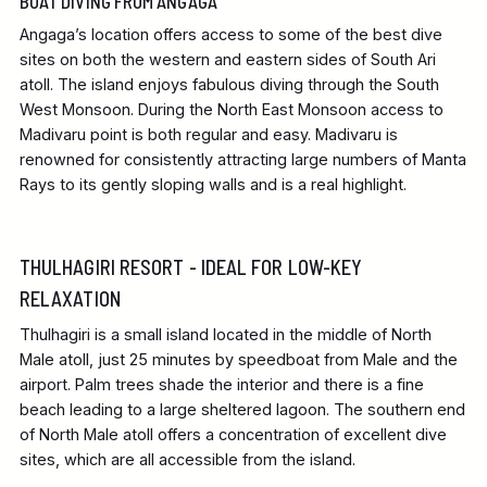
BOAT DIVING FROM ANGAGA
Angaga’s location offers access to some of the best dive
sites on both the western and eastern sides of South Ari
atoll. The island enjoys fabulous diving through the South
West Monsoon. During the North East Monsoon access to
Madivaru point is both regular and easy. Madivaru is
renowned for consistently attracting large numbers of Manta
Rays to its gently sloping walls and is a real highlight.
THULHAGIRI RESORT - IDEAL FOR LOW-KEY
RELAXATION
Thulhagiri is a small island located in the middle of North
Male atoll, just 25 minutes by speedboat from Male and the
airport. Palm trees shade the interior and there is a fine
beach leading to a large sheltered lagoon. The southern end
of North Male atoll offers a concentration of excellent dive
sites, which are all accessible from the island.