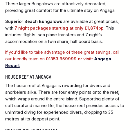
These larger Bungalows are attractively decorated,
providing great comfort for the ultimate stay on Angaga.
Superior Beach Bungalows
are available at great prices,
with
7 night packages starting at only £1,874pp
. This
includes: flights, sea plane transfers and 7 night’s
accommodation on a twin share, half board basis.
If you'd like to take advantage of these great savings, call
our friendly team on
01353 659999 or visit:
Angaga
Resort
HOUSE REEF AT ANGAGA
The house reef at Angaga is rewarding for divers and
snorkelers alike. There are four entry points onto the reef,
which wraps around the entire island. Supporting plenty of
soft coral and marine life, the house reef provides access to
unlimited diving for experienced divers, dropping to 35
metres at its deepest point.