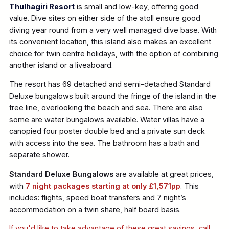
Thulhagiri Resort
is small and low-key, offering good
value. Dive sites on either side of the atoll ensure good
diving year round from a very well managed dive base. With
its convenient location, this island also makes an excellent
choice for twin centre holidays, with the option of combining
another island or a liveaboard.
The resort has 69 detached and semi-detached Standard
Deluxe bungalows built around the fringe of the island in the
tree line, overlooking the beach and sea. There are also
some are water bungalows available. Water villas have a
canopied four poster double bed and a private sun deck
with access into the sea. The bathroom has a bath and
separate shower.
Standard Deluxe Bungalows
are available at great prices,
with
7 night packages starting at only £1,571pp
. This
includes: flights, speed boat transfers and 7 night’s
accommodation on a twin share, half board basis.
If you'd like to take advantage of these great savings, call