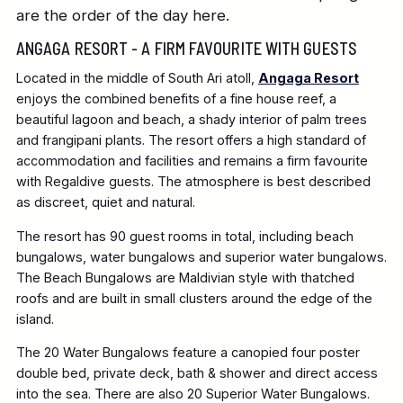
are the order of the day here.
ANGAGA RESORT - A FIRM FAVOURITE WITH GUESTS
Located in the middle of South Ari atoll,
Angaga Resort
enjoys the combined benefits of a fine house reef, a
beautiful lagoon and beach, a shady interior of palm trees
and frangipani plants. The resort offers a high standard of
accommodation and facilities and remains a firm favourite
with Regaldive guests. The atmosphere is best described
as discreet, quiet and natural.
The resort has 90 guest rooms in total, including beach
bungalows, water bungalows and superior water bungalows.
The Beach Bungalows are Maldivian style with thatched
roofs and are built in small clusters around the edge of the
island.
The 20 Water Bungalows feature a canopied four poster
double bed, private deck, bath & shower and direct access
into the sea. There are also 20 Superior Water Bungalows.