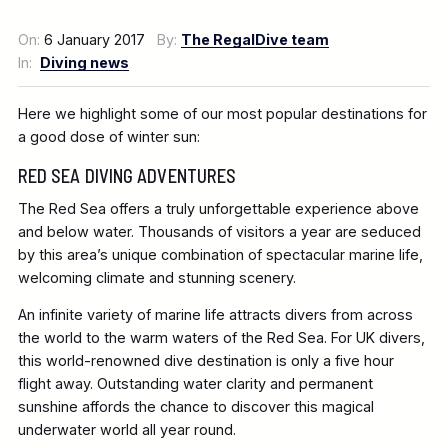
On:
6 January 2017
By:
The RegalDive team
In:
Diving news
Here we highlight some of our most popular destinations for
a good dose of winter sun:
RED SEA DIVING ADVENTURES
The Red Sea offers a truly unforgettable experience above
and below water. Thousands of visitors a year are seduced
by this area’s unique combination of spectacular marine life,
welcoming climate and stunning scenery.
An infinite variety of marine life attracts divers from across
the world to the warm waters of the Red Sea. For UK divers,
this world-renowned dive destination is only a five hour
flight away. Outstanding water clarity and permanent
sunshine affords the chance to discover this magical
underwater world all year round.