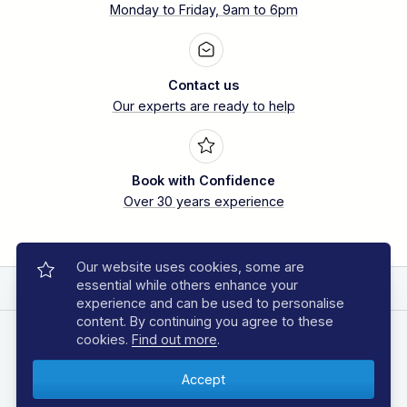
Monday to Friday, 9am to 6pm
Contact us
Our experts are ready to help
Book with Confidence
Over 30 years experience
Our website uses cookies, some are
essential while others enhance your
EXPLORE REGAL DIVE
experience and can be used to personalise
content. By continuing you agree to these
DIVING HOLIDAYS
cookies.
Find out more
.
Azores Diving Holidays
Bahamas Diving Holidays