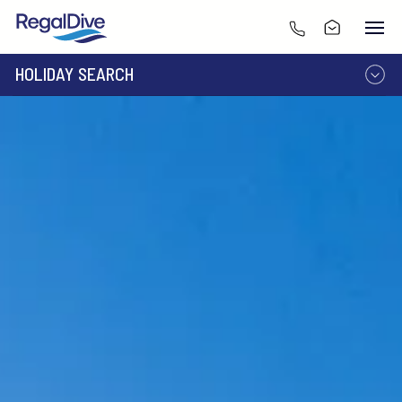
HOLIDAY SEARCH
DESTINATION
LIVEABOARD
RESORT