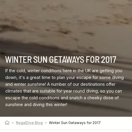
WINTER SUN GETAWAYS FOR 2017
If the cold, winter conditions here in the UK are getting you
down, it's a great time to plan your escape for some diving
and winter sunshine! A number of our destinations offer
climates that are suitable for year round diving, so you can
escape the cold conditions and snatch a cheeky dose of
sunshine and diving this winter!
>
RegalDive Blog
>
Winter Sun Getaways for 2017