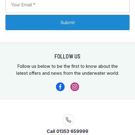
FOLLOW US
Follow us below to be the first to know about the
latest offers and news from the underwater world.
Call 01353 659999