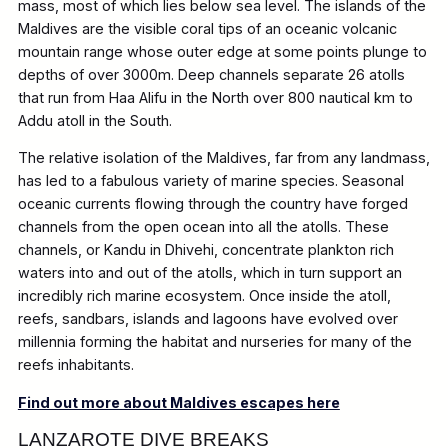
mass, most of which lies below sea level. The islands of the
Maldives are the visible coral tips of an oceanic volcanic
mountain range whose outer edge at some points plunge to
depths of over 3000m. Deep channels separate 26 atolls
that run from Haa Alifu in the North over 800 nautical km to
Addu atoll in the South.
The relative isolation of the Maldives, far from any landmass,
has led to a fabulous variety of marine species. Seasonal
oceanic currents flowing through the country have forged
channels from the open ocean into all the atolls. These
channels, or Kandu in Dhivehi, concentrate plankton rich
waters into and out of the atolls, which in turn support an
incredibly rich marine ecosystem. Once inside the atoll,
reefs, sandbars, islands and lagoons have evolved over
millennia forming the habitat and nurseries for many of the
reefs inhabitants.
Find out more about Maldives escapes here
LANZAROTE
DIVE
BREAKS