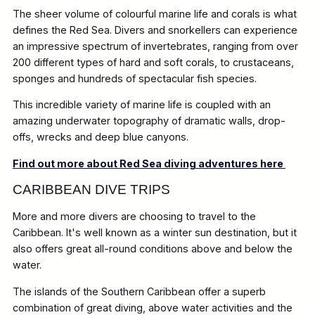
The sheer volume of colourful marine life and corals is what
defines the Red Sea. Divers and snorkellers can experience
an impressive spectrum of invertebrates, ranging from over
200 different types of hard and soft corals, to crustaceans,
sponges and hundreds of spectacular fish species.
This incredible variety of marine life is coupled with an
amazing underwater topography of dramatic walls, drop-
offs, wrecks and deep blue canyons.
Find out more about Red Sea diving adventures here
CARIBBEAN DIVE TRIPS
More and more divers are choosing to travel to the
Caribbean. It's well known as a winter sun destination, but it
also offers great all-round conditions above and below the
water.
The islands of the Southern Caribbean offer a superb
combination of great diving, above water activities and the