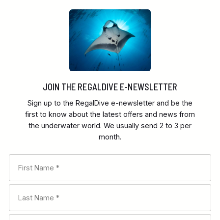
JOIN THE REGALDIVE E-NEWSLETTER
Sign up to the RegalDive e-newsletter and be the
first to know about the latest offers and news from
the underwater world. We usually send 2 to 3 per
month.