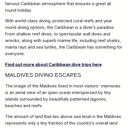
famous Caribbean atmosphere that ensures a great all
round holiday.
With world-class diving, protected coral reefs and year
round diving options, the Caribbean is a diver’s paradise.
From shallow reef dives, to spectacular wall dives and
wrecks, along with superb marine life, including reef sharks,
manta rays and sea turtles, the Caribbean has something for
everyone.
Find out more about Caribbean dive trips here
MALDIVES DIVING ESCAPES
The image of the Maldives fixed in most visitors' memories
is an aerial view of an open ocean interspersed by tiny
islands surrounded by beautifully patterned lagoons,
beaches and reefs.
The amount of land that lies above sea level in the Maldives
represents only a tiny fraction of the country’s overall land