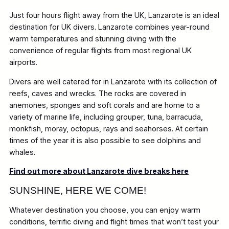
Just four hours flight away from the UK, Lanzarote is an ideal
destination for UK divers. Lanzarote combines year-round
warm temperatures and stunning diving with the
convenience of regular flights from most regional UK
airports.
Divers are well catered for in Lanzarote with its collection of
reefs, caves and wrecks. The rocks are covered in
anemones, sponges and soft corals and are home to a
variety of marine life, including grouper, tuna, barracuda,
monkfish, moray, octopus, rays and seahorses. At certain
times of the year it is also possible to see dolphins and
whales.
Find out more about Lanzarote dive breaks here
SUNSHINE, HERE WE COME!
Whatever destination you choose, you can enjoy warm
conditions, terrific diving and flight times that won’t test your