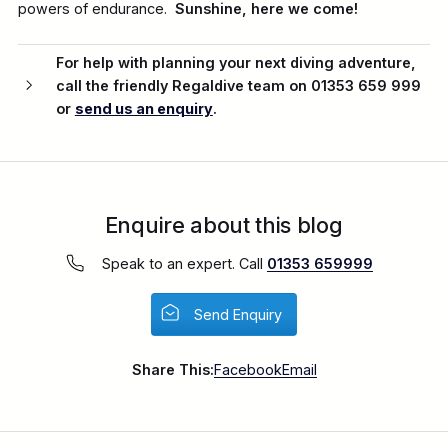
powers of endurance.
Sunshine, here we come!
For help with planning your next diving adventure,
call the friendly Regaldive team on 01353 659 999
or
send us an enquiry
.
Enquire about this blog
Speak to an expert. Call
01353 659999
Send Enquiry
Share This:
Facebook
Email