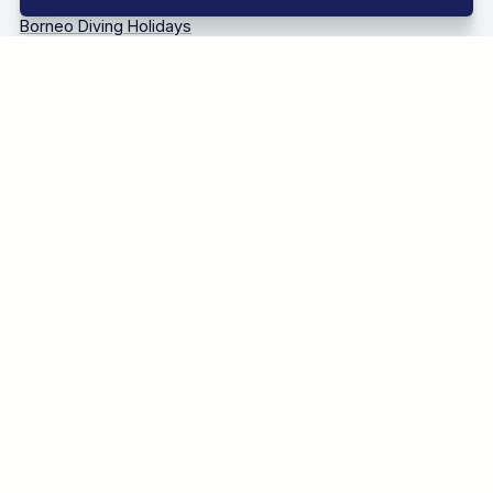
Bonaire Diving Holidays
Borneo Diving Holidays
Canary Islands Diving Holidays
Caribbean Diving Holidays
Egypt – Red Sea Diving Holidays
Grenada & Carriacou Diving Holidays
Guadalupe Mexico Diving Holidays
Indonesia Diving Holidays
Madeira Diving Holidays
Maldives Diving Holidays
Malta & Gozo Diving Holidays
Mexico Diving Holidays
Oman Diving Holidays
Philippines Diving Holidays
Sardinia Diving Holidays
Socorro Islands Diving Holidays
South Africa Diving Holidays
Tanzania Diving Holidays
Thailand Diving Holidays
Tobago Diving Holidays