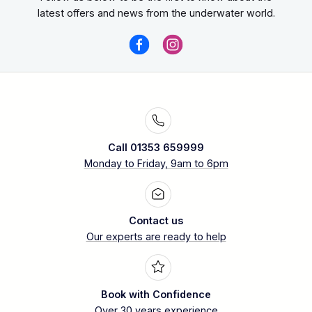
latest offers and news from the underwater world.
Call 01353 659999
Monday to Friday, 9am to 6pm
Contact us
Our experts are ready to help
Book with Confidence
Over 30 years experience