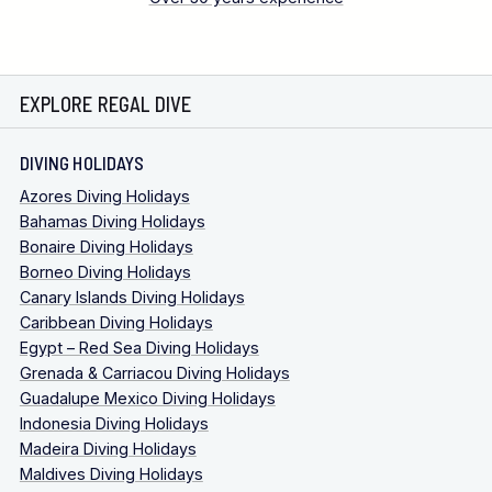
EXPLORE REGAL DIVE
DIVING HOLIDAYS
Azores Diving Holidays
Bahamas Diving Holidays
Bonaire Diving Holidays
Borneo Diving Holidays
Canary Islands Diving Holidays
Caribbean Diving Holidays
Egypt – Red Sea Diving Holidays
Grenada & Carriacou Diving Holidays
Guadalupe Mexico Diving Holidays
Indonesia Diving Holidays
Madeira Diving Holidays
Maldives Diving Holidays