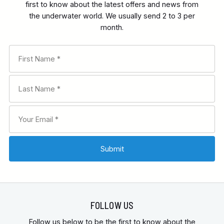
first to know about the latest offers and news from
the underwater world. We usually send 2 to 3 per
month.
FOLLOW US
Follow us below to be the first to know about the