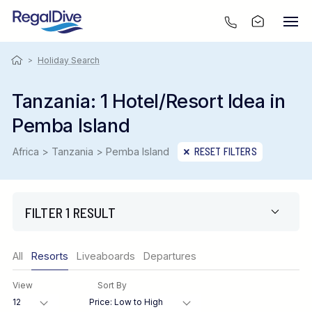
>
Holiday Search
Tanzania: 1 Hotel/Resort Idea in
Pemba Island
Africa > Tanzania > Pemba Island
RESET FILTERS
FILTER 1 RESULT
Only show offers
All
Resorts
Liveaboards
Departures
Region
View
Sort By