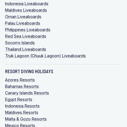
Indonesia Liveaboards
Maldives Liveaboards
Oman Liveaboards
Palau Liveaboards
Philippines Liveaboards
Red Sea Liveaboards
Socorro Islands
Thailand Liveaboards
Truk Lagoon (Chuuk Lagoon) Liveaboards
RESORT DIVING HOLIDAYS
Azores Resorts
Bahamas Resorts
Canary Islands Resorts
Egypt Resorts
Indonesia Resorts
Maldives Resorts
Malta & Gozo Resorts
Mexico Resorts