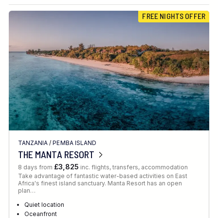
Destination
FREE NIGHTS OFFER
Location
FINE TUNE YOUR SEARCH
TANZANIA
/
PEMBA ISLAND
Client Favourite
THE MANTA RESORT
Award-Winning
£3,825
8 days from
inc. flights, transfers, accommodation
Take advantage of fantastic water-based activities on East
DATE
Africa's finest island sanctuary. Manta Resort has an open
plan…
When to Go
Quiet location
Oceanfront