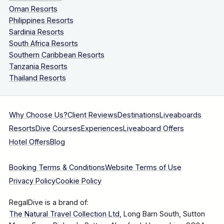
Oman Resorts
Philippines Resorts
Sardinia Resorts
South Africa Resorts
Southern Caribbean Resorts
Tanzania Resorts
Thailand Resorts
Why Choose Us?
Client Reviews
Destinations
Liveaboards
Resorts
Dive Courses
Experiences
Liveaboard Offers
Hotel Offers
Blog
Booking Terms & Conditions
Website Terms of Use
Privacy Policy
Cookie Policy
RegalDive is a brand of:
The Natural Travel Collection Ltd
, Long Barn South, Sutton