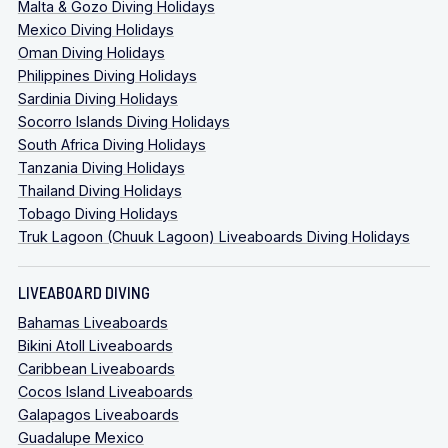
Malta & Gozo Diving Holidays
Mexico Diving Holidays
Oman Diving Holidays
Philippines Diving Holidays
Sardinia Diving Holidays
Socorro Islands Diving Holidays
South Africa Diving Holidays
Tanzania Diving Holidays
Thailand Diving Holidays
Tobago Diving Holidays
Truk Lagoon (Chuuk Lagoon) Liveaboards Diving Holidays
LIVEABOARD DIVING
Bahamas Liveaboards
Bikini Atoll Liveaboards
Caribbean Liveaboards
Cocos Island Liveaboards
Galapagos Liveaboards
Guadalupe Mexico