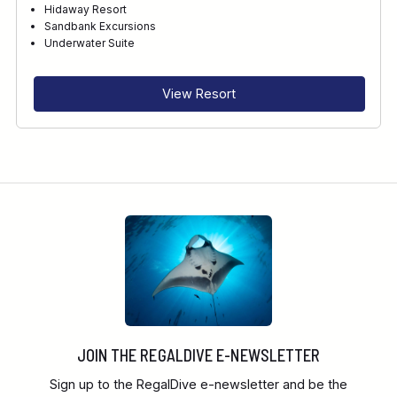
Hidaway Resort
Sandbank Excursions
RECOMMENDED FOR
Underwater Suite
INTERESTS
View Resort
FEATURES
DIVE CENTRE
JOIN THE REGALDIVE E-NEWSLETTER
Sign up to the RegalDive e-newsletter and be the