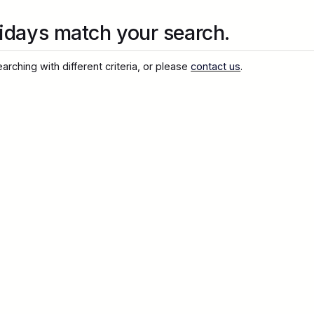
idays match your search.
arching with different criteria, or please
contact us
.