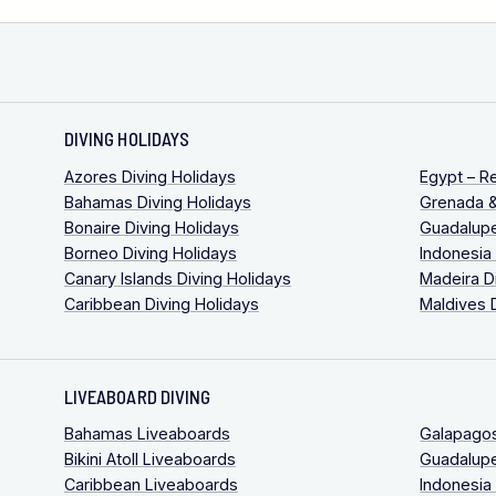
DIVING HOLIDAYS
Azores Diving Holidays
Egypt – R
Bahamas Diving Holidays
Grenada &
Bonaire Diving Holidays
Guadalupe
Borneo Diving Holidays
Indonesia
Canary Islands Diving Holidays
Madeira D
Caribbean Diving Holidays
Maldives 
LIVEABOARD DIVING
Bahamas Liveaboards
Galapago
Bikini Atoll Liveaboards
Guadalup
Caribbean Liveaboards
Indonesia