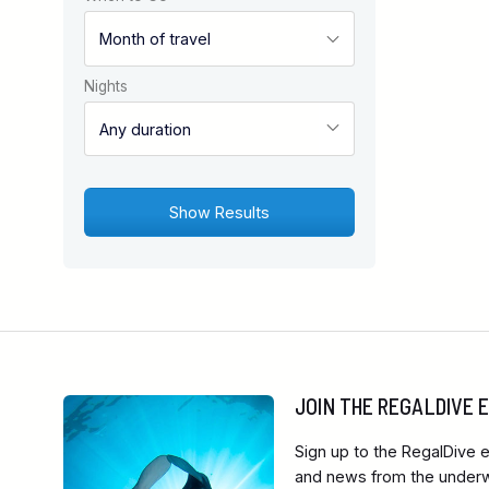
Nights
JOIN THE REGALDIVE
Sign up to the RegalDive e
and news from the underwa