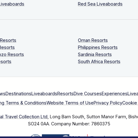
Liveaboards
Red Sea Liveaboards
 Resorts
Oman Resorts
Resorts
Philippines Resorts
ozo Resorts
Sardinia Resorts
sorts
South Africa Resorts
ews
Destinations
Liveaboards
Resorts
Dive Courses
Experiences
Live
ng Terms & Conditions
Website Terms of Use
Privacy Policy
Cookie 
l Travel Collection Ltd
, Long Barn South, Sutton Manor Farm, Bish
SO24 0AA.
Company Number: 7860375