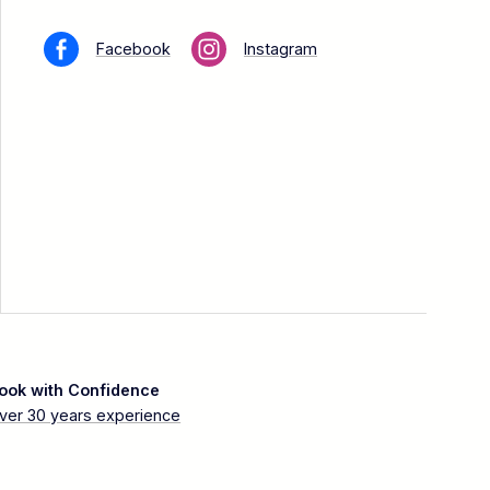
Facebook
Instagram
ook with Confidence
ver 30 years experience