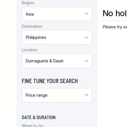
Region
No hol
Destination
Please try se
Location
FINE TUNE YOUR SEARCH
DATE & DURATION
When to Go