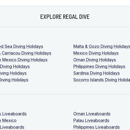
EXPLORE REGAL DIVE
ed Sea Diving Holidays
Malta & Gozo Diving Holiday
 Carriacou Diving Holidays
Mexico Diving Holidays
 Mexico Diving Holidays
Oman Diving Holidays
 Diving Holidays
Philippines Diving Holidays
iving Holidays
Sardinia Diving Holidays
Diving Holidays
Socorro Islands Diving Holid
s Liveaboards
Oman Liveaboards
e Mexico
Palau Liveaboards
 Liveaboards
Philippines Liveaboards