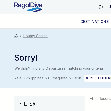
J
DESTINATIONS
WORLDWIDE
LIVEABOARD DIVING REGIONS
RESORT DIVING REGIONS
ABOUT & INFORMATION
Holiday Search
>
Sorry!
We didn't find any
Departures
matching your criteria.
Asia > Philippines > Dumaguete & Dauin
RESET FILTER
All
Resort
FILTER