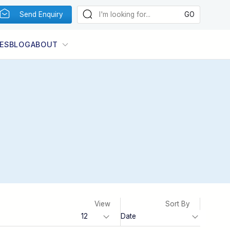
Send Enquiry
ES
BLOG
ABOUT
View
Sort By