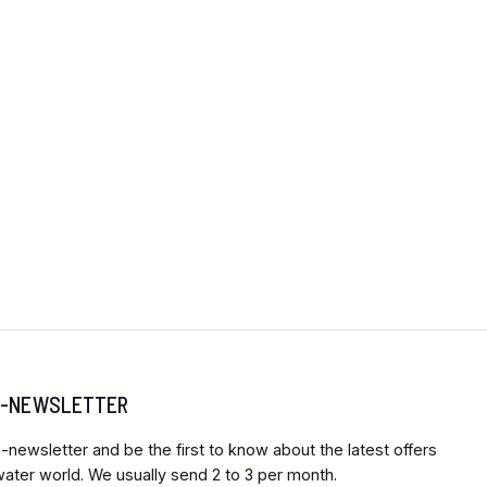
 E-NEWSLETTER
-newsletter and be the first to know about the latest offers
ter world. We usually send 2 to 3 per month.