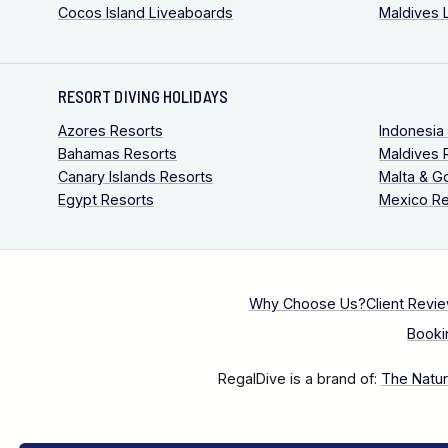
Cocos Island Liveaboards
Maldives 
RESORT DIVING HOLIDAYS
Azores Resorts
Indonesia
Bahamas Resorts
Maldives 
Canary Islands Resorts
Malta & G
Egypt Resorts
Mexico Re
Why Choose Us?
Client Revi
Booki
RegalDive is a brand of:
The Natura