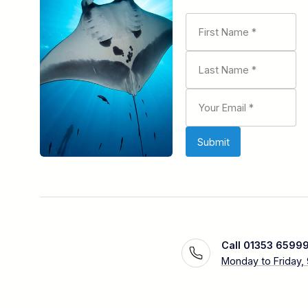
Call 01353 6599
Monday to Friday,