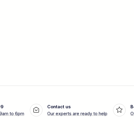
99
Contact us
B
 9am to 6pm
Our experts are ready to help
O