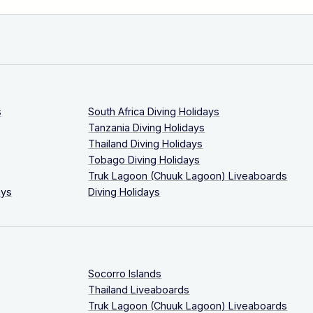
s
South Africa Diving Holidays
Tanzania Diving Holidays
Thailand Diving Holidays
Tobago Diving Holidays
Truk Lagoon (Chuuk Lagoon) Liveaboards
ays
Diving Holidays
Socorro Islands
Thailand Liveaboards
Truk Lagoon (Chuuk Lagoon) Liveaboards