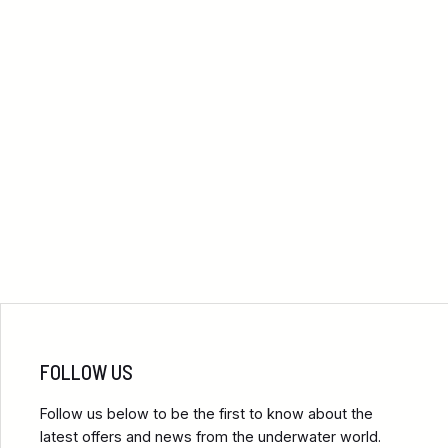
FOLLOW US
Follow us below to be the first to know about the
latest offers and news from the underwater world.