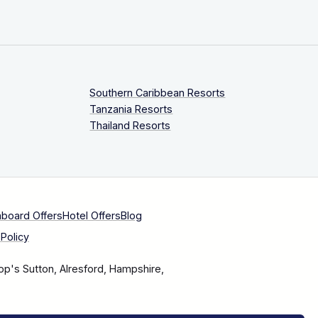
Southern Caribbean Resorts
Tanzania Resorts
Thailand Resorts
aboard Offers
Hotel Offers
Blog
Policy
op's Sutton, Alresford, Hampshire,