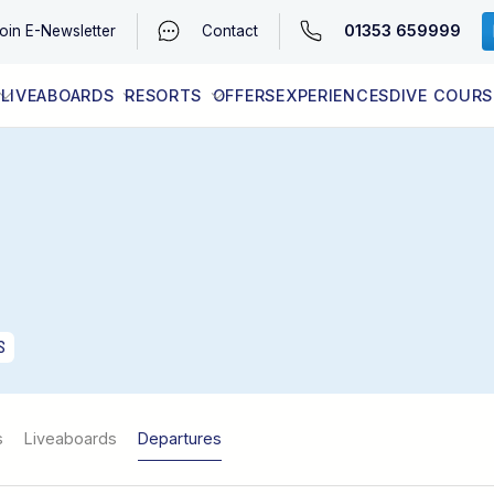
01353 659999
oin
E-Newsletter
Contact
LIVEABOARDS
RESORTS
OFFERS
EXPERIENCES
DIVE COURS
EGYPT (RED SEA)
LATEST AVAILABILITY
CONTACT
S
s
Liveaboards
Departures