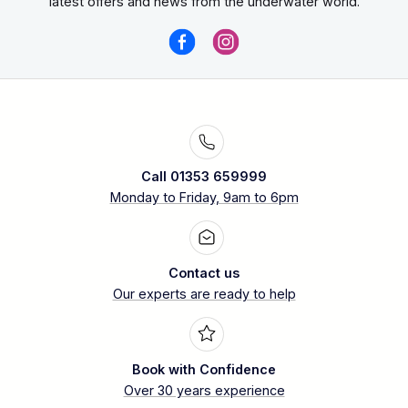
latest offers and news from the underwater world.
Call 01353 659999
Monday to Friday, 9am to 6pm
Contact us
Our experts are ready to help
Book with Confidence
Over 30 years experience