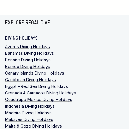
EXPLORE REGAL DIVE
DIVING HOLIDAYS
Azores Diving Holidays
Bahamas Diving Holidays
Bonaire Diving Holidays
Borneo Diving Holidays
Canary Islands Diving Holidays
Caribbean Diving Holidays
Egypt – Red Sea Diving Holidays
Grenada & Carriacou Diving Holidays
Guadalupe Mexico Diving Holidays
Indonesia Diving Holidays
Madeira Diving Holidays
Maldives Diving Holidays
Malta & Gozo Diving Holidays