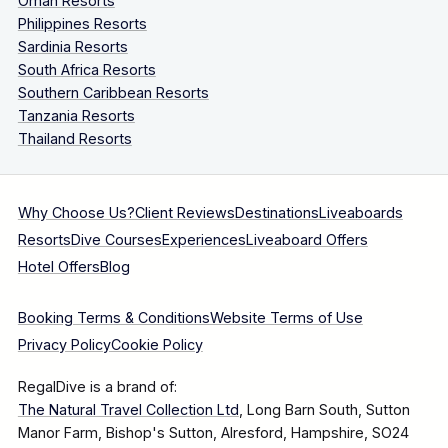
Oman Resorts
Philippines Resorts
Sardinia Resorts
South Africa Resorts
Southern Caribbean Resorts
Tanzania Resorts
Thailand Resorts
Why Choose Us?
Client Reviews
Destinations
Liveaboards
Resorts
Dive Courses
Experiences
Liveaboard Offers
Hotel Offers
Blog
Booking Terms & Conditions
Website Terms of Use
Privacy Policy
Cookie Policy
RegalDive is a brand of:
The Natural Travel Collection Ltd
, Long Barn South, Sutton
Manor Farm, Bishop's Sutton, Alresford, Hampshire, SO24