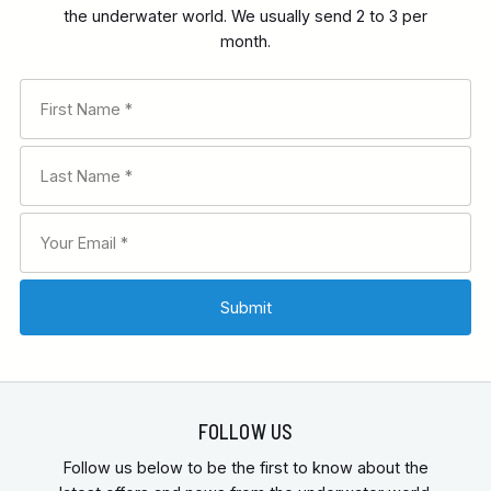
the underwater world. We usually send 2 to 3 per
month.
RECOMMENDED FOR
INTERESTS
FEATURES
FOLLOW US
Follow us below to be the first to know about the