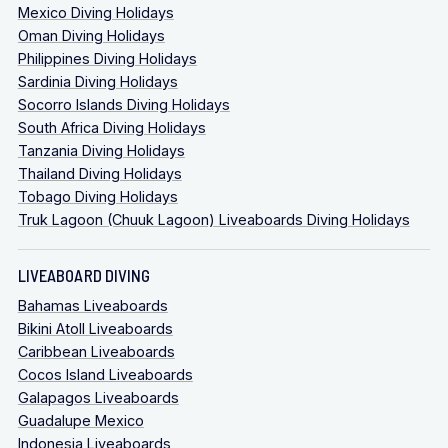
Mexico Diving Holidays
Oman Diving Holidays
Philippines Diving Holidays
Sardinia Diving Holidays
Socorro Islands Diving Holidays
South Africa Diving Holidays
Tanzania Diving Holidays
Thailand Diving Holidays
Tobago Diving Holidays
Truk Lagoon (Chuuk Lagoon) Liveaboards Diving Holidays
LIVEABOARD DIVING
Bahamas Liveaboards
Bikini Atoll Liveaboards
Caribbean Liveaboards
Cocos Island Liveaboards
Galapagos Liveaboards
Guadalupe Mexico
Indonesia Liveaboards