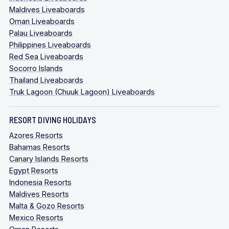
Maldives Liveaboards
Oman Liveaboards
Palau Liveaboards
Philippines Liveaboards
Red Sea Liveaboards
Socorro Islands
Thailand Liveaboards
Truk Lagoon (Chuuk Lagoon) Liveaboards
RESORT DIVING HOLIDAYS
Azores Resorts
Bahamas Resorts
Canary Islands Resorts
Egypt Resorts
Indonesia Resorts
Maldives Resorts
Malta & Gozo Resorts
Mexico Resorts