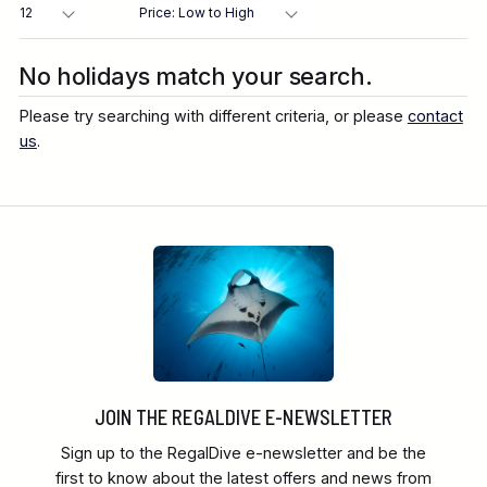
Destination
No holidays match your search.
Please try searching with different criteria, or please
contact
Location
us
.
FINE TUNE YOUR SEARCH
Client Favourite
Award-Winning
JOIN THE REGALDIVE E-NEWSLETTER
DATE
Sign up to the RegalDive e-newsletter and be the
When to Go
first to know about the latest offers and news from