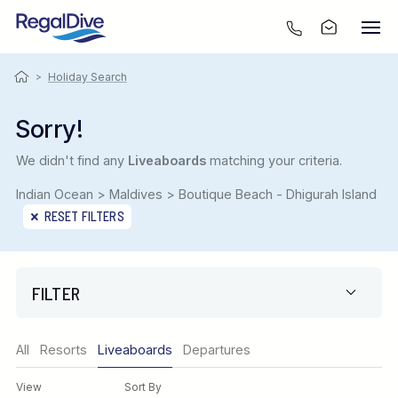
>
Holiday Search
Sorry!
We didn't find any
Liveaboards
matching your criteria.
Indian Ocean > Maldives > Boutique Beach - Dhigurah Island
RESET FILTERS
FILTER
Only show offers
All
Resorts
Liveaboards
Departures
Region
View
Sort By