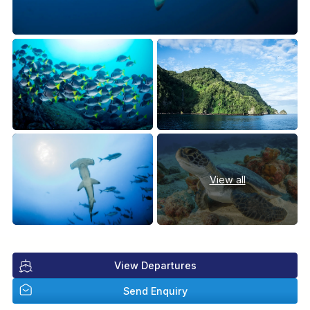
View all
View Departures
Send Enquiry