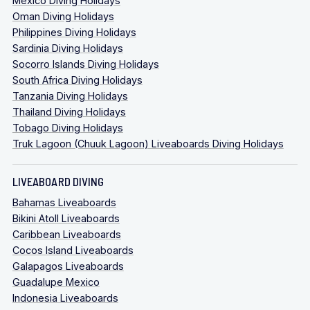
Mexico Diving Holidays
Oman Diving Holidays
Philippines Diving Holidays
Sardinia Diving Holidays
Socorro Islands Diving Holidays
South Africa Diving Holidays
Tanzania Diving Holidays
Thailand Diving Holidays
Tobago Diving Holidays
Truk Lagoon (Chuuk Lagoon) Liveaboards Diving Holidays
LIVEABOARD DIVING
Bahamas Liveaboards
Bikini Atoll Liveaboards
Caribbean Liveaboards
Cocos Island Liveaboards
Galapagos Liveaboards
Guadalupe Mexico
Indonesia Liveaboards