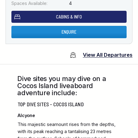
Spaces Available:
4
CABINS & INFO
ENQUIRE
View All Departures
Dive sites you may dive on a
Cocos Island liveaboard
adventure include:
TOP DIVE SITES - COCOS ISLAND
Alcyone
This majestic seamount rises from the depths,
with its peak reaching a tantalising 23 metres