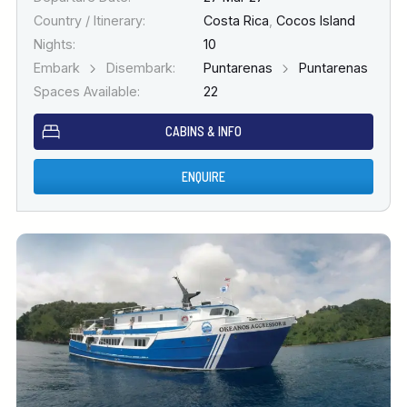
Country / Itinerary:
Costa Rica
,
Cocos Island
Nights:
10
Embark
Disembark:
Puntarenas
Puntarenas
Spaces Available:
22
CABINS & INFO
ENQUIRE