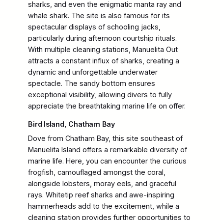
sharks, and even the enigmatic manta ray and
whale shark. The site is also famous for its
spectacular displays of schooling jacks,
particularly during afternoon courtship rituals.
With multiple cleaning stations, Manuelita Out
attracts a constant influx of sharks, creating a
dynamic and unforgettable underwater
spectacle. The sandy bottom ensures
exceptional visibility, allowing divers to fully
appreciate the breathtaking marine life on offer.
Bird Island, Chatham Bay
Dove from Chatham Bay, this site southeast of
Manuelita Island offers a remarkable diversity of
marine life. Here, you can encounter the curious
frogfish, camouflaged amongst the coral,
alongside lobsters, moray eels, and graceful
rays. Whitetip reef sharks and awe-inspiring
hammerheads add to the excitement, while a
cleaning station provides further opportunities to