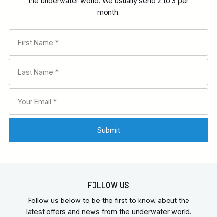
the underwater world. We usually send 2 to 3 per
month.
FOLLOW US
Follow us below to be the first to know about the
latest offers and news from the underwater world.