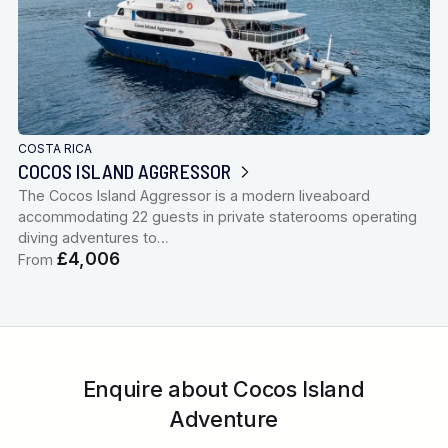
COSTA RICA
COCOS ISLAND AGGRESSOR
The Cocos Island Aggressor is a modern liveaboard
accommodating 22 guests in private staterooms operating
diving adventures to…
£4,006
From
Enquire about Cocos Island
Adventure