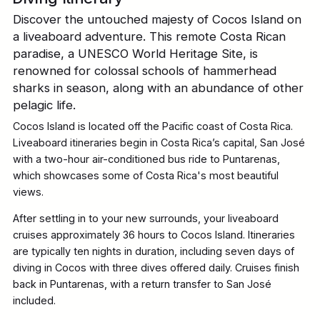
Discover the untouched majesty of Cocos Island on
a liveaboard adventure. This remote Costa Rican
paradise, a UNESCO World Heritage Site, is
renowned for colossal schools of hammerhead
sharks in season, along with an abundance of other
pelagic life.
Cocos Island is located off the Pacific coast of Costa Rica.
Liveaboard itineraries begin in Costa Rica’s capital, San José
with a two-hour air-conditioned bus ride to Puntarenas,
which showcases some of Costa Rica's most beautiful
views.
After settling in to your new surrounds, your liveaboard
cruises approximately 36 hours to Cocos Island. Itineraries
are typically ten nights in duration, including seven days of
diving in Cocos with three dives offered daily. Cruises finish
back in Puntarenas, with a return transfer to San José
included.