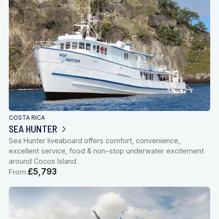
COSTA RICA
SEA HUNTER
Sea Hunter liveaboard offers comfort, convenience,
excellent service, food & non-stop underwater excitement
around Cocos Island.
£5,793
From