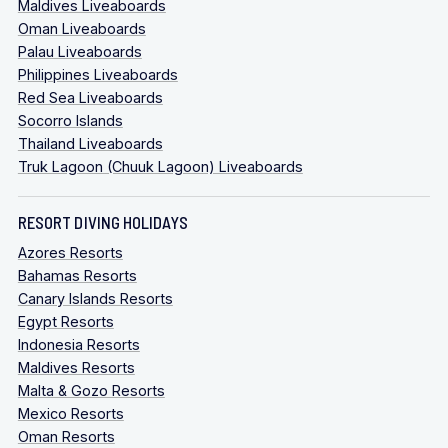
Maldives Liveaboards
Oman Liveaboards
Palau Liveaboards
Philippines Liveaboards
Red Sea Liveaboards
Socorro Islands
Thailand Liveaboards
Truk Lagoon (Chuuk Lagoon) Liveaboards
RESORT DIVING HOLIDAYS
Azores Resorts
Bahamas Resorts
Canary Islands Resorts
Egypt Resorts
Indonesia Resorts
Maldives Resorts
Malta & Gozo Resorts
Mexico Resorts
Oman Resorts