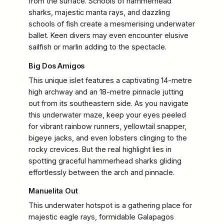
from the surface. Schools of hammerhead
sharks, majestic manta rays, and dazzling
schools of fish create a mesmerising underwater
ballet. Keen divers may even encounter elusive
sailfish or marlin adding to the spectacle.
Big Dos Amigos
This unique islet features a captivating 14-metre
high archway and an 18-metre pinnacle jutting
out from its southeastern side. As you navigate
this underwater maze, keep your eyes peeled
for vibrant rainbow runners, yellowtail snapper,
bigeye jacks, and even lobsters clinging to the
rocky crevices. But the real highlight lies in
spotting graceful hammerhead sharks gliding
effortlessly between the arch and pinnacle.
Manuelita Out
This underwater hotspot is a gathering place for
majestic eagle rays, formidable Galapagos