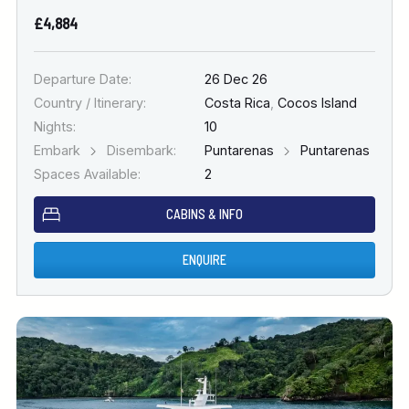
£4,884
Departure Date:
26 Dec 26
Country / Itinerary:
Costa Rica
,
Cocos Island
Nights:
10
Embark
Disembark:
Puntarenas
Puntarenas
Spaces Available:
2
CABINS & INFO
ENQUIRE