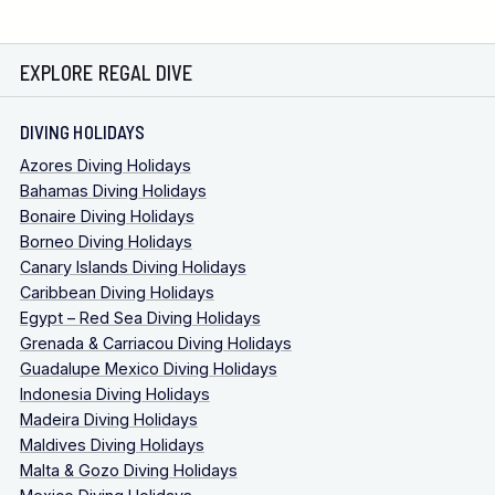
EXPLORE REGAL DIVE
DIVING HOLIDAYS
Azores Diving Holidays
Bahamas Diving Holidays
Bonaire Diving Holidays
Borneo Diving Holidays
Canary Islands Diving Holidays
Caribbean Diving Holidays
Egypt – Red Sea Diving Holidays
Grenada & Carriacou Diving Holidays
Guadalupe Mexico Diving Holidays
Indonesia Diving Holidays
Madeira Diving Holidays
Maldives Diving Holidays
Malta & Gozo Diving Holidays