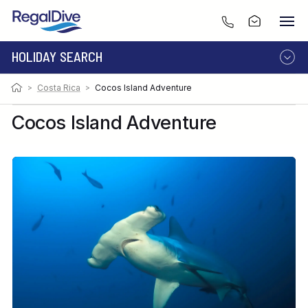
HOLIDAY SEARCH
>
Costa Rica
>
Cocos Island Adventure
DESTINATION
LIVEABOARD
RESORT
Cocos Island Adventure