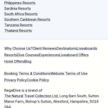
Philippines Resorts
Sardinia Resorts
South Africa Resorts
Southern Caribbean Resorts
Tanzania Resorts
Thailand Resorts
Why Choose Us?
Client Reviews
Destinations
Liveaboards
Resorts
Dive Courses
Experiences
Liveaboard Offers
Hotel Offers
Blog
Booking Terms & Conditions
Website Terms of Use
Privacy Policy
Cookie Policy
RegalDive is a brand of:
The Natural Travel Collection Ltd
, Long Barn South, Sutton
Manor Farm, Bishop's Sutton, Alresford, Hampshire, SO24
0AA.