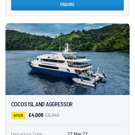
ENQUIRE
COCOS ISLAND AGGRESSOR
£4,006
£5,342
OFFER
Departure Date:
27 Mar 27