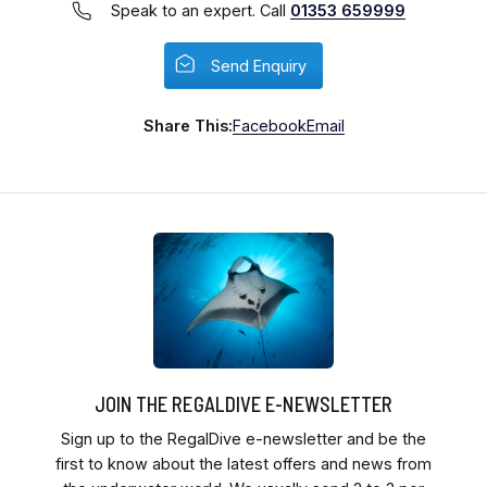
Speak to an expert. Call
01353 659999
Send Enquiry
Share This:
Facebook
Email
JOIN THE REGALDIVE E-NEWSLETTER
Sign up to the RegalDive e-newsletter and be the
first to know about the latest offers and news from