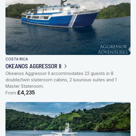
COSTA RICA
OKEANOS AGGRESSOR II
Okeanos Aggressor II accommodates 22 guests in 8
double/twin stateroom cabins, 2 luxurious suites and 1
Master Stateroom.
£4,235
From