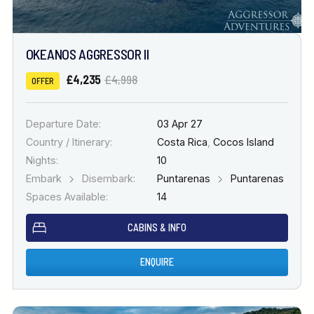
OKEANOS AGGRESSOR II
£4,235
£4,998
OFFER
Departure Date:
03 Apr 27
Country / Itinerary:
Costa Rica
,
Cocos Island
Nights:
10
Embark
Disembark:
Puntarenas
Puntarenas
Spaces Available:
14
CABINS & INFO
ENQUIRE