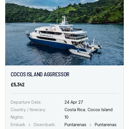
COCOS ISLAND AGGRESSOR
£5,342
Departure Date:
24 Apr 27
Country / Itinerary:
Costa Rica
,
Cocos Island
Nights:
10
Embark
Disembark:
Puntarenas
Puntarenas