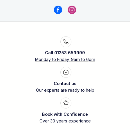
Call 01353 659999
Monday to Friday, 9am to 6pm
Contact us
Our experts are ready to help
Book with Confidence
Over 30 years experience