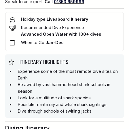
Speak to an expert.
Call
01353 659999
Holiday type
Liveaboard Itinerary
Recommended Dive Experience
Advanced Open Water with 100+ dives
When to Go
Jan-Dec
ITINERARY HIGHLIGHTS
Experience some of the most remote dive sites on
Earth
Be awed by vast hammerhead shark schools in
season
Look for a multitude of shark species
Possible manta ray and whale shark sightings
Dive through schools of swirling jacks
Diving Itinerary