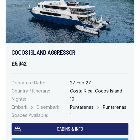
COCOS ISLAND AGGRESSOR
£5,342
Departure Date:
27 Feb 27
Country / Itinerary:
Costa Rica
,
Cocos Island
Nights:
10
Embark
Disembark:
Puntarenas
Puntarenas
Spaces Available:
1
CABINS & INFO