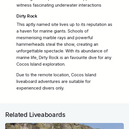
witness fascinating underwater interactions
Dirty Rock
This aptly named site lives up to its reputation as
a haven for marine giants. Schools of
mesmerising marble rays and powerful
hammerheads steal the show, creating an
unforgettable spectacle. With its abundance of
marine life, Dirty Rock is an favourite dive for any
Cocos Island exploration.
Due to the remote location, Cocos Island
liveaboard adventures are suitable for
experienced divers only.
Related Liveaboards