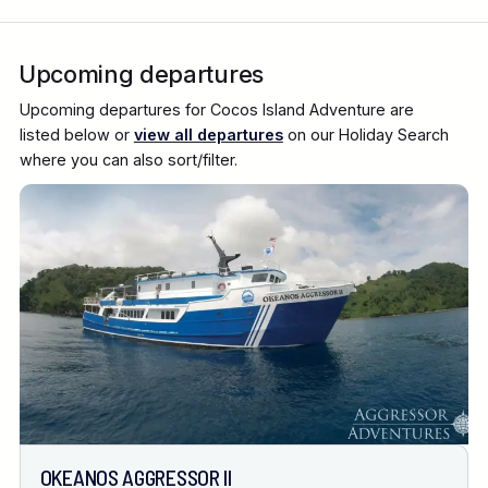
Upcoming departures
Upcoming departures for Cocos Island Adventure are
listed below or
view all departures
on our Holiday Search
where you can also sort/filter.
OKEANOS AGGRESSOR II