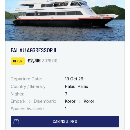
PALAU AGGRESSOR II
£2,316
3079.00
OFFER
Departure Date:
18 Oct 26
Country / Itinerary:
Palau
,
Palau
Nights:
7
Embark
Disembark:
Koror
Koror
Spaces Available:
1
CABINS & INFO