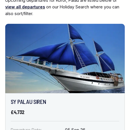
Upcoming departures for Koror, Palau are listed below or
view all departures
on our Holiday Search where you can
also sort/filter.
SY PALAU SIREN
£4,732
Departure Date:
05 Sep 26