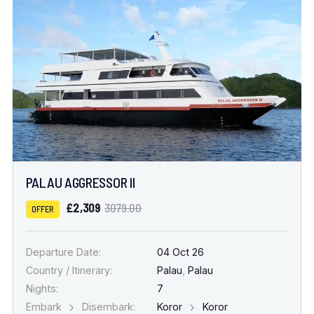
PALAU AGGRESSOR II
£2,309
3079.00
OFFER
Departure Date:
04 Oct 26
Country / Itinerary:
Palau
,
Palau
Nights:
7
Embark
Disembark:
Koror
Koror