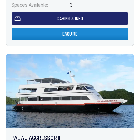
Spaces Available:
3
CABINS & INFO
ENQUIRE
PALAU AGGRESSOR II