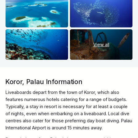
View all
Koror, Palau Information
Liveaboards depart from the town of Koror, which also
features numerous hotels catering for a range of budgets.
Typically, a stay in resort is necessary for at least a couple
of nights, even when embarking on a liveaboard. Local dive
centres also cater for those preferring day boat diving. Palau
International Airport is around 15 minutes away.