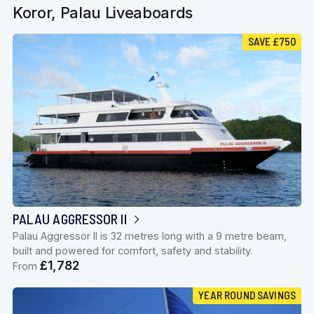
Koror, Palau Liveaboards
SAVE £750
PALAU AGGRESSOR II
Palau Aggressor II is 32 metres long with a 9 metre beam,
built and powered for comfort, safety and stability.
£1,782
From
YEAR ROUND SAVINGS