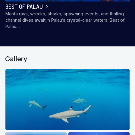
BEST OF PALAU
Manta rays, wrecks, sharks, spawning events, and thrilling
channel dives await in Palau’s crystal-clear waters. Best of
Palau…
Gallery