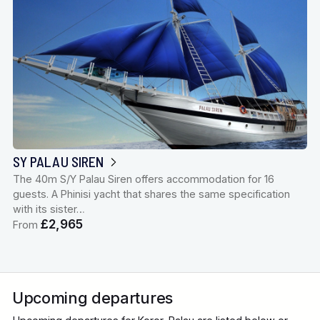
SY PALAU SIREN
The 40m S/Y Palau Siren offers accommodation for 16
guests. A Phinisi yacht that shares the same specification
with its sister…
£2,965
From
Upcoming departures