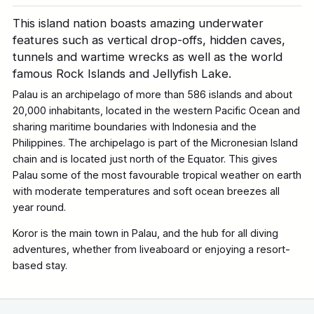
This island nation boasts amazing underwater
features such as vertical drop-offs, hidden caves,
tunnels and wartime wrecks as well as the world
famous Rock Islands and Jellyfish Lake.
Palau is an archipelago of more than 586 islands and about
20,000 inhabitants, located in the western Pacific Ocean and
sharing maritime boundaries with Indonesia and the
Philippines. The archipelago is part of the Micronesian Island
chain and is located just north of the Equator. This gives
Palau some of the most favourable tropical weather on earth
with moderate temperatures and soft ocean breezes all
year round.
Koror is the main town in Palau, and the hub for all diving
adventures, whether from liveaboard or enjoying a resort-
based stay.