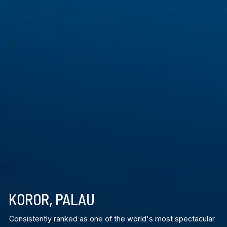
KOROR, PALAU
Consistently ranked as one of the world's most spectacular