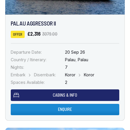
PALAU AGGRESSOR II
£2,316
3079.00
OFFER
Departure Date:
20 Sep 26
Country / Itinerary:
Palau
,
Palau
Nights:
7
Embark
Disembark:
Koror
Koror
Spaces Available:
2
CABINS & INFO
ENQUIRE