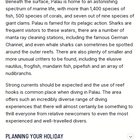
Beneath the surface, Palau is home to an astonishing
spectrum of marine life, with more than 1,400 species of
fish, 500 species of corals, and seven out of nine species of
giant clams. Palau is famed for its pelagic action. Sharks are
frequent visitors to these waters, there are a number of
manta ray cleaning stations, including the famous German
Channel, and even whale sharks can sometimes be spotted
around the outer reefs. There are also plenty of smaller and
more unusual critters to be found, including the elusive
nautilus, frogfish, mandarin fish, pipefish and an array of
nudibranchs.
Strong currents should be expected and the use of reef
hooks is common place when diving in Palau. The area
offers such an incredibly diverse range of diving
experiences that there will almost certainly be something to
thrill everyone from relative newcomers to even the most
experienced and well-travelled divers.
PLANNING YOUR HOLIDAY