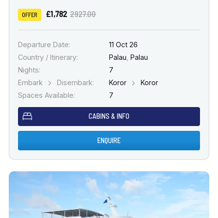
£1,782
2927.00
OFFER
Departure Date:
11 Oct 26
Country / Itinerary:
Palau
,
Palau
Nights:
7
Embark
Disembark:
Koror
Koror
Spaces Available:
7
CABINS & INFO
ENQUIRE