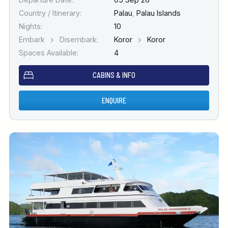
Country / Itinerary:
Palau
,
Palau Islands
Nights:
10
Embark
Disembark:
Koror
Koror
Spaces Available:
4
CABINS & INFO
ENQUIRE