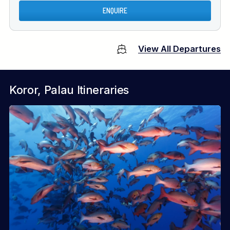
ENQUIRE
View All Departures
Koror, Palau Itineraries