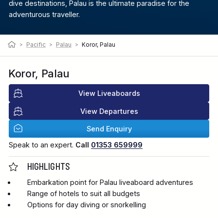
dive destinations, Palau is the ultimate paradise for the
adventurous traveller.
>
Pacific
>
Palau
>
Koror, Palau
Koror, Palau
View Liveaboards
View Departures
Send Enquiry
Speak to an expert.
Call
01353 659999
HIGHLIGHTS
Embarkation point for Palau liveaboard adventures
Range of hotels to suit all budgets
Options for day diving or snorkelling