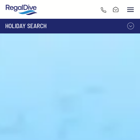
HOLIDAY SEARCH
DESTINATION
LIVEABOARD
RESORT