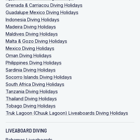
Grenada & Carriacou Diving Holidays
Guadalupe Mexico Diving Holidays
Indonesia Diving Holidays
Madeira Diving Holidays
Maldives Diving Holidays
Malta & Gozo Diving Holidays
Mexico Diving Holidays
Oman Diving Holidays
Philippines Diving Holidays
Sardinia Diving Holidays
Socorro Islands Diving Holidays
South Africa Diving Holidays
Tanzania Diving Holidays
Thailand Diving Holidays
Tobago Diving Holidays
Truk Lagoon (Chuuk Lagoon) Liveaboards Diving Holidays
LIVEABOARD DIVING
Bahamas Liveaboards