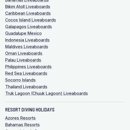
Bikini Atoll Liveaboards
Caribbean Liveaboards
Cocos Island Liveaboards
Galapagos Liveaboards
Guadalupe Mexico
Indonesia Liveaboards
Maldives Liveaboards
Oman Liveaboards
Palau Liveaboards
Philippines Liveaboards
Red Sea Liveaboards
Socorro Islands
Thailand Liveaboards
Truk Lagoon (Chuuk Lagoon) Liveaboards
RESORT DIVING HOLIDAYS
Azores Resorts
Bahamas Resorts