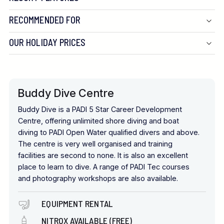
RECOMMENDED FOR
OUR HOLIDAY PRICES
Buddy Dive Centre
Buddy Dive is a PADI 5 Star Career Development
Centre, offering unlimited shore diving and boat
diving to PADI Open Water qualified divers and above.
The centre is very well organised and training
facilities are second to none. It is also an excellent
place to learn to dive. A range of PADI Tec courses
and photography workshops are also available.
EQUIPMENT RENTAL
NITROX AVAILABLE (FREE)