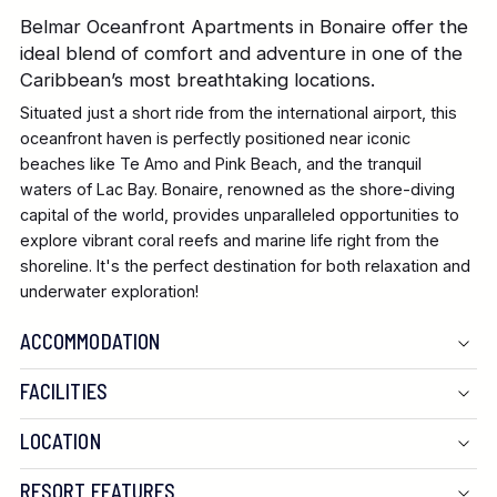
Belmar Oceanfront Apartments in Bonaire offer the
ideal blend of comfort and adventure in one of the
Caribbean’s most breathtaking locations.
Situated just a short ride from the international airport, this
oceanfront haven is perfectly positioned near iconic
beaches like Te Amo and Pink Beach, and the tranquil
waters of Lac Bay. Bonaire, renowned as the shore-diving
capital of the world, provides unparalleled opportunities to
explore vibrant coral reefs and marine life right from the
shoreline. It's the perfect destination for both relaxation and
underwater exploration!
ACCOMMODATION
FACILITIES
LOCATION
RESORT FEATURES