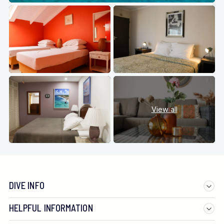
View all
DIVE INFO
HELPFUL INFORMATION