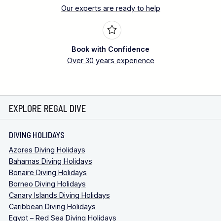
Our experts are ready to help
Book with Confidence
Over 30 years experience
EXPLORE REGAL DIVE
DIVING HOLIDAYS
Azores Diving Holidays
Bahamas Diving Holidays
Bonaire Diving Holidays
Borneo Diving Holidays
Canary Islands Diving Holidays
Caribbean Diving Holidays
Egypt – Red Sea Diving Holidays