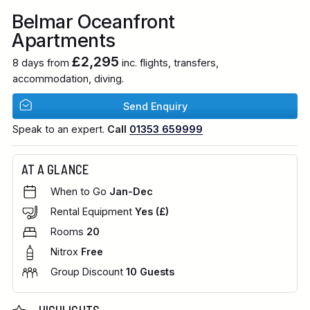
Belmar Oceanfront
Apartments
£2,295
8 days from
inc. flights, transfers,
accommodation, diving.
Send Enquiry
Speak to an expert.
Call
01353 659999
AT A GLANCE
When to Go
Jan-Dec
Rental Equipment
Yes (£)
Rooms
20
Nitrox
Free
Group Discount
10 Guests