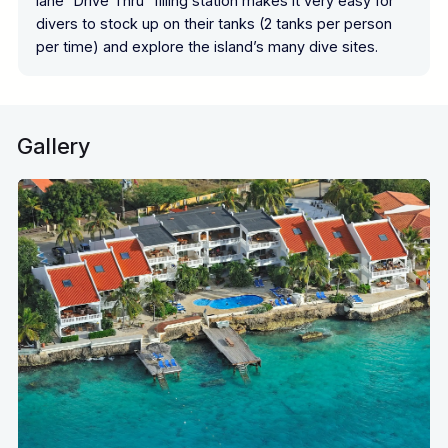
lane “Drive Thru” filling station makes it very easy for
divers to stock up on their tanks (2 tanks per person
per time) and explore the island’s many dive sites.
Gallery