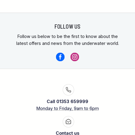
FOLLOW US
Follow us below to be the first to know about the
latest offers and news from the underwater world.
Call 01353 659999
Monday to Friday, 9am to 6pm
Contact us