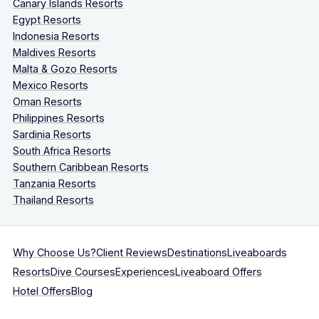
Canary Islands Resorts
Egypt Resorts
Indonesia Resorts
Maldives Resorts
Malta & Gozo Resorts
Mexico Resorts
Oman Resorts
Philippines Resorts
Sardinia Resorts
South Africa Resorts
Southern Caribbean Resorts
Tanzania Resorts
Thailand Resorts
Why Choose Us?
Client Reviews
Destinations
Liveaboards
Resorts
Dive Courses
Experiences
Liveaboard Offers
Hotel Offers
Blog