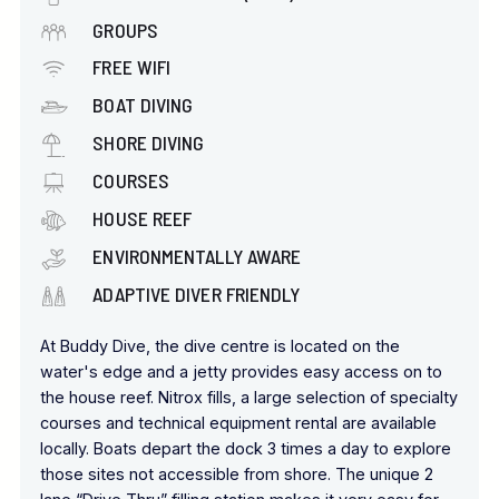
GROUPS
FREE WIFI
BOAT DIVING
SHORE DIVING
COURSES
HOUSE REEF
ENVIRONMENTALLY AWARE
ADAPTIVE DIVER FRIENDLY
At Buddy Dive, the dive centre is located on the
water's edge and a jetty provides easy access on to
the house reef. Nitrox fills, a large selection of specialty
courses and technical equipment rental are available
locally. Boats depart the dock 3 times a day to explore
those sites not accessible from shore. The unique 2