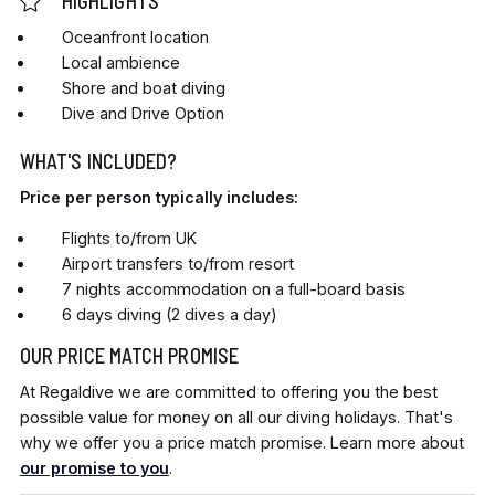
HIGHLIGHTS
Oceanfront location
Local ambience
Shore and boat diving
Dive and Drive Option
WHAT'S INCLUDED?
Price per person typically includes:
Flights to/from UK
Airport transfers to/from resort
7 nights accommodation on a full-board basis
6 days diving (2 dives a day)
OUR PRICE MATCH PROMISE
At Regaldive we are committed to offering you the best
possible value for money on all our diving holidays. That's
why we offer you a price match promise. Learn more about
our promise to you
.