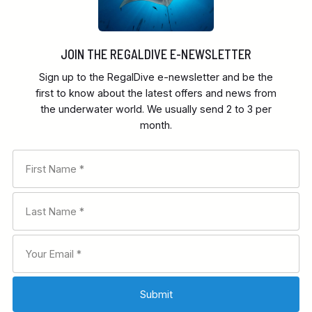
JOIN THE REGALDIVE E-NEWSLETTER
Sign up to the RegalDive e-newsletter and be the
first to know about the latest offers and news from
the underwater world. We usually send 2 to 3 per
month.