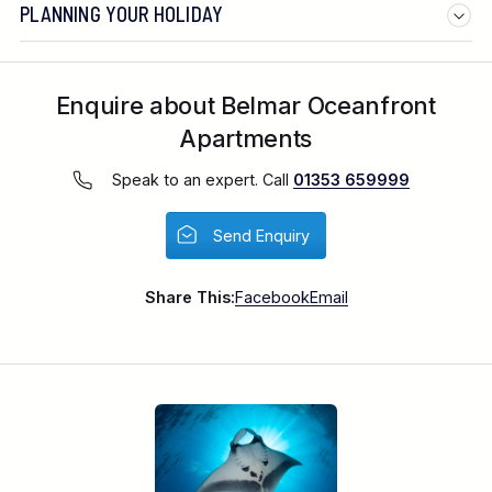
PLANNING YOUR HOLIDAY
Enquire about Belmar Oceanfront
Apartments
Speak to an expert. Call
01353 659999
Send Enquiry
Share This:
Facebook
Email