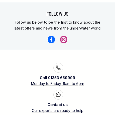
FOLLOW US
Follow us below to be the first to know about the
latest offers and news from the underwater world.
Call 01353 659999
Monday to Friday, 9am to 6pm
Contact us
Our experts are ready to help