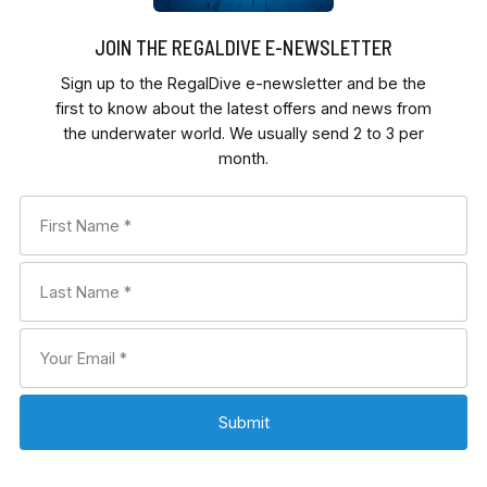
JOIN THE REGALDIVE E-NEWSLETTER
Sign up to the RegalDive e-newsletter and be the
first to know about the latest offers and news from
the underwater world. We usually send 2 to 3 per
month.