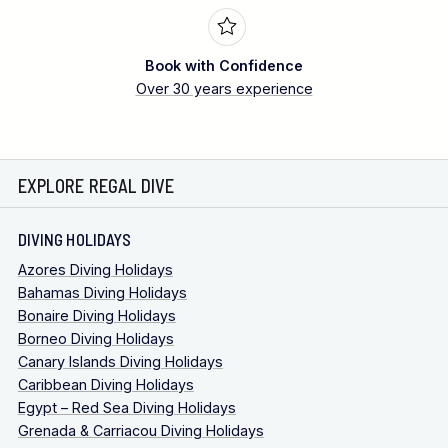
Book with Confidence
Over 30 years experience
EXPLORE REGAL DIVE
DIVING HOLIDAYS
Azores Diving Holidays
Bahamas Diving Holidays
Bonaire Diving Holidays
Borneo Diving Holidays
Canary Islands Diving Holidays
Caribbean Diving Holidays
Egypt – Red Sea Diving Holidays
Grenada & Carriacou Diving Holidays