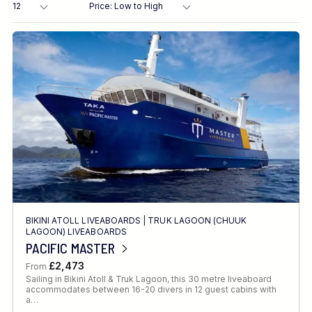
Destination
Location
FINE TUNE YOUR SEARCH
BIKINI ATOLL LIVEABOARDS
|
TRUK LAGOON (CHUUK
Client Favourite
LAGOON) LIVEABOARDS
PACIFIC MASTER
Award-Winning
£2,473
From
DATE
Sailing in Bikini Atoll & Truk Lagoon, this 30 metre liveaboard
accommodates between 16-20 divers in 12 guest cabins with
When to Go
a…