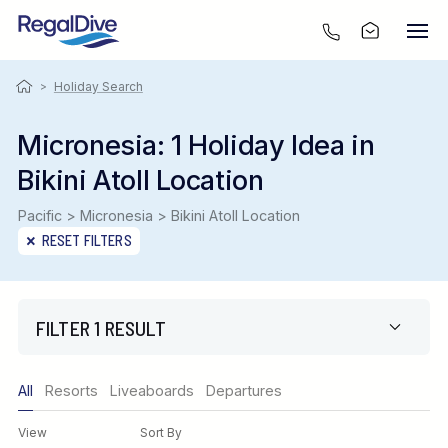
>
Holiday Search
Micronesia: 1 Holiday Idea in
Bikini Atoll Location
Pacific > Micronesia > Bikini Atoll Location
RESET FILTERS
FILTER 1 RESULT
Only show offers
All
Resorts
Liveaboards
Departures
Region
View
Sort By