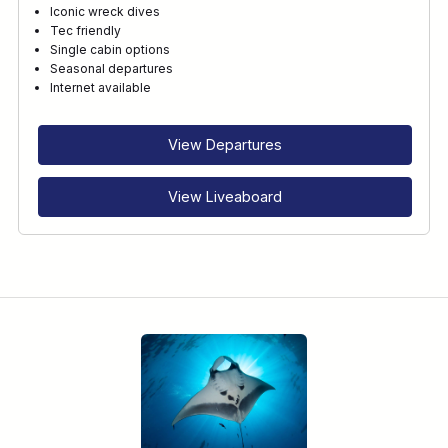
Iconic wreck dives
Tec friendly
Single cabin options
RECOMMENDED FOR
Seasonal departures
Internet available
INTERESTS
View Departures
View Liveaboard