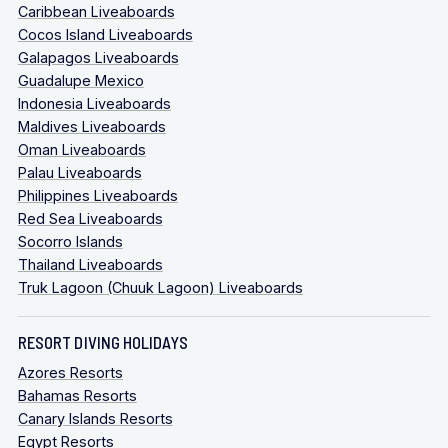
Caribbean Liveaboards
Cocos Island Liveaboards
Galapagos Liveaboards
Guadalupe Mexico
Indonesia Liveaboards
Maldives Liveaboards
Oman Liveaboards
Palau Liveaboards
Philippines Liveaboards
Red Sea Liveaboards
Socorro Islands
Thailand Liveaboards
Truk Lagoon (Chuuk Lagoon) Liveaboards
RESORT DIVING HOLIDAYS
Azores Resorts
Bahamas Resorts
Canary Islands Resorts
Egypt Resorts