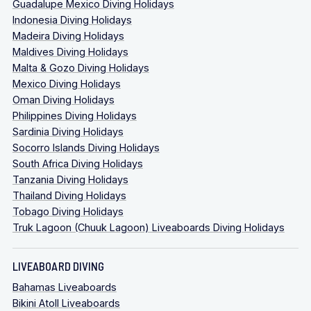
Guadalupe Mexico Diving Holidays
Indonesia Diving Holidays
Madeira Diving Holidays
Maldives Diving Holidays
Malta & Gozo Diving Holidays
Mexico Diving Holidays
Oman Diving Holidays
Philippines Diving Holidays
Sardinia Diving Holidays
Socorro Islands Diving Holidays
South Africa Diving Holidays
Tanzania Diving Holidays
Thailand Diving Holidays
Tobago Diving Holidays
Truk Lagoon (Chuuk Lagoon) Liveaboards Diving Holidays
LIVEABOARD DIVING
Bahamas Liveaboards
Bikini Atoll Liveaboards