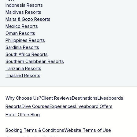
Indonesia Resorts
Maldives Resorts
Malta & Gozo Resorts
Mexico Resorts
Oman Resorts
Philippines Resorts
Sardinia Resorts
South Africa Resorts
Southern Caribbean Resorts
Tanzania Resorts
Thailand Resorts
Why Choose Us?
Client Reviews
Destinations
Liveaboards
Resorts
Dive Courses
Experiences
Liveaboard Offers
Hotel Offers
Blog
Booking Terms & Conditions
Website Terms of Use