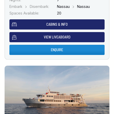
Embark
Disembark:
Nassau
Nassau
Spaces Available:
20
CABINS & INFO
VIEW LIVEABOARD
ENQUIRE