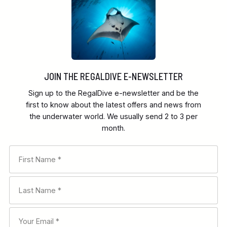
JOIN THE REGALDIVE E-NEWSLETTER
Sign up to the RegalDive e-newsletter and be the
first to know about the latest offers and news from
the underwater world. We usually send 2 to 3 per
month.