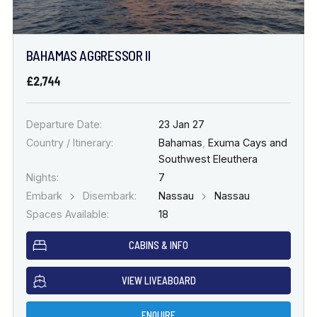
BAHAMAS AGGRESSOR II
£2,744
Departure Date:
23 Jan 27
Country / Itinerary:
Bahamas
,
Exuma Cays and
Southwest Eleuthera
Nights:
7
Embark
Disembark:
Nassau
Nassau
Spaces Available:
18
CABINS & INFO
VIEW LIVEABOARD
ENQUIRE