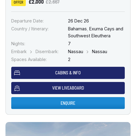
£2,000
£2,667
OFFER
Departure Date:
26 Dec 26
Country / Itinerary:
Bahamas
,
Exuma Cays and
Southwest Eleuthera
Nights:
7
Embark
Disembark:
Nassau
Nassau
Spaces Available:
2
CABINS & INFO
VIEW LIVEABOARD
ENQUIRE