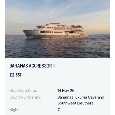
Location
FINE TUNE YOUR SEARCH
DATE & DURATION
BAHAMAS AGGRESSOR II
When to Go
£2,667
Nights
Departure Date:
14 Nov 26
Country / Itinerary:
Bahamas
,
Exuma Cays and
Southwest Eleuthera
Nights:
7