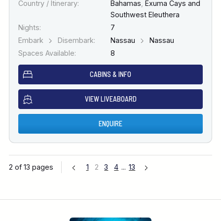
Country / Itinerary:
Bahamas
,
Exuma Cays and
Southwest Eleuthera
Nights:
7
Embark
Disembark:
Nassau
Nassau
Spaces Available:
8
CABINS & INFO
VIEW LIVEABOARD
ENQUIRE
2 of 13 pages
1
2
3
4
...
13