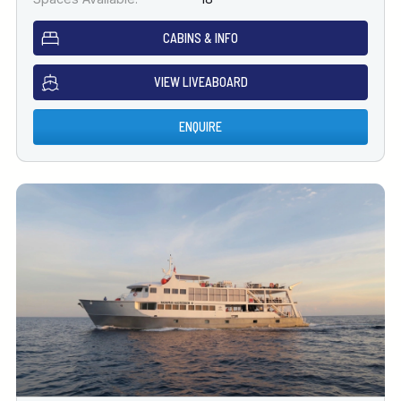
CABINS & INFO
VIEW LIVEABOARD
ENQUIRE