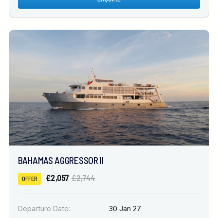
BAHAMAS AGGRESSOR II
£2,057
£2,744
OFFER
Departure Date:
30 Jan 27