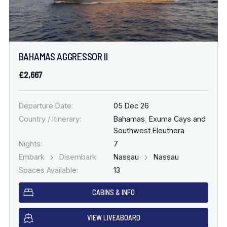
BAHAMAS AGGRESSOR II
£2,667
Departure Date:
05 Dec 26
Country / Itinerary:
Bahamas
,
Exuma Cays and
Southwest Eleuthera
Nights:
7
Embark
Disembark:
Nassau
Nassau
Spaces Available:
13
CABINS & INFO
VIEW LIVEABOARD