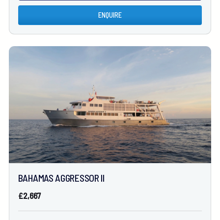
ENQUIRE
BAHAMAS AGGRESSOR II
£2,667