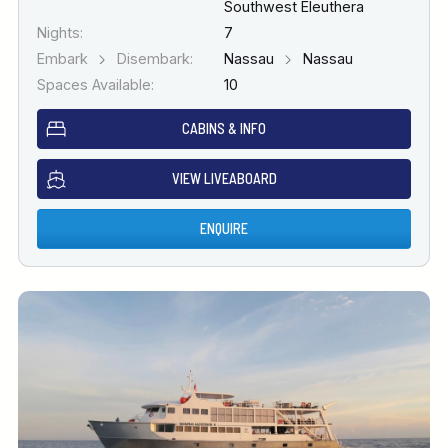
Southwest Eleuthera
Nights:
7
Embark
Disembark:
Nassau
Nassau
Spaces Available:
10
CABINS & INFO
VIEW LIVEABOARD
ENQUIRE