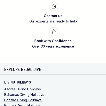
Contact us
Our experts are ready to help
Book with Confidence
Over 30 years experience
EXPLORE REGAL DIVE
DIVING HOLIDAYS
Azores Diving Holidays
Bahamas Diving Holidays
Bonaire Diving Holidays
Borneo Diving Holidays