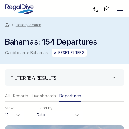
>
Holiday Search
Bahamas: 154 Departures
Caribbean > Bahamas
RESET FILTERS
FILTER 154 RESULTS
Region
All
Resorts
Liveaboards
Departures
View
Sort By
Destination