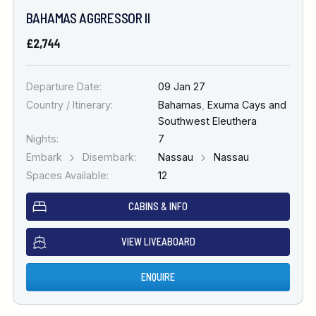
BAHAMAS AGGRESSOR II
£2,744
Departure Date:
09 Jan 27
Country / Itinerary:
Bahamas
,
Exuma Cays and
Southwest Eleuthera
Nights:
7
Embark
Disembark:
Nassau
Nassau
Spaces Available:
12
CABINS & INFO
VIEW LIVEABOARD
ENQUIRE