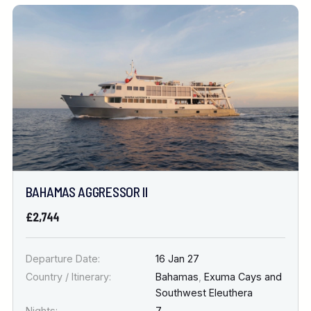
BAHAMAS AGGRESSOR II
£2,744
Departure Date:
16 Jan 27
Country / Itinerary:
Bahamas
,
Exuma Cays and
Southwest Eleuthera
Nights:
7