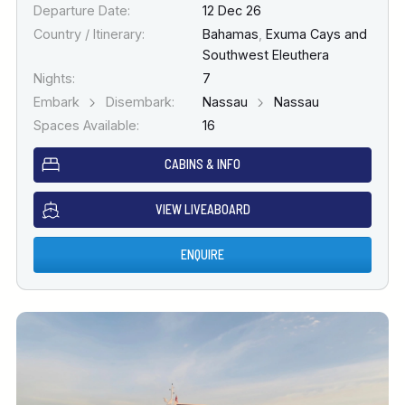
Departure Date:
12 Dec 26
Country / Itinerary:
Bahamas
,
Exuma Cays and
Southwest Eleuthera
Nights:
7
Embark
Disembark:
Nassau
Nassau
Spaces Available:
16
CABINS & INFO
VIEW LIVEABOARD
ENQUIRE