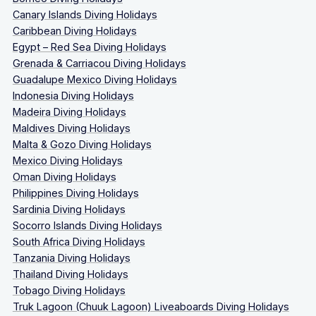
Canary Islands Diving Holidays
Caribbean Diving Holidays
Egypt – Red Sea Diving Holidays
Grenada & Carriacou Diving Holidays
Guadalupe Mexico Diving Holidays
Indonesia Diving Holidays
Madeira Diving Holidays
Maldives Diving Holidays
Malta & Gozo Diving Holidays
Mexico Diving Holidays
Oman Diving Holidays
Philippines Diving Holidays
Sardinia Diving Holidays
Socorro Islands Diving Holidays
South Africa Diving Holidays
Tanzania Diving Holidays
Thailand Diving Holidays
Tobago Diving Holidays
Truk Lagoon (Chuuk Lagoon) Liveaboards Diving Holidays