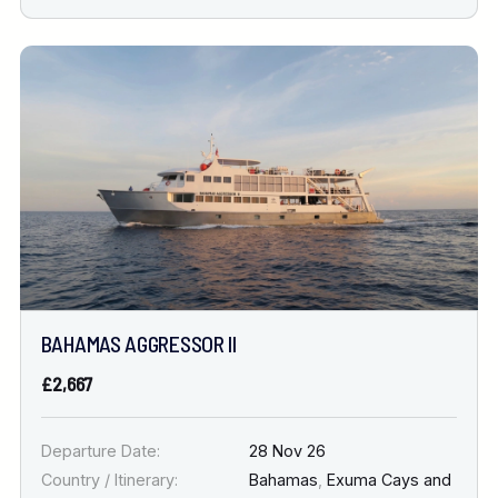
BAHAMAS AGGRESSOR II
£2,667
Departure Date:
28 Nov 26
Country / Itinerary:
Bahamas
,
Exuma Cays and