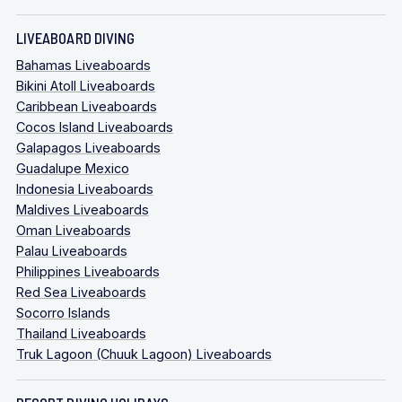
LIVEABOARD DIVING
Bahamas Liveaboards
Bikini Atoll Liveaboards
Caribbean Liveaboards
Cocos Island Liveaboards
Galapagos Liveaboards
Guadalupe Mexico
Indonesia Liveaboards
Maldives Liveaboards
Oman Liveaboards
Palau Liveaboards
Philippines Liveaboards
Red Sea Liveaboards
Socorro Islands
Thailand Liveaboards
Truk Lagoon (Chuuk Lagoon) Liveaboards