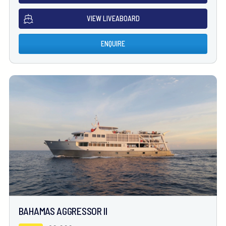
VIEW LIVEABOARD
ENQUIRE
BAHAMAS AGGRESSOR II