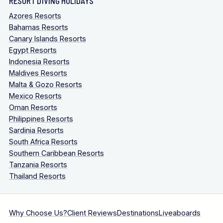
RESORT DIVING HOLIDAYS
Azores Resorts
Bahamas Resorts
Canary Islands Resorts
Egypt Resorts
Indonesia Resorts
Maldives Resorts
Malta & Gozo Resorts
Mexico Resorts
Oman Resorts
Philippines Resorts
Sardinia Resorts
South Africa Resorts
Southern Caribbean Resorts
Tanzania Resorts
Thailand Resorts
Why Choose Us?
Client Reviews
Destinations
Liveaboards