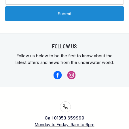
FOLLOW US
Follow us below to be the first to know about the
latest offers and news from the underwater world.
Call 01353 659999
Monday to Friday, 9am to 6pm