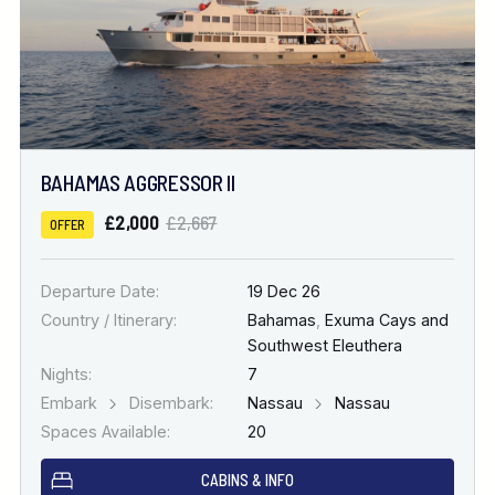
BAHAMAS AGGRESSOR II
£2,000
£2,667
OFFER
Departure Date:
19 Dec 26
Country / Itinerary:
Bahamas
,
Exuma Cays and
Southwest Eleuthera
Nights:
7
Embark
Disembark:
Nassau
Nassau
Spaces Available:
20
CABINS & INFO