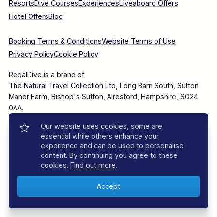
Resorts
Dive Courses
Experiences
Liveaboard Offers
Hotel Offers
Blog
Booking Terms & Conditions
Website Terms of Use
Privacy Policy
Cookie Policy
RegalDive is a brand of:
The Natural Travel Collection Ltd
, Long Barn South, Sutton
Manor Farm, Bishop's Sutton, Alresford, Hampshire, SO24
0AA.
Our website uses cookies, some are
Company Number: 7860375
essential while others enhance your
experience and can be used to personalise
content. By continuing you agree to these
cookies.
Find out more
.
© 2025–2026 The Natural Travel Collection Ltd, All Rights
Reserved.