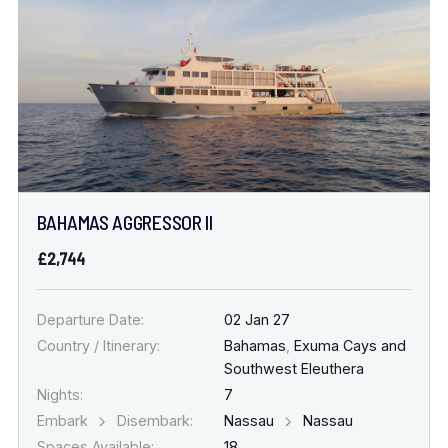
BAHAMAS AGGRESSOR II
£2,744
Departure Date:
02 Jan 27
Country / Itinerary:
Bahamas
,
Exuma Cays and
Southwest Eleuthera
Nights:
7
Embark
Disembark:
Nassau
Nassau
Spaces Available:
18