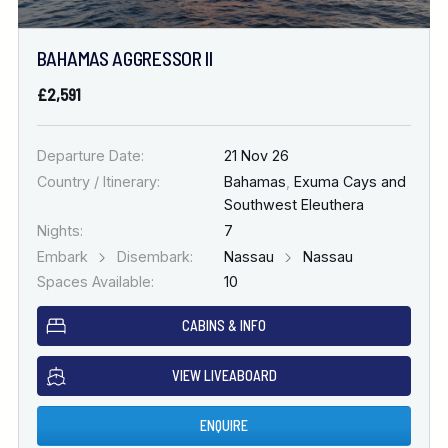
BAHAMAS AGGRESSOR II
£2,591
Departure Date:
21 Nov 26
Country / Itinerary:
Bahamas
,
Exuma Cays and
Southwest Eleuthera
Nights:
7
Embark
Disembark:
Nassau
Nassau
Spaces Available:
10
CABINS & INFO
VIEW LIVEABOARD
ENQUIRE