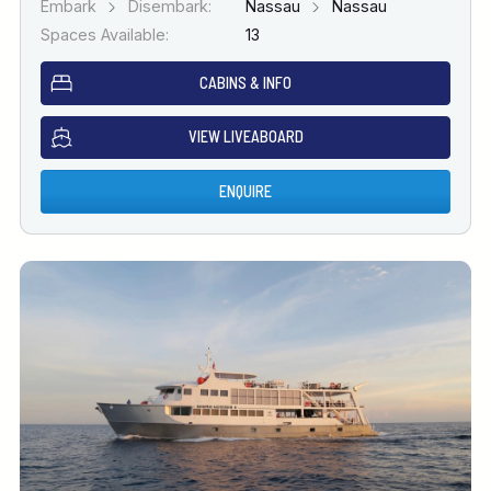
Embark
Disembark:
Nassau
Nassau
Spaces Available:
13
CABINS & INFO
VIEW LIVEABOARD
ENQUIRE