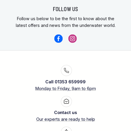
FOLLOW US
Follow us below to be the first to know about the
latest offers and news from the underwater world.
Call 01353 659999
Monday to Friday, 9am to 6pm
Contact us
Our experts are ready to help