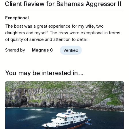
Client Review for Bahamas Aggressor II
Exceptional
The boat was a great experience for my wife, two
daughters and myself. The crew were exceptional in terms
of quality of service and attention to detail.
Shared by
Magnus C
Verified
You may be interested in...