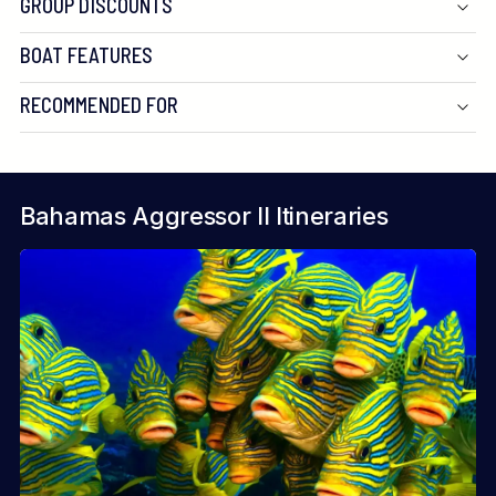
GROUP DISCOUNTS
BOAT FEATURES
RECOMMENDED FOR
Bahamas Aggressor II Itineraries