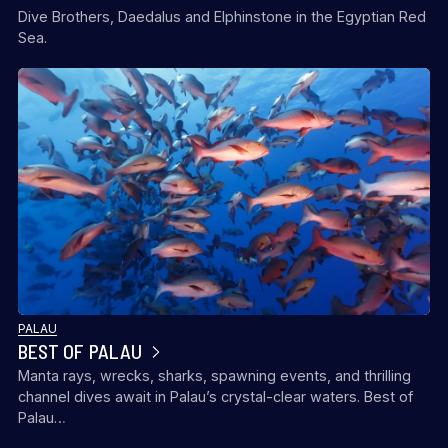
Dive Brothers, Daedalus and Elphinstone in the Egyptian Red
Sea.
PALAU
BEST OF PALAU
Manta rays, wrecks, sharks, spawning events, and thrilling
channel dives await in Palau’s crystal-clear waters. Best of
Palau…