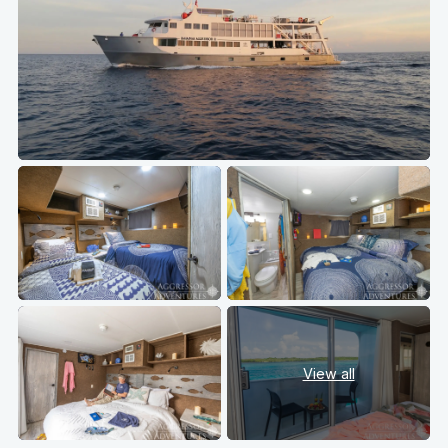
View all