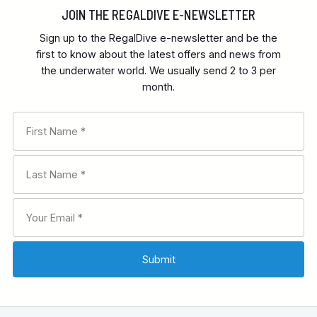
JOIN THE REGALDIVE E-NEWSLETTER
Sign up to the RegalDive e-newsletter and be the
first to know about the latest offers and news from
the underwater world. We usually send 2 to 3 per
month.