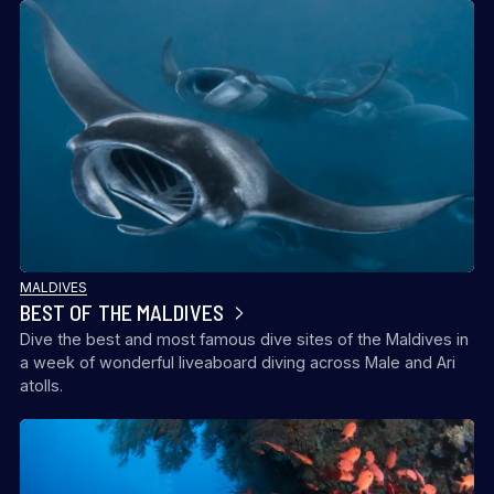
MALDIVES
BEST OF THE MALDIVES
Dive the best and most famous dive sites of the Maldives in
a week of wonderful liveaboard diving across Male and Ari
atolls.