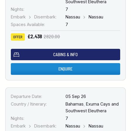
Southwest Eleuthera
Nights:
7
Embark
Disembark:
Nassau
Nassau
Spaces Available:
7
£2,438
2820.00
OFFER
CABINS & INFO
ENQUIRE
Departure Date:
05 Sep 26
Country / Itinerary:
Bahamas
,
Exuma Cays and
Southwest Eleuthera
Nights:
7
Embark
Disembark:
Nassau
Nassau