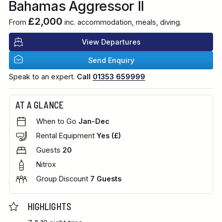
Bahamas Aggressor II
£2,000
From
inc. accommodation, meals, diving.
View Departures
Send Enquiry
Speak to an expert.
Call
01353 659999
AT A GLANCE
When to Go
Jan-Dec
Rental Equipment
Yes (£)
Guests
20
Nitrox
Group Discount
7 Guests
HIGHLIGHTS