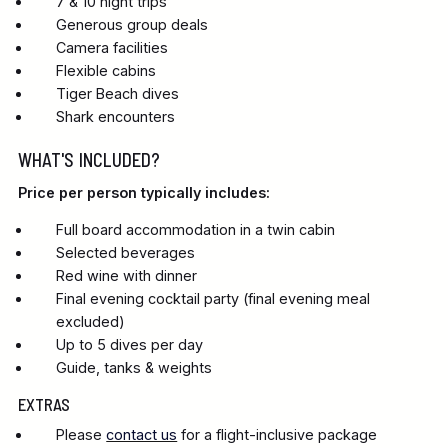
7 & 10 night trips
Generous group deals
Camera facilities
Flexible cabins
Tiger Beach dives
Shark encounters
WHAT'S INCLUDED?
Price per person typically includes:
Full board accommodation in a twin cabin
Selected beverages
Red wine with dinner
Final evening cocktail party (final evening meal
excluded)
Up to 5 dives per day
Guide, tanks & weights
EXTRAS
Please
contact us
for a flight-inclusive package