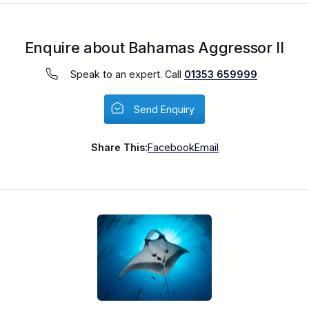
Enquire about Bahamas Aggressor II
Speak to an expert. Call
01353 659999
Send Enquiry
Share This:
Facebook
Email