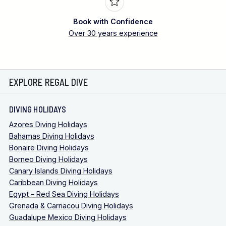
Book with Confidence
Over 30 years experience
EXPLORE REGAL DIVE
DIVING HOLIDAYS
Azores Diving Holidays
Bahamas Diving Holidays
Bonaire Diving Holidays
Borneo Diving Holidays
Canary Islands Diving Holidays
Caribbean Diving Holidays
Egypt – Red Sea Diving Holidays
Grenada & Carriacou Diving Holidays
Guadalupe Mexico Diving Holidays