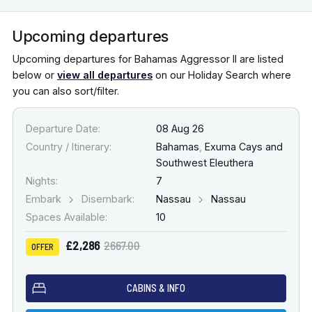
Upcoming departures
Upcoming departures for Bahamas Aggressor II are listed
below or
view all departures
on our Holiday Search where
you can also sort/filter.
Departure Date:
08 Aug 26
Country / Itinerary:
Bahamas
,
Exuma Cays and
Southwest Eleuthera
Nights:
7
Embark
Disembark:
Nassau
Nassau
Spaces Available:
10
£2,286
2667.00
OFFER
CABINS & INFO