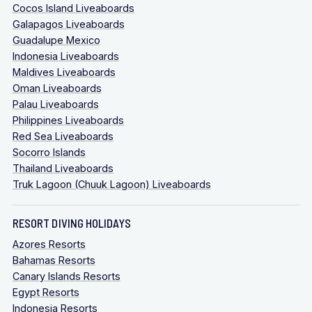
Cocos Island Liveaboards
Galapagos Liveaboards
Guadalupe Mexico
Indonesia Liveaboards
Maldives Liveaboards
Oman Liveaboards
Palau Liveaboards
Philippines Liveaboards
Red Sea Liveaboards
Socorro Islands
Thailand Liveaboards
Truk Lagoon (Chuuk Lagoon) Liveaboards
RESORT DIVING HOLIDAYS
Azores Resorts
Bahamas Resorts
Canary Islands Resorts
Egypt Resorts
Indonesia Resorts