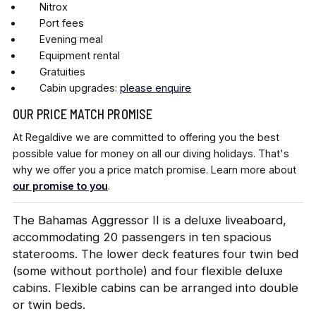
Nitrox
Port fees
Evening meal
Equipment rental
Gratuities
Cabin upgrades:
please enquire
OUR PRICE MATCH PROMISE
At Regaldive we are committed to offering you the best
possible value for money on all our diving holidays. That's
why we offer you a price match promise. Learn more about
our promise to you
.
The Bahamas Aggressor II is a deluxe liveaboard,
accommodating 20 passengers in ten spacious
staterooms. The lower deck features four twin bed
(some without porthole) and four flexible deluxe
cabins. Flexible cabins can be arranged into double
or twin beds.