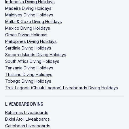
Indonesia Diving Holidays
Madeira Diving Holidays
Maldives Diving Holidays
Malta & Gozo Diving Holidays
Mexico Diving Holidays
Oman Diving Holidays
Philippines Diving Holidays
Sardinia Diving Holidays
Socorro Islands Diving Holidays
South Africa Diving Holidays
Tanzania Diving Holidays
Thailand Diving Holidays
Tobago Diving Holidays
Truk Lagoon (Chuuk Lagoon) Liveaboards Diving Holidays
LIVEABOARD DIVING
Bahamas Liveaboards
Bikini Atoll Liveaboards
Caribbean Liveaboards