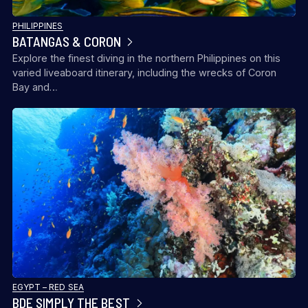
PHILIPPINES
BATANGAS & CORON
Explore the finest diving in the northern Philippines on this
varied liveaboard itinerary, including the wrecks of Coron
Bay and…
EGYPT – RED SEA
BDE SIMPLY THE BEST