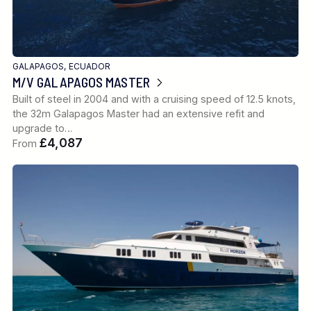
GALAPAGOS, ECUADOR
M/V GALAPAGOS MASTER
Built of steel in 2004 and with a cruising speed of 12.5 knots,
the 32m Galapagos Master had an extensive refit and
upgrade to…
£4,087
From