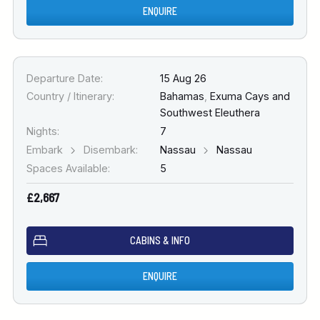
ENQUIRE
Departure Date:
15 Aug 26
Country / Itinerary:
Bahamas
,
Exuma Cays and
Southwest Eleuthera
Nights:
7
Embark
Disembark:
Nassau
Nassau
Spaces Available:
5
£2,667
CABINS & INFO
ENQUIRE