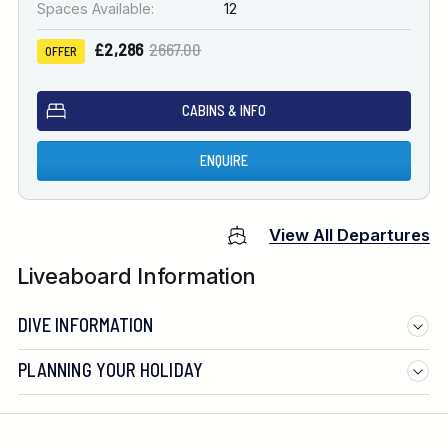
Spaces Available:
12
£2,286
2667.00
OFFER
CABINS & INFO
ENQUIRE
View All Departures
Liveaboard Information
DIVE INFORMATION
PLANNING YOUR HOLIDAY