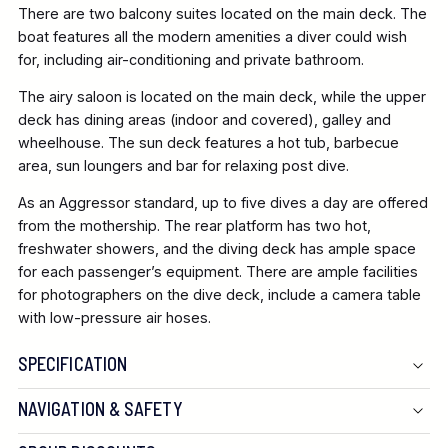
There are two balcony suites located on the main deck. The
boat features all the modern amenities a diver could wish
for, including air-conditioning and private bathroom.
The airy saloon is located on the main deck, while the upper
deck has dining areas (indoor and covered), galley and
wheelhouse. The sun deck features a hot tub, barbecue
area, sun loungers and bar for relaxing post dive.
As an Aggressor standard, up to five dives a day are offered
from the mothership. The rear platform has two hot,
freshwater showers, and the diving deck has ample space
for each passenger’s equipment. There are ample facilities
for photographers on the dive deck, include a camera table
with low-pressure air hoses.
SPECIFICATION
NAVIGATION & SAFETY