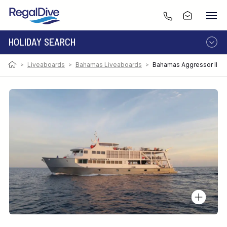
HOLIDAY SEARCH
>
Liveaboards
>
Bahamas Liveaboards
>
Bahamas Aggressor II
DESTINATION
LIVEABOARD
RESORT