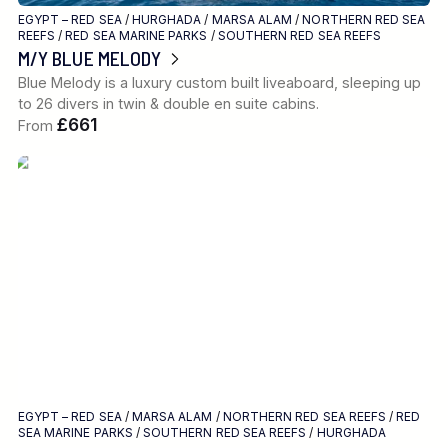
EGYPT – RED SEA
/
HURGHADA
/
MARSA ALAM
/
NORTHERN RED SEA
REEFS
/
RED SEA MARINE PARKS
/
SOUTHERN RED SEA REEFS
M/Y BLUE MELODY
Blue Melody is a luxury custom built liveaboard, sleeping up
to 26 divers in twin & double en suite cabins.
£661
From
EGYPT – RED SEA
/
MARSA ALAM
/
NORTHERN RED SEA REEFS
/
RED
SEA MARINE PARKS
/
SOUTHERN RED SEA REEFS
/
HURGHADA