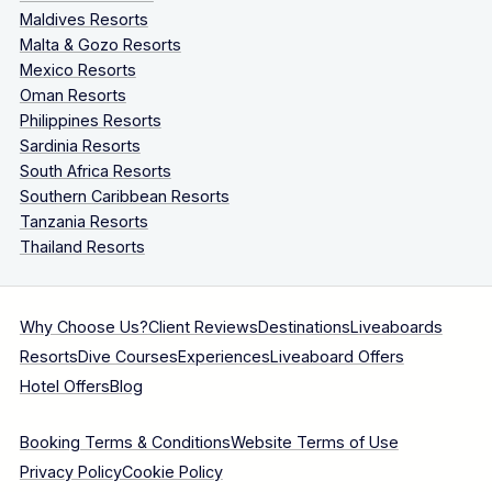
Maldives Resorts
Malta & Gozo Resorts
Mexico Resorts
Oman Resorts
Philippines Resorts
Sardinia Resorts
South Africa Resorts
Southern Caribbean Resorts
Tanzania Resorts
Thailand Resorts
Why Choose Us?
Client Reviews
Destinations
Liveaboards
Resorts
Dive Courses
Experiences
Liveaboard Offers
Hotel Offers
Blog
Booking Terms & Conditions
Website Terms of Use
Privacy Policy
Cookie Policy