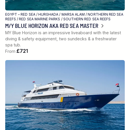
EGYPT – RED SEA
/
HURGHADA
/
MARSA ALAM
/
NORTHERN RED SEA
REEFS
/
RED SEA MARINE PARKS
/
SOUTHERN RED SEA REEFS
M/Y BLUE HORIZON AKA RED SEA MASTER
MY Blue Horizon is an impressive liveaboard with the latest
diving & safety equipment, two sundecks & a freshwater
spa tub.
£721
From