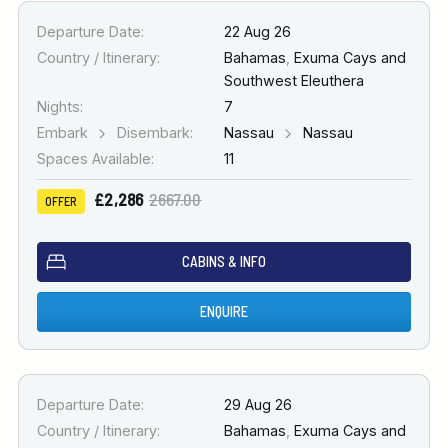
Departure Date:
22 Aug 26
Country / Itinerary:
Bahamas
,
Exuma Cays and
Southwest Eleuthera
Nights:
7
Embark
Disembark:
Nassau
Nassau
Spaces Available:
11
£2,286
2667.00
OFFER
CABINS & INFO
ENQUIRE
Departure Date:
29 Aug 26
Country / Itinerary:
Bahamas
,
Exuma Cays and