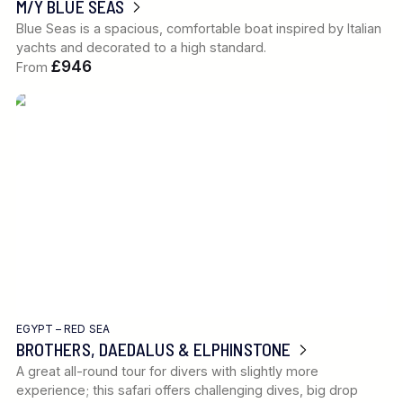
M/Y BLUE SEAS
Blue Seas is a spacious, comfortable boat inspired by Italian
yachts and decorated to a high standard.
£946
From
EGYPT – RED SEA
BROTHERS, DAEDALUS & ELPHINSTONE
A great all-round tour for divers with slightly more
experience; this safari offers challenging dives, big drop