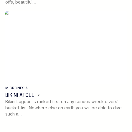
offs, beautiful…
MICRONESIA
BIKINI ATOLL
Bikini Lagoon is ranked first on any serious wreck divers’
bucket-list. Nowhere else on earth you will be able to dive
such a…