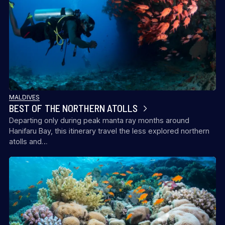
MALDIVES
BEST OF THE NORTHERN ATOLLS
Departing only during peak manta ray months around
Hanifaru Bay, this itinerary travel the less explored northern
atolls and…