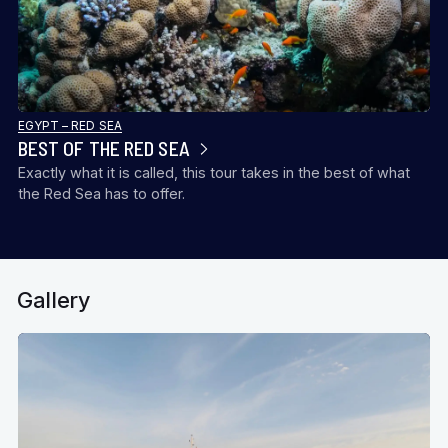
EGYPT – RED SEA
BEST OF THE RED SEA
Exactly what it is called, this tour takes in the best of what
the Red Sea has to offer.
Gallery