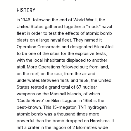
HISTORY
In 1946, following the end of World War II, the
United States gathered together a “mock” naval
fleet in order to test the effects of atomic bomb
blasts on a large naval fleet. They named it
Operation Crossroads and designated Bikini Atoll
to be one of the sites for the explosive tests,
with the local inhabitants displaced to another
atoll. More Operations followed suit; from land,
on the reef, on the sea, from the air and
underwater. Between 1946 and 1958, the United
States tested a grand total of 67 nuclear
weapons on the Marshall Islands, of which
‘Castle Bravo’ on Bikini Lagoon in 1954 is the
best-known. This 15-megaton TNT hydrogen
atomic bomb was a thousand times more
powerful than the bomb dropped on Hiroshima. It
left a crater in the lagoon of 2 kilometres wide