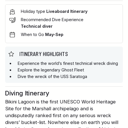
Holiday type
Liveaboard Itinerary
Recommended Dive Experience
Technical diver
When to Go
May-Sep
ITINERARY HIGHLIGHTS
Experience the world’s finest technical wreck diving
Explore the legendary Ghost Fleet
Dive the wreck of the USS Saratoga
Diving Itinerary
Bikini Lagoon is the first UNESCO World Heritage
Site for the Marshall archipelago and is
undisputedly ranked first on any serious wreck
divers’ bucket-list. Nowhere else on earth you will