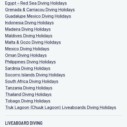
Egypt – Red Sea Diving Holidays
Grenada & Carriacou Diving Holidays
Guadalupe Mexico Diving Holidays
Indonesia Diving Holidays
Madeira Diving Holidays
Maldives Diving Holidays
Malta & Gozo Diving Holidays
Mexico Diving Holidays
Oman Diving Holidays
Philippines Diving Holidays
Sardinia Diving Holidays
Socorro Islands Diving Holidays
South Africa Diving Holidays
Tanzania Diving Holidays
Thailand Diving Holidays
Tobago Diving Holidays
Truk Lagoon (Chuuk Lagoon) Liveaboards Diving Holidays
LIVEABOARD DIVING