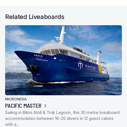
Related Liveaboards
MICRONESIA
PACIFIC MASTER
Sailing in Bikini Atoll & Truk Lagoon, this 30 metre liveaboard
accommodates between 16-20 divers in 12 guest cabins
with a…