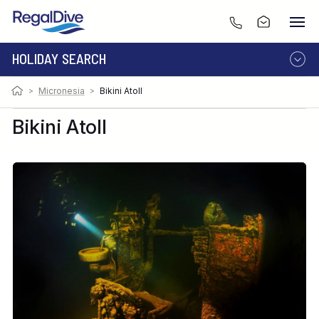
HOLIDAY SEARCH
Photo:
Image by Martin Cridge
>
Micronesia
>
Bikini Atoll
DESTINATION
LIVEABOARD
RESORT
Bikini Atoll