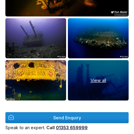
View all
Send Enquiry
Speak to an expert.
Call
01353 659999