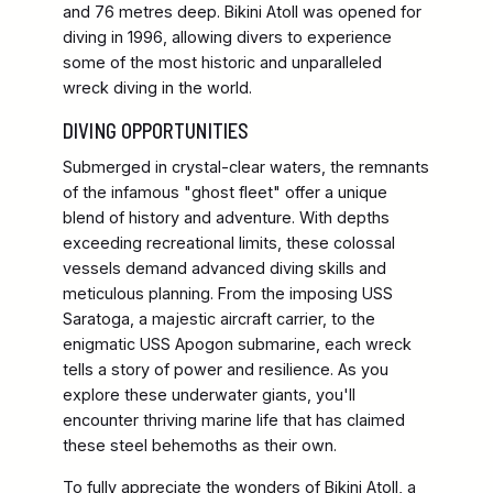
and 76 metres deep. Bikini Atoll was opened for
diving in 1996, allowing divers to experience
some of the most historic and unparalleled
wreck diving in the world.
DIVING OPPORTUNITIES
Submerged in crystal-clear waters, the remnants
of the infamous "ghost fleet" offer a unique
blend of history and adventure. With depths
exceeding recreational limits, these colossal
vessels demand advanced diving skills and
meticulous planning. From the imposing USS
Saratoga, a majestic aircraft carrier, to the
enigmatic USS Apogon submarine, each wreck
tells a story of power and resilience. As you
explore these underwater giants, you'll
encounter thriving marine life that has claimed
these steel behemoths as their own.
To fully appreciate the wonders of Bikini Atoll, a