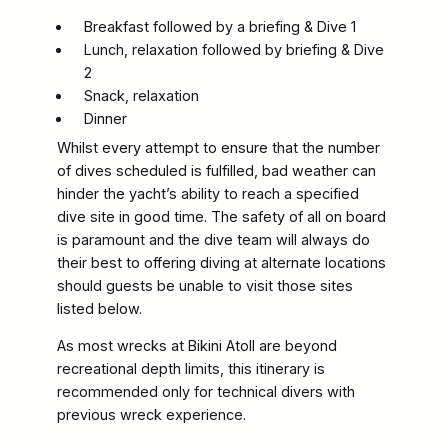
Breakfast followed by a briefing & Dive 1
Lunch, relaxation followed by briefing & Dive
2
Snack, relaxation
Dinner
Whilst every attempt to ensure that the number
of dives scheduled is fulfilled, bad weather can
hinder the yacht’s ability to reach a specified
dive site in good time. The safety of all on board
is paramount and the dive team will always do
their best to offering diving at alternate locations
should guests be unable to visit those sites
listed below.
As most wrecks at Bikini Atoll are beyond
recreational depth limits, this itinerary is
recommended only for technical divers with
previous wreck experience.