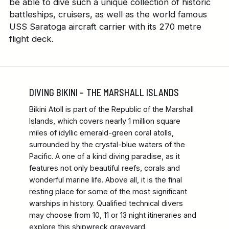
be able to dive such a unique collection of historic
battleships, cruisers, as well as the world famous
USS Saratoga aircraft carrier with its 270 metre
flight deck.
DIVING BIKINI – THE MARSHALL ISLANDS
Bikini Atoll is part of the Republic of the Marshall
Islands, which covers nearly 1 million square
miles of idyllic emerald-green coral atolls,
surrounded by the crystal-blue waters of the
Pacific. A one of a kind diving paradise, as it
features not only beautiful reefs, corals and
wonderful marine life. Above all, it is the final
resting place for some of the most significant
warships in history. Qualified technical divers
may choose from 10, 11 or 13 night itineraries and
explore this shipwreck graveyard.