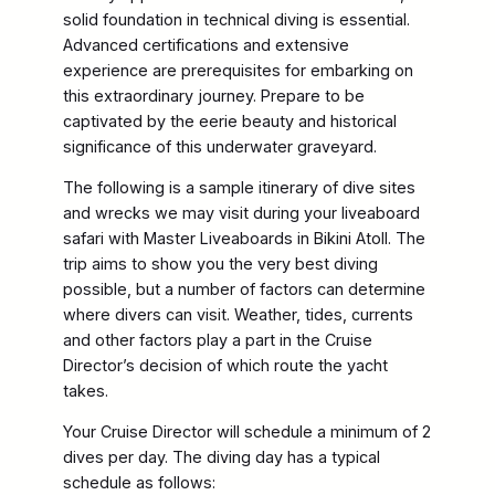
solid foundation in technical diving is essential.
Advanced certifications and extensive
experience are prerequisites for embarking on
this extraordinary journey. Prepare to be
captivated by the eerie beauty and historical
significance of this underwater graveyard.
The following is a sample itinerary of dive sites
and wrecks we may visit during your liveaboard
safari with Master Liveaboards in Bikini Atoll. The
trip aims to show you the very best diving
possible, but a number of factors can determine
where divers can visit. Weather, tides, currents
and other factors play a part in the Cruise
Director’s decision of which route the yacht
takes.
Your Cruise Director will schedule a minimum of 2
dives per day. The diving day has a typical
schedule as follows: