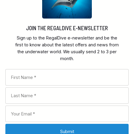
JOIN THE REGALDIVE E-NEWSLETTER
Sign up to the RegalDive e-newsletter and be the
first to know about the latest offers and news from
the underwater world. We usually send 2 to 3 per
month.