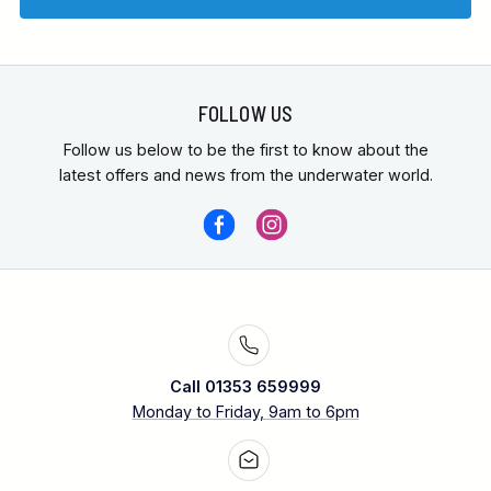
FOLLOW US
Follow us below to be the first to know about the
latest offers and news from the underwater world.
Call 01353 659999
Monday to Friday, 9am to 6pm