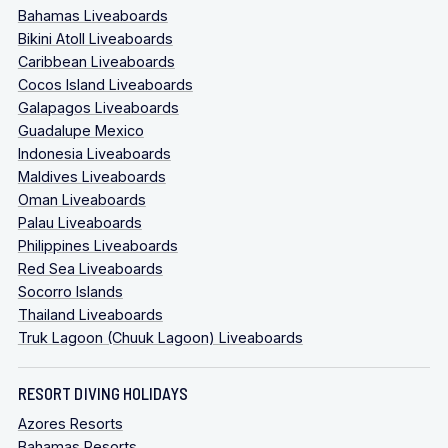
Bahamas Liveaboards
Bikini Atoll Liveaboards
Caribbean Liveaboards
Cocos Island Liveaboards
Galapagos Liveaboards
Guadalupe Mexico
Indonesia Liveaboards
Maldives Liveaboards
Oman Liveaboards
Palau Liveaboards
Philippines Liveaboards
Red Sea Liveaboards
Socorro Islands
Thailand Liveaboards
Truk Lagoon (Chuuk Lagoon) Liveaboards
RESORT DIVING HOLIDAYS
Azores Resorts
Bahamas Resorts