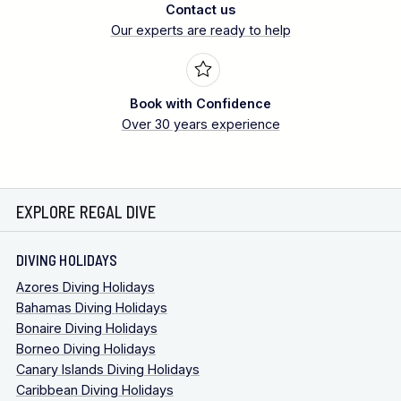
Contact us
Our experts are ready to help
Book with Confidence
Over 30 years experience
EXPLORE REGAL DIVE
DIVING HOLIDAYS
Azores Diving Holidays
Bahamas Diving Holidays
Bonaire Diving Holidays
Borneo Diving Holidays
Canary Islands Diving Holidays
Caribbean Diving Holidays