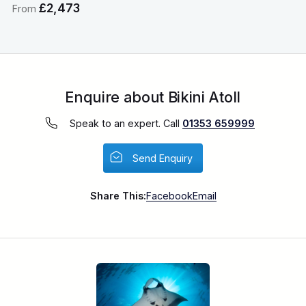
£2,473
From
Enquire about Bikini Atoll
Speak to an expert. Call
01353 659999
Send Enquiry
Share This:
Facebook
Email