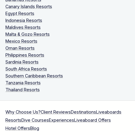
Canary Islands Resorts
Egypt Resorts
Indonesia Resorts
Maldives Resorts
Malta & Gozo Resorts
Mexico Resorts
Oman Resorts
Philippines Resorts
Sardinia Resorts
South Africa Resorts
Southern Caribbean Resorts
Tanzania Resorts
Thailand Resorts
Why Choose Us?
Client Reviews
Destinations
Liveaboards
Resorts
Dive Courses
Experiences
Liveaboard Offers
Hotel Offers
Blog