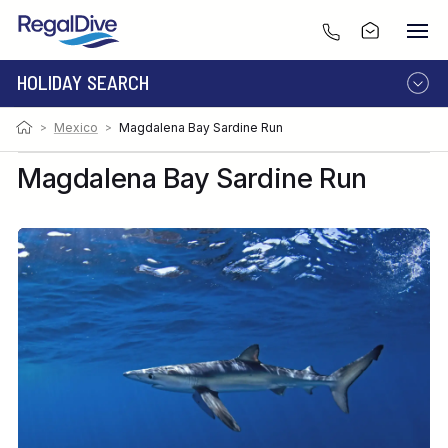
HOLIDAY SEARCH
>
Mexico
>
Magdalena Bay Sardine Run
DESTINATION
LIVEABOARD
RESORT
Magdalena Bay Sardine Run