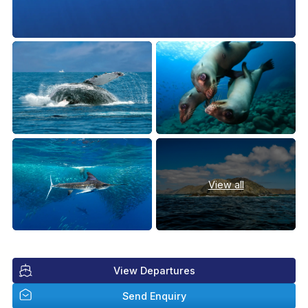
View all
View Departures
Send Enquiry