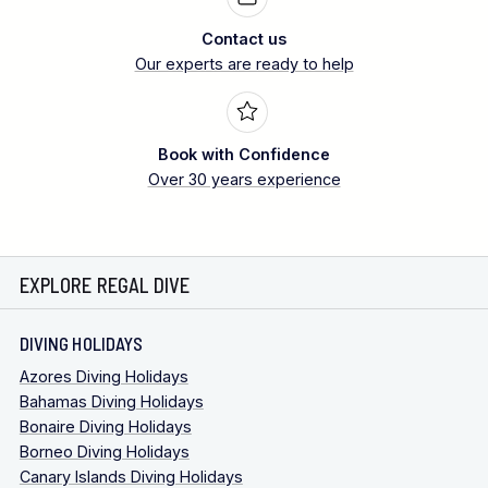
Contact us
Our experts are ready to help
Book with Confidence
Over 30 years experience
EXPLORE REGAL DIVE
DIVING HOLIDAYS
Azores Diving Holidays
Bahamas Diving Holidays
Bonaire Diving Holidays
Borneo Diving Holidays
Canary Islands Diving Holidays