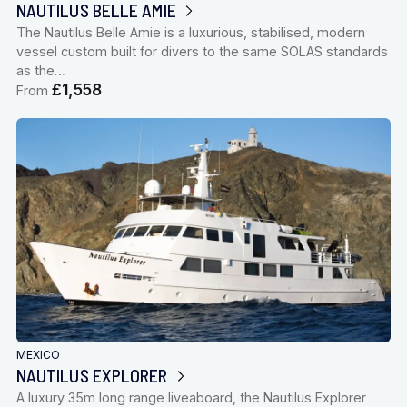
NAUTILUS BELLE AMIE
The Nautilus Belle Amie is a luxurious, stabilised, modern
vessel custom built for divers to the same SOLAS standards
as the…
£1,558
From
MEXICO
NAUTILUS EXPLORER
A luxury 35m long range liveaboard, the Nautilus Explorer