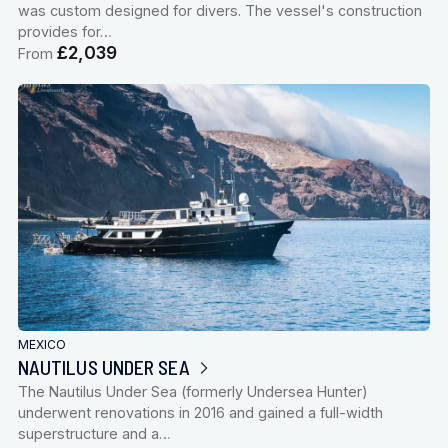
was custom designed for divers. The vessel's construction
provides for…
£2,039
From
MEXICO
NAUTILUS UNDER SEA
The Nautilus Under Sea (formerly Undersea Hunter)
underwent renovations in 2016 and gained a full-width
superstructure and a…