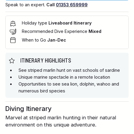
Speak to an expert.
Call
01353 659999
Holiday type
Liveaboard Itinerary
Recommended Dive Experience
Mixed
When to Go
Jan-Dec
ITINERARY HIGHLIGHTS
See striped marlin hunt on vast schools of sardine
Unique marine spectacle in a remote location
Opportunities to see sea lion, dolphin, wahoo and
numerous bird species
Diving Itinerary
Marvel at striped marlin hunting in their natural
environment on this unique adventure.