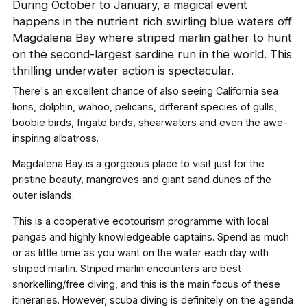
During October to January, a magical event
happens in the nutrient rich swirling blue waters off
Magdalena Bay where striped marlin gather to hunt
on the second-largest sardine run in the world. This
thrilling underwater action is spectacular.
There's an excellent chance of also seeing California sea
lions, dolphin, wahoo, pelicans, different species of gulls,
boobie birds, frigate birds, shearwaters and even the awe-
inspiring albatross.
Magdalena Bay is a gorgeous place to visit just for the
pristine beauty, mangroves and giant sand dunes of the
outer islands.
This is a cooperative ecotourism programme with local
pangas and highly knowledgeable captains. Spend as much
or as little time as you want on the water each day with
striped marlin. Striped marlin encounters are best
snorkelling/free diving, and this is the main focus of these
itineraries. However, scuba diving is definitely on the agenda