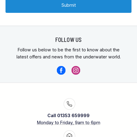
FOLLOW US
Follow us below to be the first to know about the
latest offers and news from the underwater world.
Call 01353 659999
Monday to Friday, 9am to 6pm