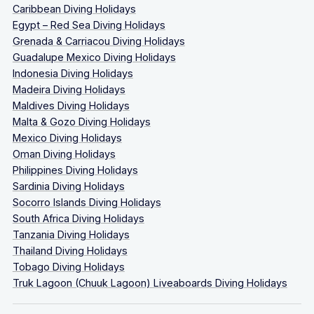
Caribbean Diving Holidays
Egypt – Red Sea Diving Holidays
Grenada & Carriacou Diving Holidays
Guadalupe Mexico Diving Holidays
Indonesia Diving Holidays
Madeira Diving Holidays
Maldives Diving Holidays
Malta & Gozo Diving Holidays
Mexico Diving Holidays
Oman Diving Holidays
Philippines Diving Holidays
Sardinia Diving Holidays
Socorro Islands Diving Holidays
South Africa Diving Holidays
Tanzania Diving Holidays
Thailand Diving Holidays
Tobago Diving Holidays
Truk Lagoon (Chuuk Lagoon) Liveaboards Diving Holidays