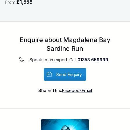
£1,558
From
Enquire about Magdalena Bay
Sardine Run
Speak to an expert. Call
01353 659999
Send Enquiry
Share This:
Facebook
Email