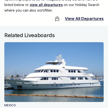
listed below or
view all departures
on our Holiday Search
where you can also sort/filter.
View All Departures
Related Liveaboards
MEXICO