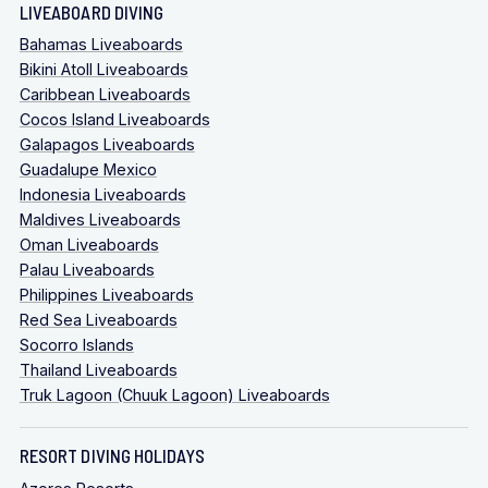
LIVEABOARD DIVING
Bahamas Liveaboards
Bikini Atoll Liveaboards
Caribbean Liveaboards
Cocos Island Liveaboards
Galapagos Liveaboards
Guadalupe Mexico
Indonesia Liveaboards
Maldives Liveaboards
Oman Liveaboards
Palau Liveaboards
Philippines Liveaboards
Red Sea Liveaboards
Socorro Islands
Thailand Liveaboards
Truk Lagoon (Chuuk Lagoon) Liveaboards
RESORT DIVING HOLIDAYS