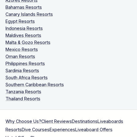
Azores Resorts
Bahamas Resorts
Canary Islands Resorts
Egypt Resorts
Indonesia Resorts
Maldives Resorts
Malta & Gozo Resorts
Mexico Resorts
Oman Resorts
Philippines Resorts
Sardinia Resorts
South Africa Resorts
Southern Caribbean Resorts
Tanzania Resorts
Thailand Resorts
Why Choose Us?
Client Reviews
Destinations
Liveaboards
Resorts
Dive Courses
Experiences
Liveaboard Offers