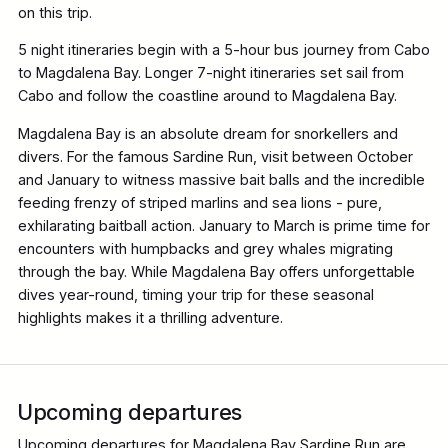
on this trip.
5 night itineraries begin with a 5-hour bus journey from Cabo
to Magdalena Bay. Longer 7-night itineraries set sail from
Cabo and follow the coastline around to Magdalena Bay.
Magdalena Bay is an absolute dream for snorkellers and
divers. For the famous Sardine Run, visit between October
and January to witness massive bait balls and the incredible
feeding frenzy of striped marlins and sea lions - pure,
exhilarating baitball action. January to March is prime time for
encounters with humpbacks and grey whales migrating
through the bay. While Magdalena Bay offers unforgettable
dives year-round, timing your trip for these seasonal
highlights makes it a thrilling adventure.
Upcoming departures
Upcoming departures for Magdalena Bay Sardine Run are