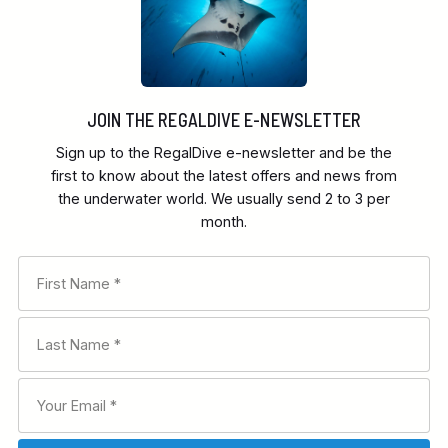
JOIN THE REGALDIVE E-NEWSLETTER
Sign up to the RegalDive e-newsletter and be the
first to know about the latest offers and news from
the underwater world. We usually send 2 to 3 per
month.