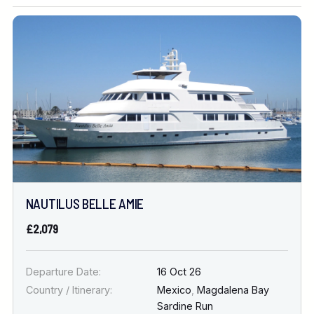
Location
FINE TUNE YOUR SEARCH
DATE & DURATION
NAUTILUS BELLE AMIE
When to Go
£2,079
Nights
Departure Date:
16 Oct 26
Country / Itinerary:
Mexico
,
Magdalena Bay
Sardine Run