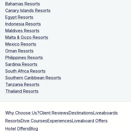
Bahamas Resorts
Canary Islands Resorts
Egypt Resorts
Indonesia Resorts
Maldives Resorts
Malta & Gozo Resorts
Mexico Resorts
Oman Resorts
Philippines Resorts
Sardinia Resorts
South Africa Resorts
Southern Caribbean Resorts
Tanzania Resorts
Thailand Resorts
Why Choose Us?
Client Reviews
Destinations
Liveaboards
Resorts
Dive Courses
Experiences
Liveaboard Offers
Hotel Offers
Blog