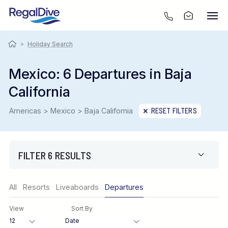
>
Holiday Search
Mexico: 6 Departures in Baja
California
Americas > Mexico > Baja California
RESET FILTERS
FILTER 6 RESULTS
Region
All
Resorts
Liveaboards
Departures
View
Sort By
Destination