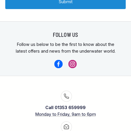
FOLLOW US
Follow us below to be the first to know about the
latest offers and news from the underwater world.
Call 01353 659999
Monday to Friday, 9am to 6pm