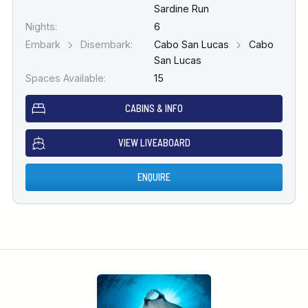
Sardine Run
Nights:
6
Embark
Disembark:
Cabo San Lucas
Cabo
San Lucas
Spaces Available:
15
CABINS & INFO
VIEW LIVEABOARD
ENQUIRE