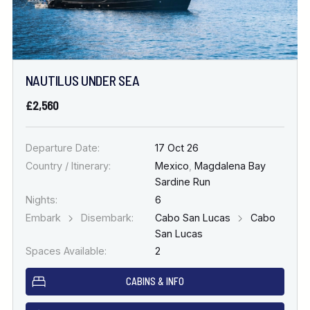
NAUTILUS UNDER SEA
£2,560
Departure Date:
17 Oct 26
Country / Itinerary:
Mexico
,
Magdalena Bay
Sardine Run
Nights:
6
Embark
Disembark:
Cabo San Lucas
Cabo
San Lucas
Spaces Available:
2
CABINS & INFO