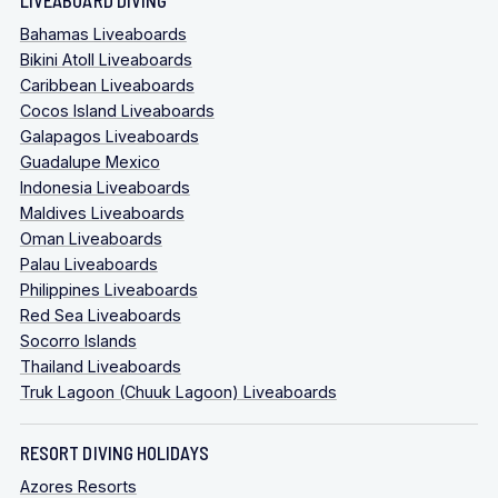
Bahamas Liveaboards
Bikini Atoll Liveaboards
Caribbean Liveaboards
Cocos Island Liveaboards
Galapagos Liveaboards
Guadalupe Mexico
Indonesia Liveaboards
Maldives Liveaboards
Oman Liveaboards
Palau Liveaboards
Philippines Liveaboards
Red Sea Liveaboards
Socorro Islands
Thailand Liveaboards
Truk Lagoon (Chuuk Lagoon) Liveaboards
RESORT DIVING HOLIDAYS
Azores Resorts