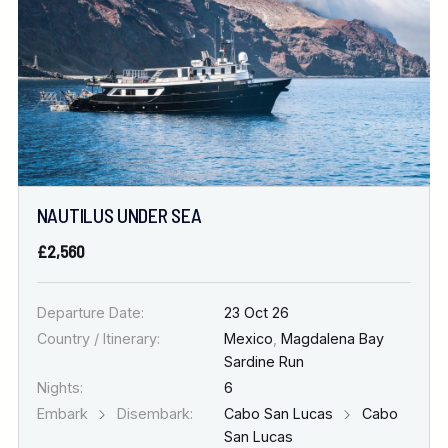
NAUTILUS UNDER SEA
£2,560
Departure Date:
23 Oct 26
Country / Itinerary:
Mexico
,
Magdalena Bay
Sardine Run
Nights:
6
Embark
Disembark:
Cabo San Lucas
Cabo
San Lucas