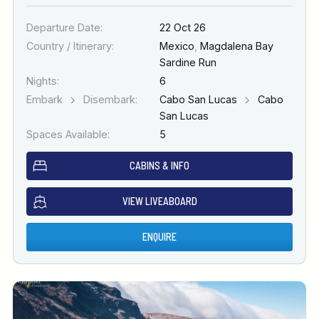
Departure Date:
22 Oct 26
Country / Itinerary:
Mexico
,
Magdalena Bay
Sardine Run
Nights:
6
Embark
Disembark:
Cabo San Lucas
Cabo
San Lucas
Spaces Available:
5
CABINS & INFO
VIEW LIVEABOARD
ENQUIRE