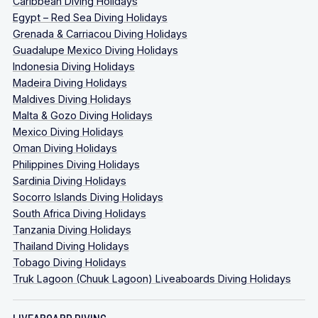
Caribbean Diving Holidays
Egypt – Red Sea Diving Holidays
Grenada & Carriacou Diving Holidays
Guadalupe Mexico Diving Holidays
Indonesia Diving Holidays
Madeira Diving Holidays
Maldives Diving Holidays
Malta & Gozo Diving Holidays
Mexico Diving Holidays
Oman Diving Holidays
Philippines Diving Holidays
Sardinia Diving Holidays
Socorro Islands Diving Holidays
South Africa Diving Holidays
Tanzania Diving Holidays
Thailand Diving Holidays
Tobago Diving Holidays
Truk Lagoon (Chuuk Lagoon) Liveaboards Diving Holidays
LIVEABOARD DIVING