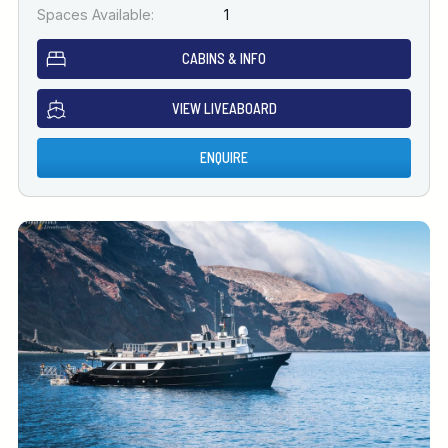
Spaces Available:
1
CABINS & INFO
VIEW LIVEABOARD
ENQUIRE