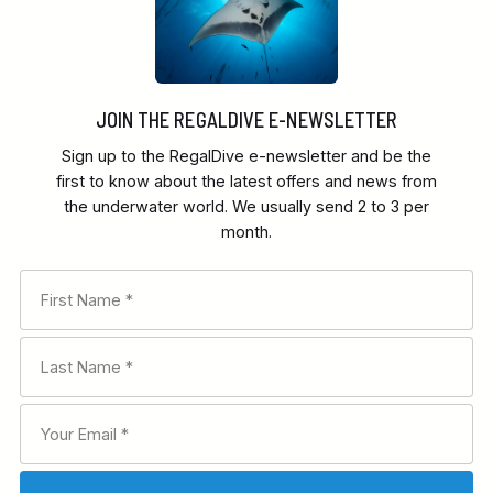
JOIN THE REGALDIVE E-NEWSLETTER
Sign up to the RegalDive e-newsletter and be the
first to know about the latest offers and news from
the underwater world. We usually send 2 to 3 per
month.