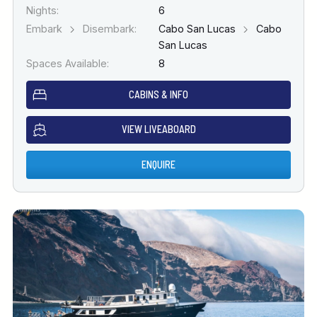
Nights:
6
Embark
Disembark:
Cabo San Lucas
Cabo
San Lucas
Spaces Available:
8
CABINS & INFO
VIEW LIVEABOARD
ENQUIRE