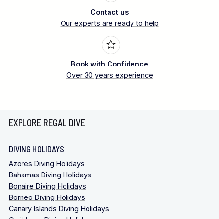
Contact us
Our experts are ready to help
Book with Confidence
Over 30 years experience
EXPLORE REGAL DIVE
DIVING HOLIDAYS
Azores Diving Holidays
Bahamas Diving Holidays
Bonaire Diving Holidays
Borneo Diving Holidays
Canary Islands Diving Holidays