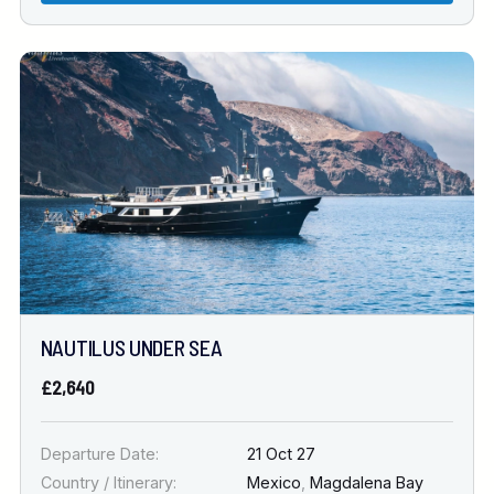
NAUTILUS UNDER SEA
£2,640
Departure Date:
21 Oct 27
Country / Itinerary:
Mexico
,
Magdalena Bay