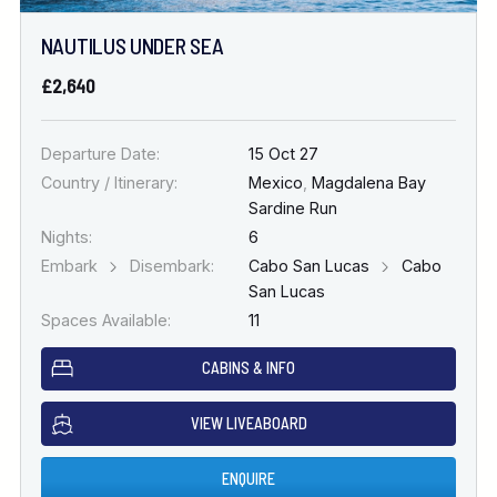
NAUTILUS UNDER SEA
£2,640
Departure Date:
15 Oct 27
Country / Itinerary:
Mexico
,
Magdalena Bay
Sardine Run
Nights:
6
Embark
Disembark:
Cabo San Lucas
Cabo
San Lucas
Spaces Available:
11
CABINS & INFO
VIEW LIVEABOARD
ENQUIRE