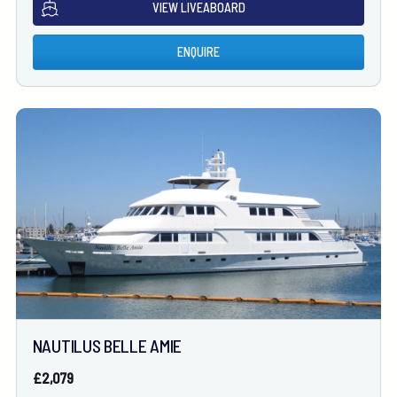
VIEW LIVEABOARD
ENQUIRE
NAUTILUS BELLE AMIE
£2,079