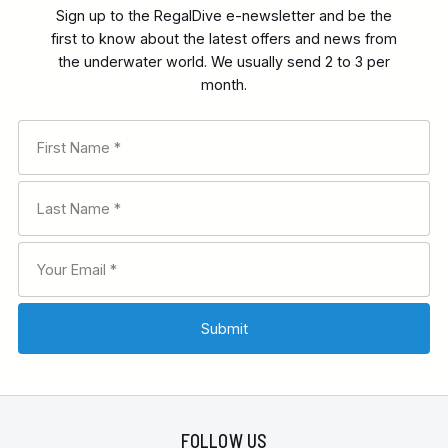
Sign up to the RegalDive e-newsletter and be the
first to know about the latest offers and news from
the underwater world. We usually send 2 to 3 per
month.
FOLLOW US