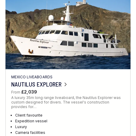
MEXICO LIVEABOARDS
NAUTILUS EXPLORER
£2,039
From
A luxury 35m long range liveaboard, the Nautilus Explorer was
custom designed for divers. The vessel's construction
provides for…
Client favourite
Expedition vessel
Luxury
Camera facilities