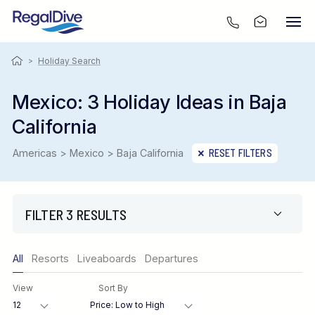
>
Holiday Search
Mexico: 3 Holiday Ideas in Baja
California
Americas > Mexico > Baja California
RESET FILTERS
FILTER 3 RESULTS
Only show offers
All
Resorts
Liveaboards
Departures
Region
View
Sort By