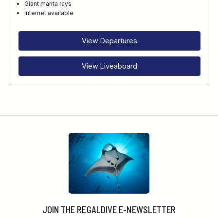
Giant manta rays
Internet available
View Departures
View Liveaboard
JOIN THE REGALDIVE E-NEWSLETTER