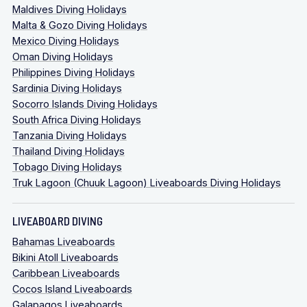
Maldives Diving Holidays
Malta & Gozo Diving Holidays
Mexico Diving Holidays
Oman Diving Holidays
Philippines Diving Holidays
Sardinia Diving Holidays
Socorro Islands Diving Holidays
South Africa Diving Holidays
Tanzania Diving Holidays
Thailand Diving Holidays
Tobago Diving Holidays
Truk Lagoon (Chuuk Lagoon) Liveaboards Diving Holidays
LIVEABOARD DIVING
Bahamas Liveaboards
Bikini Atoll Liveaboards
Caribbean Liveaboards
Cocos Island Liveaboards
Galapagos Liveaboards