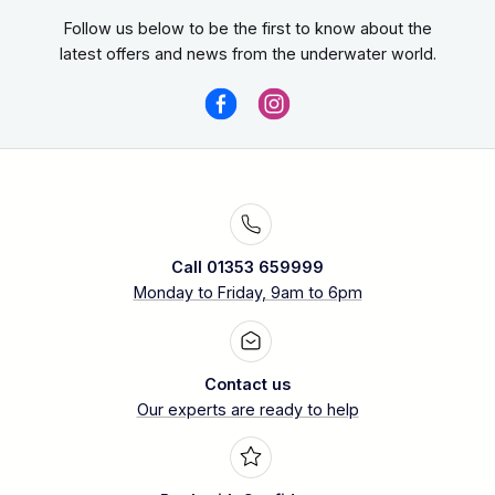
Follow us below to be the first to know about the
latest offers and news from the underwater world.
Call 01353 659999
Monday to Friday, 9am to 6pm
Contact us
Our experts are ready to help