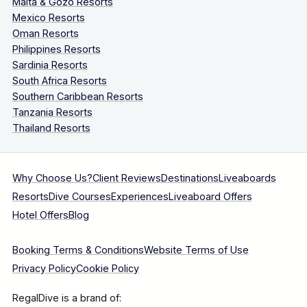
Malta & Gozo Resorts
Mexico Resorts
Oman Resorts
Philippines Resorts
Sardinia Resorts
South Africa Resorts
Southern Caribbean Resorts
Tanzania Resorts
Thailand Resorts
Why Choose Us?
Client Reviews
Destinations
Liveaboards
Resorts
Dive Courses
Experiences
Liveaboard Offers
Hotel Offers
Blog
Booking Terms & Conditions
Website Terms of Use
Privacy Policy
Cookie Policy
RegalDive is a brand of: