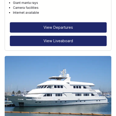
Giant manta rays
Camera facilities
RECOMMENDED FOR
Internet available
INTERESTS
View Departures
View Liveaboard