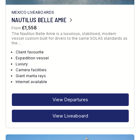
MEXICO LIVEABOARDS
NAUTILUS BELLE AMIE
£1,558
From
The Nautilus Belle Amie is a luxurious, stabilised, modern
vessel custom built for divers to the same SOLAS standards as
the…
Client favourite
Expedition vessel
Luxury
Camera facilities
Giant manta rays
Internet available
View Departures
View Liveaboard