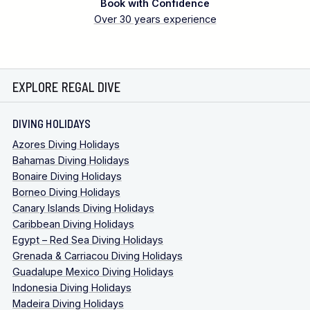
Book with Confidence
Over 30 years experience
EXPLORE REGAL DIVE
DIVING HOLIDAYS
Azores Diving Holidays
Bahamas Diving Holidays
Bonaire Diving Holidays
Borneo Diving Holidays
Canary Islands Diving Holidays
Caribbean Diving Holidays
Egypt – Red Sea Diving Holidays
Grenada & Carriacou Diving Holidays
Guadalupe Mexico Diving Holidays
Indonesia Diving Holidays
Madeira Diving Holidays