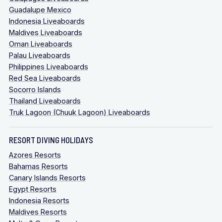
Guadalupe Mexico
Indonesia Liveaboards
Maldives Liveaboards
Oman Liveaboards
Palau Liveaboards
Philippines Liveaboards
Red Sea Liveaboards
Socorro Islands
Thailand Liveaboards
Truk Lagoon (Chuuk Lagoon) Liveaboards
RESORT DIVING HOLIDAYS
Azores Resorts
Bahamas Resorts
Canary Islands Resorts
Egypt Resorts
Indonesia Resorts
Maldives Resorts