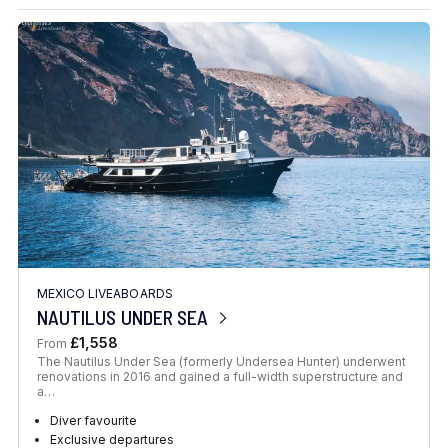
Destination
Location
FINE TUNE YOUR SEARCH
MEXICO LIVEABOARDS
Client Favourite
NAUTILUS UNDER SEA
Award-Winning
£1,558
From
The Nautilus Under Sea (formerly Undersea Hunter) underwent
DATE
renovations in 2016 and gained a full-width superstructure and
a…
When to Go
Diver favourite
Exclusive departures