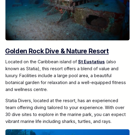
Golden Rock Dive & Nature Resort
Located on the Caribbean island of
St Eustatius
(also
known as Statia), this resort offers a blend of value and
luxury. Facilities include a large pool area, a beautiful
botanical garden for relaxation and a well-equipped fitness
and wellness centre.
Statia Divers, located at the resort, has an experienced
team offering diving tailored to your experience. With over
30 dive sites to explore in the marine park, you can expect
vibrant marine life including sharks, turtles, and rays.