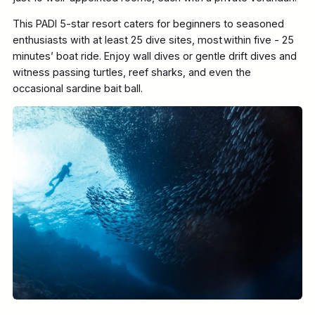
This PADI 5-star resort caters for beginners to seasoned
enthusiasts with at least 25 dive sites, most within five - 25
minutes’ boat ride. Enjoy wall dives or gentle drift dives and
witness passing turtles, reef sharks, and even the
occasional sardine bait ball.