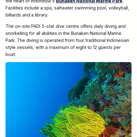
the heart of Indonesia's
Bunaken National Marine Park
.
Facilities include a spa, saltwater swimming pool, volleyball,
billiards and a library.
The on-site PADI 5-star dive centre offers daily diving and
snorkelling for all abilities in the Bunaken National Marine
Park. The diving is operated from four traditional Indonesian
style vessels, with a maximum of eight to 12 guests per
boat.