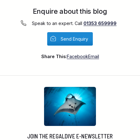
Enquire about this blog
Speak to an expert. Call
01353 659999
Send Enquiry
Share This:
Facebook
Email
JOIN THE REGALDIVE E-NEWSLETTER