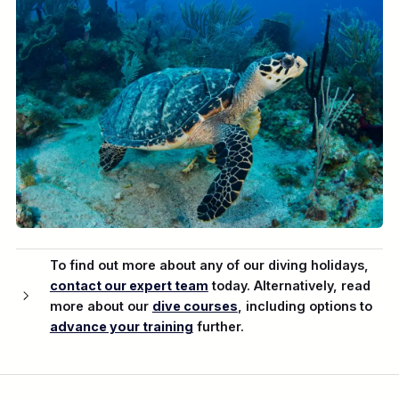
To find out more about any of our diving holidays,
contact our expert team
today. Alternatively, read
more about our
dive courses
, including options to
advance your training
further.