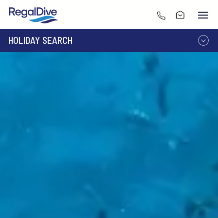
HOLIDAY SEARCH
DESTINATION
LIVEABOARD
RESORT