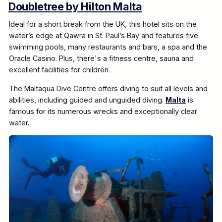
Doubletree by Hilton Malta
Ideal for a short break from the UK, this hotel sits on the
water’s edge at Qawra in St. Paul’s Bay and features five
swimming pools, many restaurants and bars, a spa and the
Oracle Casino. Plus, there's a fitness centre, sauna and
excellent facilities for children.
The Maltaqua Dive Centre offers diving to suit all levels and
abilities, including guided and unguided diving.
Malta
is
famous for its numerous wrecks and exceptionally clear
water.