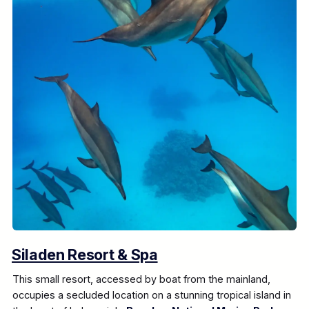
Siladen Resort & Spa
This small resort, accessed by boat from the mainland,
occupies a secluded location on a stunning tropical island in