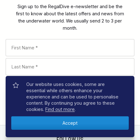
Sign up to the RegalDive e-newsletter and be the
first to know about the latest offers and news from
the underwater world. We usually send 2 to 3 per
month.
Our website uses cookies, some are
essential while others enhance your
experience and can be used to personalise
content. By continuing you agree to these
cookies.
Find out more
.
FOLLOW US