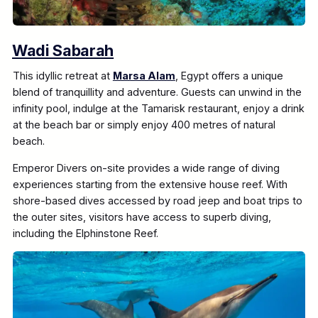
Wadi Sabarah
This idyllic retreat at
Marsa Alam
, Egypt offers a unique
blend of tranquillity and adventure. Guests can unwind in the
infinity pool, indulge at the Tamarisk restaurant, enjoy a drink
at the beach bar or simply enjoy 400 metres of natural
beach.
Emperor Divers on-site provides a wide range of diving
experiences starting from the extensive house reef. With
shore-based dives accessed by road jeep and boat trips to
the outer sites, visitors have access to superb diving,
including the Elphinstone Reef.