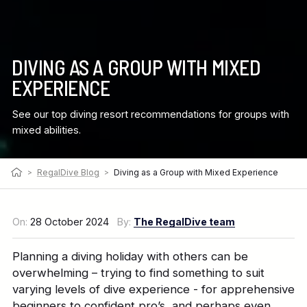
DIVING AS A GROUP WITH MIXED
EXPERIENCE
See our top diving resort recommendations for groups with
mixed abilities.
>
RegalDive Blog
>
Diving as a Group with Mixed Experience
On:
28 October 2024
By:
The RegalDive team
Planning a diving holiday with others can be
overwhelming – trying to find something to suit
varying levels of dive experience - for apprehensive
beginners to confident pro’s, and perhaps even