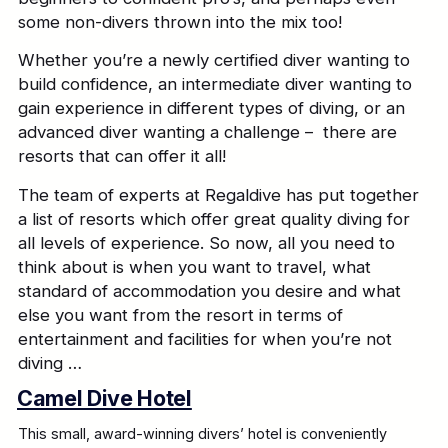
some non-divers thrown into the mix too!
Whether you’re a newly certified diver wanting to
build confidence, an intermediate diver wanting to
gain experience in different types of diving, or an
advanced diver wanting a challenge – there are
resorts that can offer it all!
The team of experts at Regaldive has put together
a list of resorts which offer great quality diving for
all levels of experience. So now, all you need to
think about is when you want to travel, what
standard of accommodation you desire and what
else you want from the resort in terms of
entertainment and facilities for when you’re not
diving …
Camel Dive Hotel
This small, award-winning divers’ hotel is conveniently