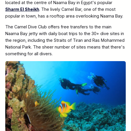
located at the centre of Naama Bay in Egypt's popular
Sharm El Sheikh
. The lively Camel Bar, one of the most
popular in town, has a rooftop area overlooking Naama Bay.
The Camel Dive Club offers free transfers to the main
Naama Bay jetty with daily boat trips to the 30+ dive sites in
the region, including the Straits of Tiran and Ras Mohammed
National Park. The sheer number of sites means that there's
something for all divers.