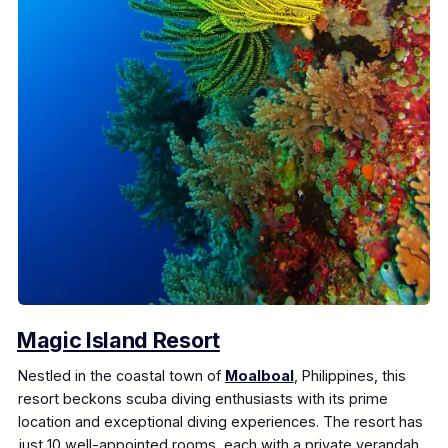
Magic Island Resort
Nestled in the coastal town of
Moalboal
, Philippines, this
resort beckons scuba diving enthusiasts with its prime
location and exceptional diving experiences. The resort has
just 10 well-appointed rooms, each with a private verandah.