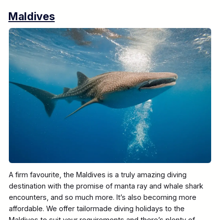
Maldives
A firm favourite, the Maldives is a truly amazing diving
destination with the promise of manta ray and whale shark
encounters, and so much more. It’s also becoming more
affordable. We offer tailormade diving holidays to the
Maldives to suit your requirements and there’s plenty of