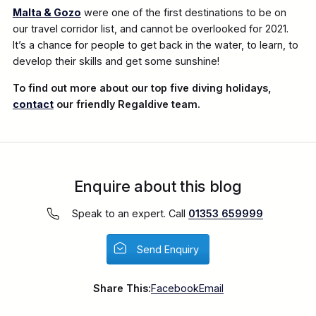
Malta & Gozo
were one of the first destinations to be on
our travel corridor list, and cannot be overlooked for 2021.
It’s a chance for people to get back in the water, to learn, to
develop their skills and get some sunshine!
To find out more about our top five diving holidays,
contact
our friendly Regaldive team.
Enquire about this blog
Speak to an expert. Call
01353 659999
Send Enquiry
Share This:
Facebook
Email