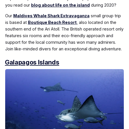
you read our
blog about life on the island
during 2020?
Our
Maldives Whale Shark Extravaganza
small group trip
is based at
Boutique Beach Resort
, also located on the
southern end of the Ari Atoll. The British operated resort only
features six rooms and their eco-friendly approach and
support for the local community has won many admirers.
Join like-minded divers for an exceptional diving adventure.
Galapagos Islands