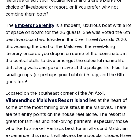
choice of liveaboard or resort, or if you prefer why not
combine them both?
The
Emperor Serenity
is a modern, luxurious boat with a lot
of space on board for the 26 guests. She was voted the 6th
best liveaboard worldwide in the Dive Travel Awards 2020.
Showcasing the best of the Maldives, the week-long
itinerary ensures you drop in on some of the iconic sites in
the central atolls to dive amongst the colourful marine life,
drift along walls and gaze in awe at the pelagic life. Plus, for
small groups (or perhaps your bubble) 5 pay, and the 6th
goes free!
Located on the southeast corner of the Ari Atoll,
Vilamendhoo Maldives Resort Island
lies at the heart of
some of the most thrilling dive sites in the Maldives. There
are ten entry points on the house reef alone. The resort is
great for families and non-diving partners, especially those
who like to snorkel. Perhaps best for an all-round Maldivian
experience, this resort will always be a popular choice. Have