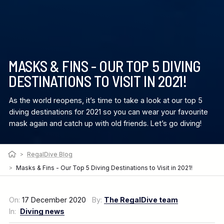
MASKS & FINS - OUR TOP 5 DIVING
DESTINATIONS TO VISIT IN 2021!
As the world reopens, it’s time to take a look at our top 5
diving destinations for 2021 so you can wear your favourite
mask again and catch up with old friends. Let’s go diving!
>
RegalDive Blog
>
Masks & Fins - Our Top 5 Diving Destinations to Visit in 2021!
On:
17 December 2020
By:
The RegalDive team
In:
Diving news