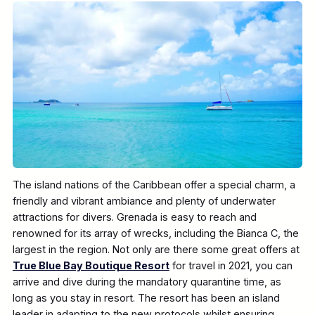
The island nations of the Caribbean offer a special charm, a
friendly and vibrant ambiance and plenty of underwater
attractions for divers. Grenada is easy to reach and
renowned for its array of wrecks, including the Bianca C, the
largest in the region. Not only are there some great offers at
True Blue Bay Boutique Resort
for travel in 2021, you can
arrive and dive during the mandatory quarantine time, as
long as you stay in resort. The resort has been an island
leader in adapting to the new protocols whilst ensuring