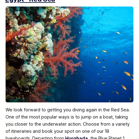
We look forward to getting you diving again in the Red Sea.
One of the most popular ways is to jump on a boat, taking
you closer to the underwater action. Choose from a variety
of itineraries and book your spot on one of our 18
liveaboards. Departing from
Hurghada
, the Blue Planet 1