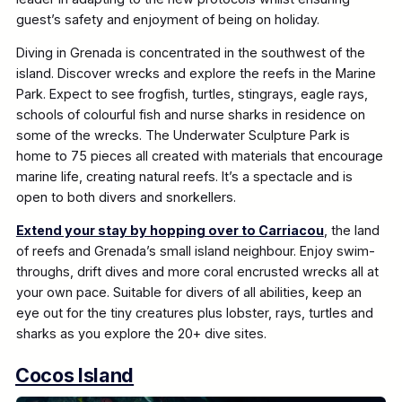
guest’s safety and enjoyment of being on holiday.
Diving in Grenada is concentrated in the southwest of the
island. Discover wrecks and explore the reefs in the Marine
Park. Expect to see frogfish, turtles, stingrays, eagle rays,
schools of colourful fish and nurse sharks in residence on
some of the wrecks. The Underwater Sculpture Park is
home to 75 pieces all created with materials that encourage
marine life, creating natural reefs. It’s a spectacle and is
open to both divers and snorkellers.
Extend your stay by hopping over to Carriacou
, the land
of reefs and Grenada’s small island neighbour. Enjoy swim-
throughs, drift dives and more coral encrusted wrecks all at
your own pace. Suitable for divers of all abilities, keep an
eye out for the tiny creatures plus lobster, rays, turtles and
sharks as you explore the 20+ dive sites.
Cocos Island