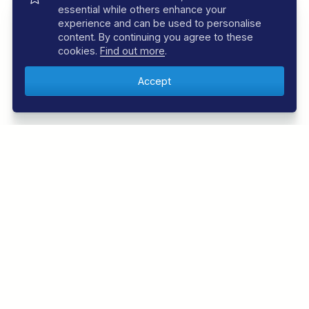
essential while others enhance your
experience and can be used to personalise
content. By continuing you agree to these
cookies.
Find out more
.
FOLLOW US
Follow us below to be the first to know about the
latest offers and news from the underwater world.