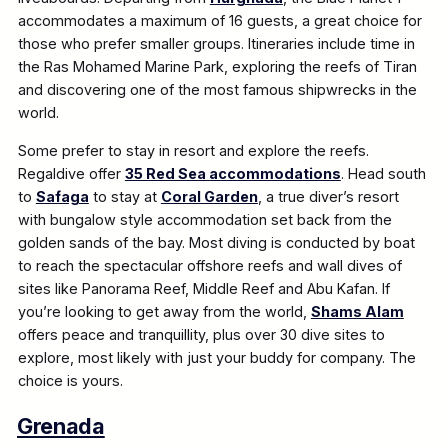
accommodates a maximum of 16 guests, a great choice for
those who prefer smaller groups. Itineraries include time in
the Ras Mohamed Marine Park, exploring the reefs of Tiran
and discovering one of the most famous shipwrecks in the
world.
Some prefer to stay in resort and explore the reefs.
Regaldive offer
35 Red Sea accommodations
. Head south
to
Safaga
to stay at
Coral Garden
, a true diver’s resort
with bungalow style accommodation set back from the
golden sands of the bay. Most diving is conducted by boat
to reach the spectacular offshore reefs and wall dives of
sites like Panorama Reef, Middle Reef and Abu Kafan. If
you’re looking to get away from the world,
Shams Alam
offers peace and tranquillity, plus over 30 dive sites to
explore, most likely with just your buddy for company. The
choice is yours.
Grenada