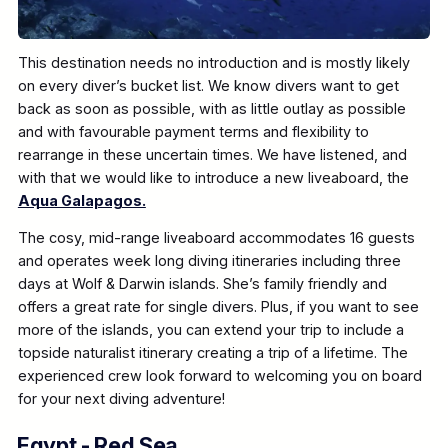
This destination needs no introduction and is mostly likely
on every diver’s bucket list. We know divers want to get
back as soon as possible, with as little outlay as possible
and with favourable payment terms and flexibility to
rearrange in these uncertain times. We have listened, and
with that we would like to introduce a new liveaboard, the
Aqua Galapagos.
The cosy, mid-range liveaboard accommodates 16 guests
and operates week long diving itineraries including three
days at Wolf & Darwin islands. She’s family friendly and
offers a great rate for single divers. Plus, if you want to see
more of the islands, you can extend your trip to include a
topside naturalist itinerary creating a trip of a lifetime. The
experienced crew look forward to welcoming you on board
for your next diving adventure!
Egypt - Red Sea