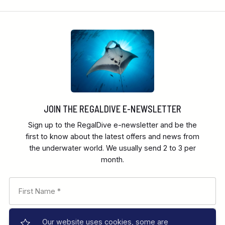
JOIN THE REGALDIVE E-NEWSLETTER
Sign up to the RegalDive e-newsletter and be the
first to know about the latest offers and news from
the underwater world. We usually send 2 to 3 per
month.
Our website uses cookies, some are