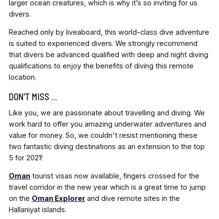
larger ocean creatures, which is why it’s so inviting for us
divers.
Reached only by liveaboard, this world-class dive adventure
is suited to experienced divers. We strongly recommend
that divers be advanced qualified with deep and night diving
qualifications to enjoy the benefits of diving this remote
location.
DON'T MISS ...
Like you, we are passionate about travelling and diving. We
work hard to offer you amazing underwater adventures and
value for money. So, we couldn't resist mentioning these
two fantastic diving destinations as an extension to the top
5 for 2021!
Oman
tourist visas now available, fingers crossed for the
travel corridor in the new year which is a great time to jump
on the
Oman Explorer
and dive remote sites in the
Hallaniyat islands.