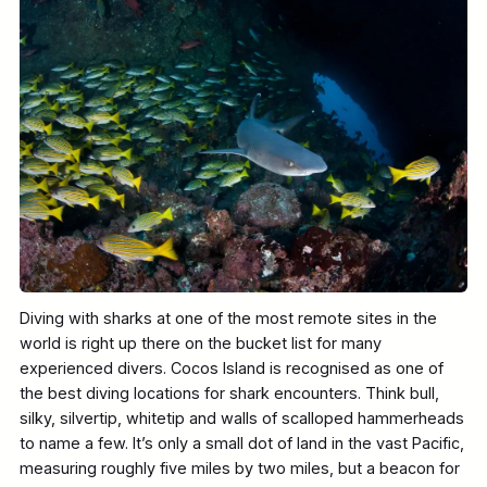
Diving with sharks at one of the most remote sites in the
world is right up there on the bucket list for many
experienced divers. Cocos Island is recognised as one of
the best diving locations for shark encounters. Think bull,
silky, silvertip, whitetip and walls of scalloped hammerheads
to name a few. It’s only a small dot of land in the vast Pacific,
measuring roughly five miles by two miles, but a beacon for