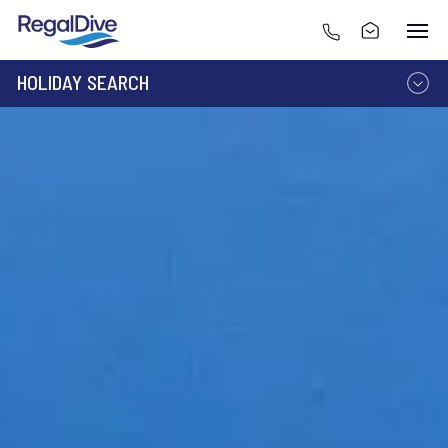
HOLIDAY SEARCH
DESTINATION
LIVEABOARD
RESORT