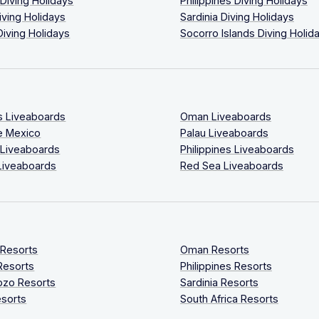
 Diving Holidays
Philippines Diving Holidays
iving Holidays
Sardinia Diving Holidays
Diving Holidays
Socorro Islands Diving Holid
s Liveaboards
Oman Liveaboards
e Mexico
Palau Liveaboards
 Liveaboards
Philippines Liveaboards
Liveaboards
Red Sea Liveaboards
 Resorts
Oman Resorts
Resorts
Philippines Resorts
ozo Resorts
Sardinia Resorts
sorts
South Africa Resorts