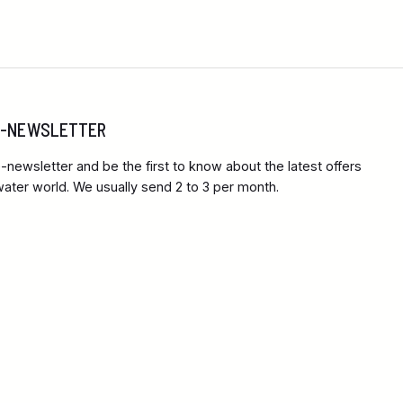
 E-NEWSLETTER
-newsletter and be the first to know about the latest offers
ter world. We usually send 2 to 3 per month.