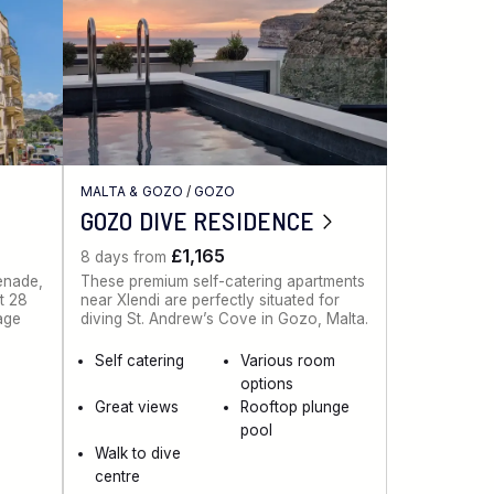
MALTA & GOZO
/
GOZO
GOZO DIVE RESIDENCE
£1,165
8 days from
menade,
These premium self-catering apartments
st 28
near Xlendi are perfectly situated for
lage
diving St. Andrew’s Cove in Gozo, Malta.
Self catering
Various room
options
Great views
Rooftop plunge
pool
Walk to dive
centre