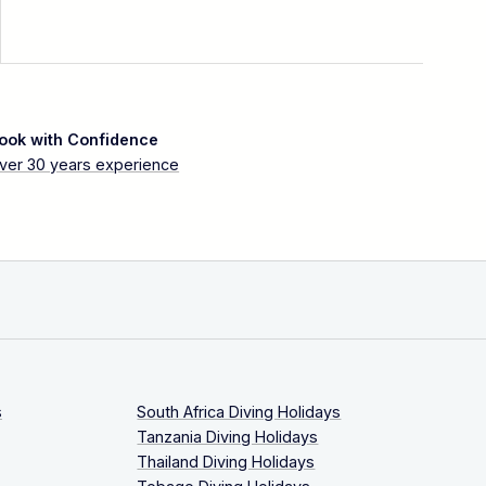
ook with Confidence
ver 30 years experience
s
South Africa Diving Holidays
Tanzania Diving Holidays
Thailand Diving Holidays