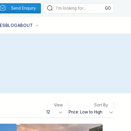
Send Enquiry
ES
BLOG
ABOUT
View
Sort By