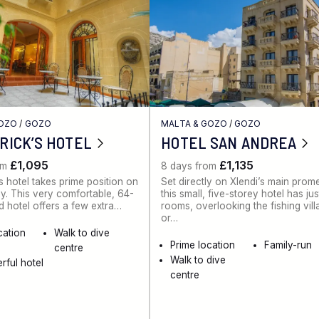
GOZO
/
GOZO
MALTA & GOZO
/
GOZO
TRICK’S HOTEL
HOTEL SAN ANDREA
£1,095
£1,135
om
8 days from
’s hotel takes prime position on
Set directly on Xlendi’s main pro
ay. This very comfortable, 64-
this small, five-storey hotel has ju
hotel offers a few extra…
rooms, overlooking the fishing vil
or…
cation
Walk to dive
Prime location
Family-run
centre
Walk to dive
rful hotel
centre