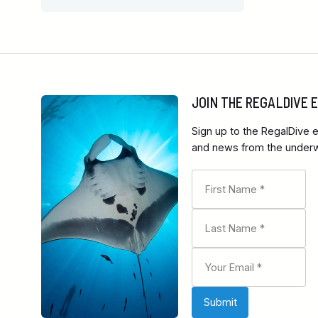
JOIN THE REGALDIVE
Sign up to the RegalDive e
and news from the underwa