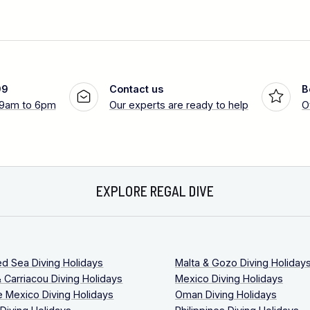
99
Contact us
B
 9am to 6pm
Our experts are ready to help
O
EXPLORE REGAL DIVE
ed Sea Diving Holidays
Malta & Gozo Diving Holiday
 Carriacou Diving Holidays
Mexico Diving Holidays
 Mexico Diving Holidays
Oman Diving Holidays