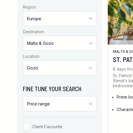
Region
Destination
MALTA & 
Location
ST. PA
8 days fr
St. Patrick
Xlendi’s b
bedroomed 
FINE TUNE YOUR SEARCH
Prime lo
Characte
Client Favourite