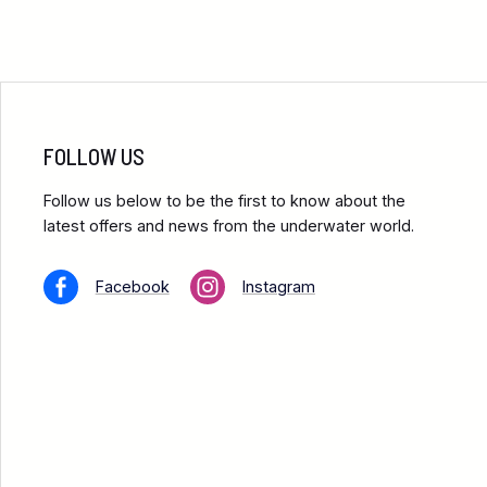
FOLLOW US
Follow us below to be the first to know about the
latest offers and news from the underwater world.
Facebook
Instagram