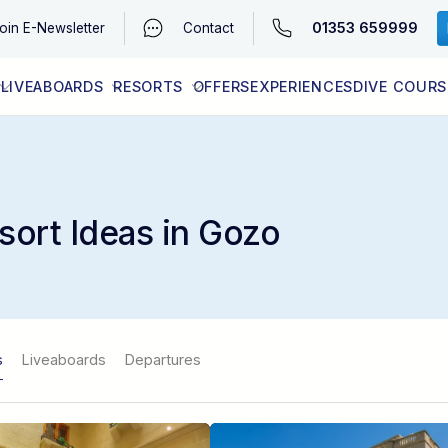
01353 659999
oin
E-Newsletter
Contact
LIVEABOARDS
RESORTS
OFFERS
EXPERIENCES
DIVE COURS
EGYPT (RED SEA)
LATEST AVAILABILITY
CONTACT
sort Ideas in Gozo
s
Liveaboards
Departures