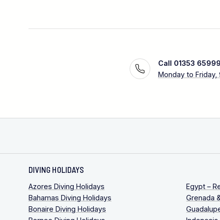
Call 01353 6599
Monday to Friday,
DIVING HOLIDAYS
Azores Diving Holidays
Egypt – R
Bahamas Diving Holidays
Grenada &
Bonaire Diving Holidays
Guadalupe