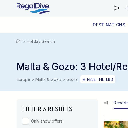
J
DESTINATIONS
WORLDWIDE
LIVEABOARD DIVING REGIONS
RESORT DIVING REGIONS
ABOUT & INFORMATION
Holiday Search
>
Malta & Gozo: 3 Hotel/Re
Europe > Malta & Gozo > Gozo
RESET FILTERS
All
Resort
FILTER 3 RESULTS
Only show offers