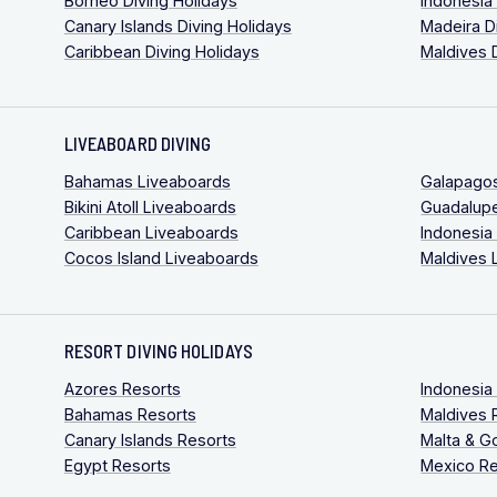
Borneo Diving Holidays
Indonesia
Canary Islands Diving Holidays
Madeira D
Caribbean Diving Holidays
Maldives 
LIVEABOARD DIVING
Bahamas Liveaboards
Galapago
Bikini Atoll Liveaboards
Guadalup
Caribbean Liveaboards
Indonesia
Cocos Island Liveaboards
Maldives 
RESORT DIVING HOLIDAYS
Azores Resorts
Indonesia
Bahamas Resorts
Maldives 
Canary Islands Resorts
Malta & G
Egypt Resorts
Mexico Re