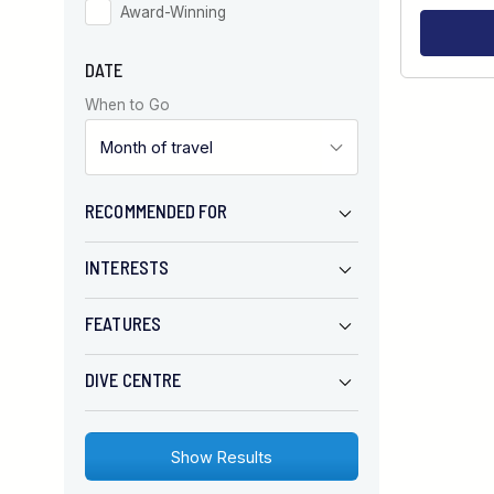
Award-Winning
DATE
When to Go
RECOMMENDED FOR
INTERESTS
FEATURES
DIVE CENTRE