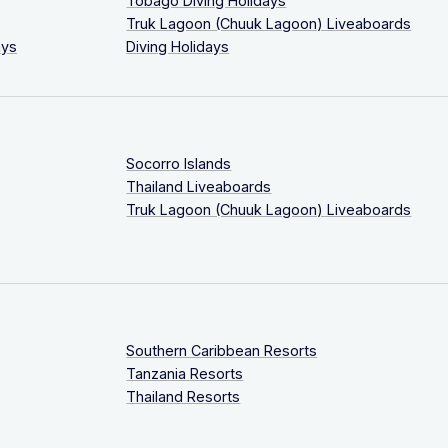
Tobago Diving Holidays
Truk Lagoon (Chuuk Lagoon) Liveaboards
ays
Diving Holidays
Socorro Islands
Thailand Liveaboards
Truk Lagoon (Chuuk Lagoon) Liveaboards
Southern Caribbean Resorts
Tanzania Resorts
Thailand Resorts