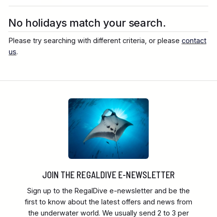
Destination
No holidays match your search.
Please try searching with different criteria, or please
contact
Location
us
.
FINE TUNE YOUR SEARCH
Client Favourite
Award-Winning
JOIN THE REGALDIVE E-NEWSLETTER
DATE
Sign up to the RegalDive e-newsletter and be the
When to Go
first to know about the latest offers and news from
the underwater world. We usually send 2 to 3 per