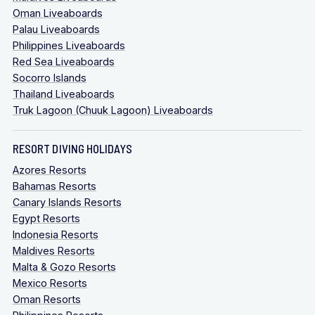
Oman Liveaboards
Palau Liveaboards
Philippines Liveaboards
Red Sea Liveaboards
Socorro Islands
Thailand Liveaboards
Truk Lagoon (Chuuk Lagoon) Liveaboards
RESORT DIVING HOLIDAYS
Azores Resorts
Bahamas Resorts
Canary Islands Resorts
Egypt Resorts
Indonesia Resorts
Maldives Resorts
Malta & Gozo Resorts
Mexico Resorts
Oman Resorts