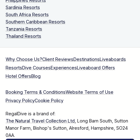
Philippines Resorts
Sardinia Resorts
South Africa Resorts
Southern Caribbean Resorts
Tanzania Resorts
Thailand Resorts
Why Choose Us?
Client Reviews
Destinations
Liveaboards
Resorts
Dive Courses
Experiences
Liveaboard Offers
Hotel Offers
Blog
Booking Terms & Conditions
Website Terms of Use
Privacy Policy
Cookie Policy
RegalDive is a brand of:
The Natural Travel Collection Ltd
, Long Barn South, Sutton
Manor Farm, Bishop's Sutton, Alresford, Hampshire, SO24
0AA.