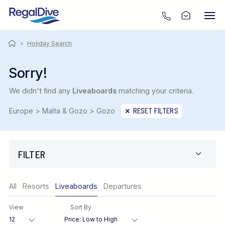
>
Holiday Search
Sorry!
We didn't find any
Liveaboards
matching your criteria.
Europe > Malta & Gozo > Gozo
RESET FILTERS
FILTER
Only show offers
All
Resorts
Liveaboards
Departures
Region
View
Sort By