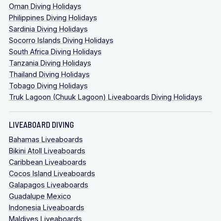
Oman Diving Holidays
Philippines Diving Holidays
Sardinia Diving Holidays
Socorro Islands Diving Holidays
South Africa Diving Holidays
Tanzania Diving Holidays
Thailand Diving Holidays
Tobago Diving Holidays
Truk Lagoon (Chuuk Lagoon) Liveaboards Diving Holidays
LIVEABOARD DIVING
Bahamas Liveaboards
Bikini Atoll Liveaboards
Caribbean Liveaboards
Cocos Island Liveaboards
Galapagos Liveaboards
Guadalupe Mexico
Indonesia Liveaboards
Maldives Liveaboards