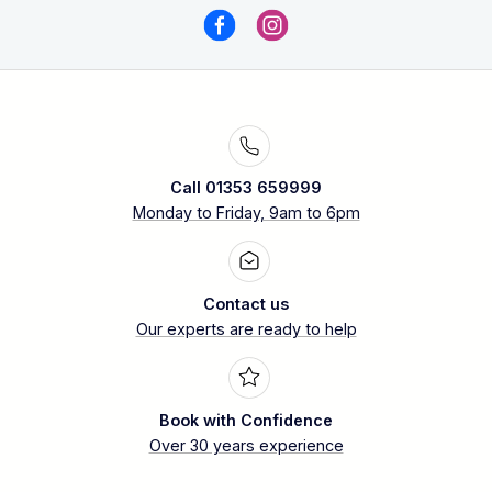
Call 01353 659999
Monday to Friday, 9am to 6pm
Contact us
Our experts are ready to help
Book with Confidence
Over 30 years experience