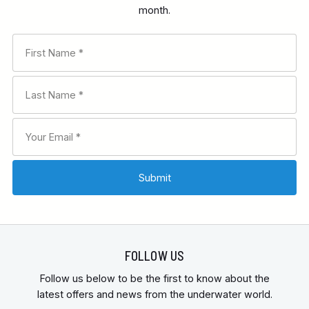
month.
RECOMMENDED FOR
INTERESTS
FEATURES
FOLLOW US
Follow us below to be the first to know about the
latest offers and news from the underwater world.