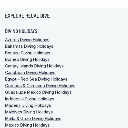
EXPLORE REGAL DIVE
DIVING HOLIDAYS
Azores Diving Holidays
Bahamas Diving Holidays
Bonaire Diving Holidays
Borneo Diving Holidays
Canary Islands Diving Holidays
Caribbean Diving Holidays
Egypt – Red Sea Diving Holidays
Grenada & Carriacou Diving Holidays
Guadalupe Mexico Diving Holidays
Indonesia Diving Holidays
Madeira Diving Holidays
Maldives Diving Holidays
Malta & Gozo Diving Holidays
Mexico Diving Holidays