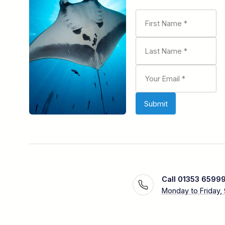
Call 01353 6599
Monday to Friday,