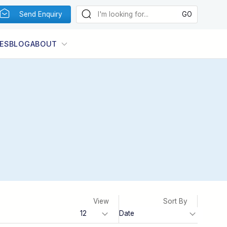
Send Enquiry
ES
BLOG
ABOUT
View
Sort By