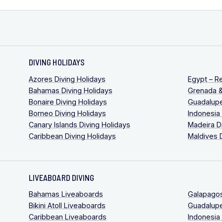
DIVING HOLIDAYS
Azores Diving Holidays
Egypt – R
Bahamas Diving Holidays
Grenada &
Bonaire Diving Holidays
Guadalupe
Borneo Diving Holidays
Indonesia
Canary Islands Diving Holidays
Madeira D
Caribbean Diving Holidays
Maldives 
LIVEABOARD DIVING
Bahamas Liveaboards
Galapago
Bikini Atoll Liveaboards
Guadalup
Caribbean Liveaboards
Indonesia