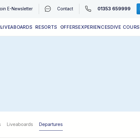
01353 659999
oin
E-Newsletter
Contact
LIVEABOARDS
RESORTS
OFFERS
EXPERIENCES
DIVE COURS
EGYPT (RED SEA)
LATEST AVAILABILITY
CONTACT
s
Liveaboards
Departures