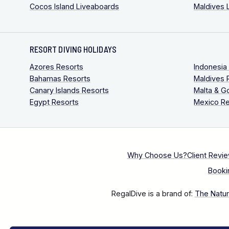
Cocos Island Liveaboards
Maldives 
RESORT DIVING HOLIDAYS
Azores Resorts
Indonesia
Bahamas Resorts
Maldives 
Canary Islands Resorts
Malta & G
Egypt Resorts
Mexico Re
Why Choose Us?
Client Revi
Booki
RegalDive is a brand of:
The Natura