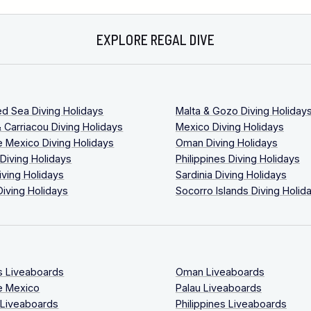
EXPLORE REGAL DIVE
ed Sea Diving Holidays
Malta & Gozo Diving Holiday
 Carriacou Diving Holidays
Mexico Diving Holidays
 Mexico Diving Holidays
Oman Diving Holidays
 Diving Holidays
Philippines Diving Holidays
iving Holidays
Sardinia Diving Holidays
Diving Holidays
Socorro Islands Diving Holid
s Liveaboards
Oman Liveaboards
e Mexico
Palau Liveaboards
 Liveaboards
Philippines Liveaboards