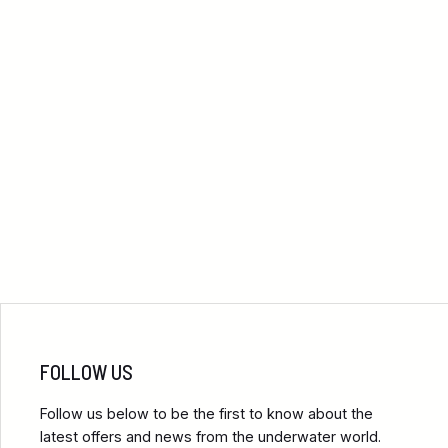
FOLLOW US
Follow us below to be the first to know about the
latest offers and news from the underwater world.