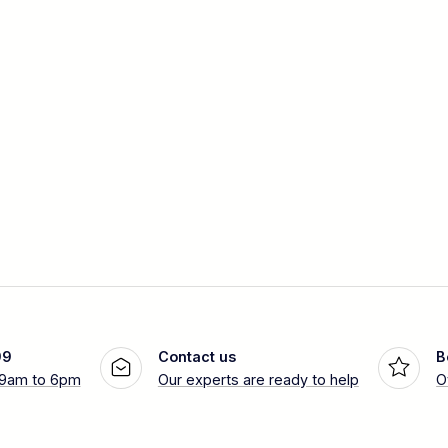
99
Contact us
B
 9am to 6pm
Our experts are ready to help
O