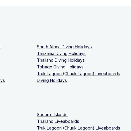
s
South Africa Diving Holidays
Tanzania Diving Holidays
Thailand Diving Holidays
Tobago Diving Holidays
Truk Lagoon (Chuuk Lagoon) Liveaboards
ays
Diving Holidays
Socorro Islands
Thailand Liveaboards
Truk Lagoon (Chuuk Lagoon) Liveaboards