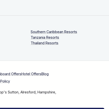
Southern Caribbean Resorts
Tanzania Resorts
Thailand Resorts
aboard Offers
Hotel Offers
Blog
Policy
op's Sutton, Alresford, Hampshire,