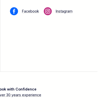
Facebook
Instagram
ook with Confidence
ver 30 years experience