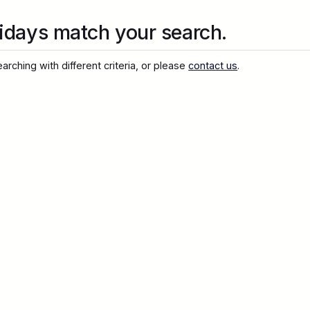
idays match your search.
arching with different criteria, or please
contact us
.