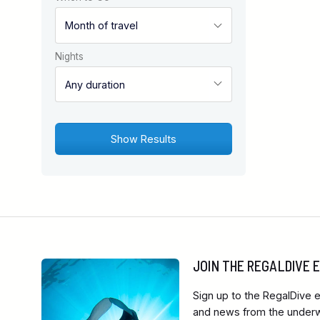
Nights
JOIN THE REGALDIVE
Sign up to the RegalDive e
and news from the underwa