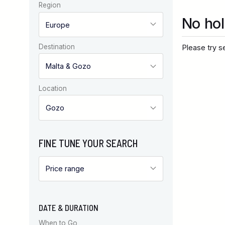
Region
No hol
Destination
Please try se
Location
FINE TUNE YOUR SEARCH
DATE & DURATION
When to Go