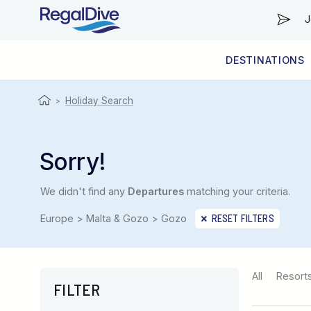
J
DESTINATIONS
WORLDWIDE
LIVEABOARD DIVING REGIONS
RESORT DIVING REGIONS
ABOUT & INFORMATION
Holiday Search
>
Sorry!
We didn't find any
Departures
matching your criteria.
Europe > Malta & Gozo > Gozo
RESET FILTERS
All
Resort
FILTER