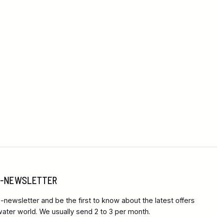
 E-NEWSLETTER
-newsletter and be the first to know about the latest offers
ter world. We usually send 2 to 3 per month.