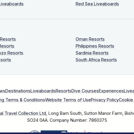
Liveaboards
Red Sea Liveaboards
 Resorts
Oman Resorts
Resorts
Philippines Resorts
ozo Resorts
Sardinia Resorts
sorts
South Africa Resorts
ews
Destinations
Liveaboards
Resorts
Dive Courses
Experiences
Live
ng Terms & Conditions
Website Terms of Use
Privacy Policy
Cookie 
l Travel Collection Ltd
, Long Barn South, Sutton Manor Farm, Bish
SO24 0AA.
Company Number: 7860375