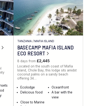
TANZANIA
/
MAFIA ISLAND
BASECAMP MAFIA ISLAND
ECO RESORT
£2,445
8 days from
Located on the south coast of Mafia
el
Island, Chole Bay, this lodge sits amidst
nity
coconut palms on a sandy beach
offering 34…
nsets
Ecolodge
Oceanfront
ood
Delicious food
A bar with the
ty
view
Close to Marine