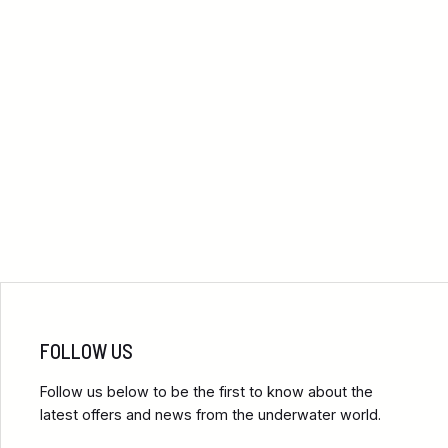
FOLLOW US
Follow us below to be the first to know about the
latest offers and news from the underwater world.