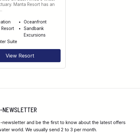
ctuary. Manta Resort has an
…
cation
Oceanfront
 Resort
Sandbank
Excursions
er Suite
View Resort
 E-NEWSLETTER
-newsletter and be the first to know about the latest offers
ter world. We usually send 2 to 3 per month.