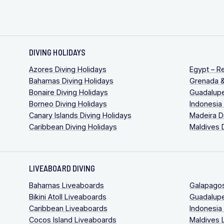
DIVING HOLIDAYS
Azores Diving Holidays
Egypt – R
Bahamas Diving Holidays
Grenada &
Bonaire Diving Holidays
Guadalupe
Borneo Diving Holidays
Indonesia
Canary Islands Diving Holidays
Madeira D
Caribbean Diving Holidays
Maldives 
LIVEABOARD DIVING
Bahamas Liveaboards
Galapago
Bikini Atoll Liveaboards
Guadalup
Caribbean Liveaboards
Indonesia
Cocos Island Liveaboards
Maldives 