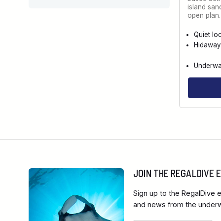
island san
open plan
Quiet lo
Hidaway
Underwat
JOIN THE REGALDIVE
Sign up to the RegalDive e
and news from the underwa