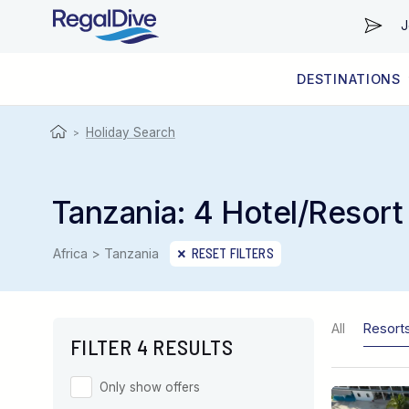
J
DESTINATIONS
WORLDWIDE
LIVEABOARD DIVING REGIONS
RESORT DIVING REGIONS
ABOUT & INFORMATION
Holiday Search
>
Tanzania: 4 Hotel/Resort
Africa > Tanzania
RESET FILTERS
All
Resort
FILTER 4 RESULTS
Only show offers