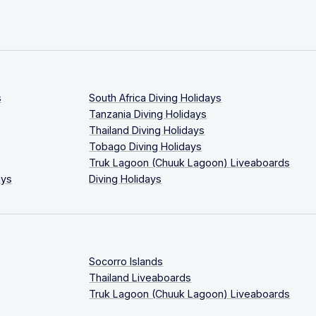
s
South Africa Diving Holidays
Tanzania Diving Holidays
Thailand Diving Holidays
Tobago Diving Holidays
Truk Lagoon (Chuuk Lagoon) Liveaboards
ays
Diving Holidays
Socorro Islands
Thailand Liveaboards
Truk Lagoon (Chuuk Lagoon) Liveaboards