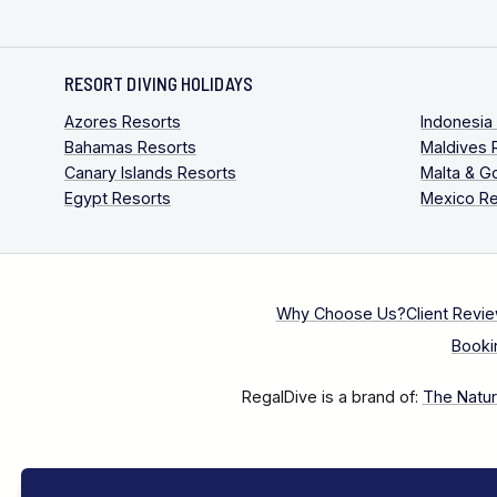
RESORT DIVING HOLIDAYS
Azores Resorts
Indonesia
Bahamas Resorts
Maldives 
Canary Islands Resorts
Malta & G
Egypt Resorts
Mexico Re
Why Choose Us?
Client Revi
Booki
RegalDive is a brand of:
The Natura