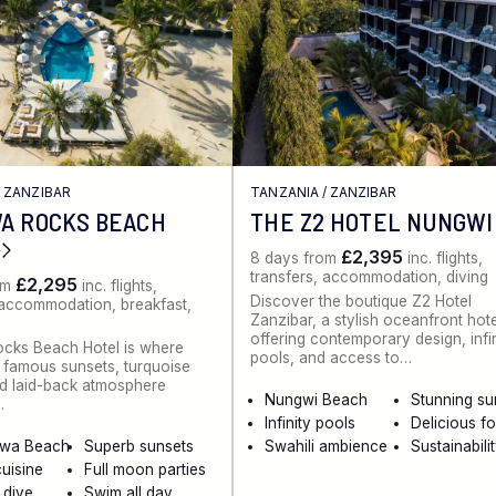
/
ZANZIBAR
TANZANIA
/
ZANZIBAR
A ROCKS BEACH
THE Z2 HOTEL NUNGWI
£2,395
8 days from
inc. flights,
transfers, accommodation, diving
£2,295
om
inc. flights,
Discover the boutique Z2 Hotel
 accommodation, breakfast,
Zanzibar, a stylish oceanfront hot
offering contemporary design, infi
cks Beach Hotel is where
pools, and access to…
 famous sunsets, turquoise
d laid-back atmosphere
Nungwi Beach
Stunning su
…
Infinity pools
Delicious f
wa Beach
Superb sunsets
Swahili ambience
Sustainabili
cuisine
Full moon parties
 dive
Swim all day