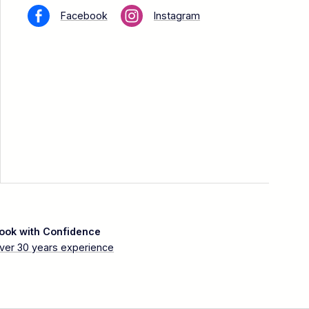
Facebook
Instagram
ook with Confidence
ver 30 years experience