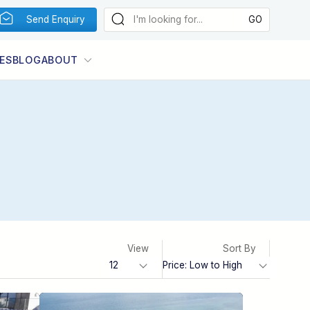
Send Enquiry
ES
BLOG
ABOUT
View
Sort By