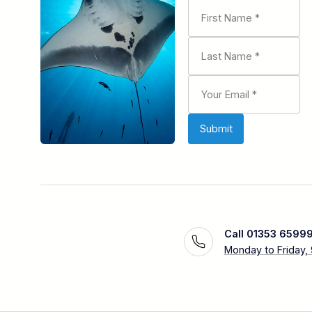
Call 01353 6599
Monday to Friday,