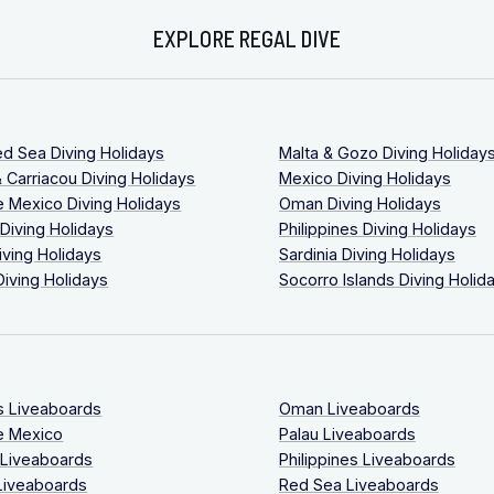
EXPLORE REGAL DIVE
ed Sea Diving Holidays
Malta & Gozo Diving Holiday
 Carriacou Diving Holidays
Mexico Diving Holidays
 Mexico Diving Holidays
Oman Diving Holidays
 Diving Holidays
Philippines Diving Holidays
iving Holidays
Sardinia Diving Holidays
Diving Holidays
Socorro Islands Diving Holid
s Liveaboards
Oman Liveaboards
e Mexico
Palau Liveaboards
 Liveaboards
Philippines Liveaboards
Liveaboards
Red Sea Liveaboards