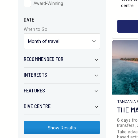
Award-Winning
centre
DATE
When to Go
RECOMMENDED FOR
INTERESTS
FEATURES
TANZANIA
DIVE CENTRE
THE M
8 days fr
transfers
Take advan
based activ