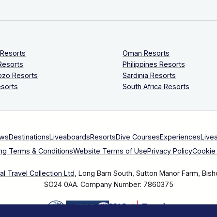
 Resorts
Oman Resorts
Resorts
Philippines Resorts
ozo Resorts
Sardinia Resorts
sorts
South Africa Resorts
ews
Destinations
Liveaboards
Resorts
Dive Courses
Experiences
Live
ng Terms & Conditions
Website Terms of Use
Privacy Policy
Cookie 
l Travel Collection Ltd
, Long Barn South, Sutton Manor Farm, Bish
SO24 0AA.
Company Number: 7860375