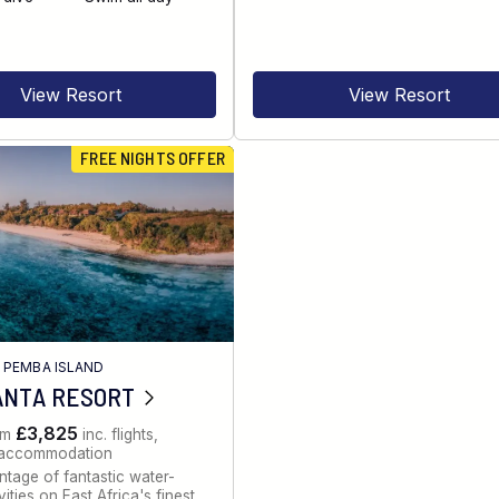
View Resort
View Resort
FREE NIGHTS OFFER
/
PEMBA ISLAND
ANTA RESORT
£3,825
om
inc. flights,
, accommodation
tage of fantastic water-
ities on East Africa's finest