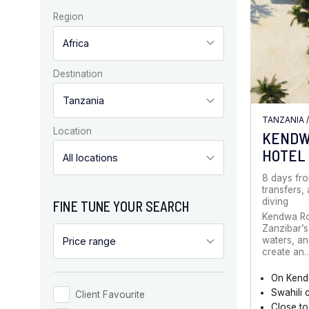
Region
Destination
TANZANIA
Location
KENDW
HOTEL
8 days fr
transfers,
diving
FINE TUNE YOUR SEARCH
Kendwa Ro
Zanzibar’s
waters, an
create an
On Kend
Swahili 
Client Favourite
Close to