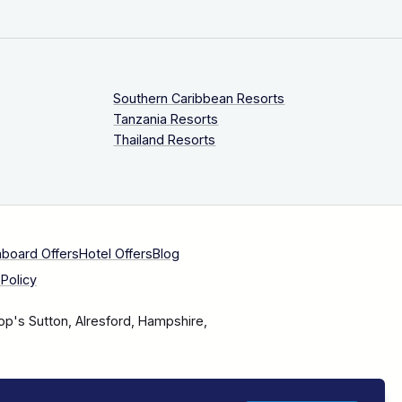
Southern Caribbean Resorts
Tanzania Resorts
Thailand Resorts
aboard Offers
Hotel Offers
Blog
Policy
op's Sutton, Alresford, Hampshire,