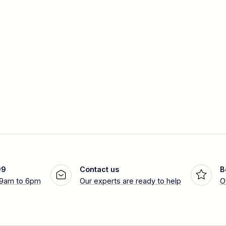
99
Contact us
B
 9am to 6pm
Our experts are ready to help
O