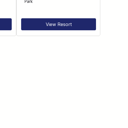
Park
View Resort