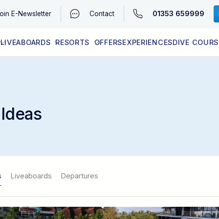
01353 659999
oin
E-Newsletter
Contact
LIVEABOARDS
RESORTS
OFFERS
EXPERIENCES
DIVE COURS
EGYPT (RED SEA)
LATEST AVAILABILITY
CONTACT
 Ideas
s
Liveaboards
Departures