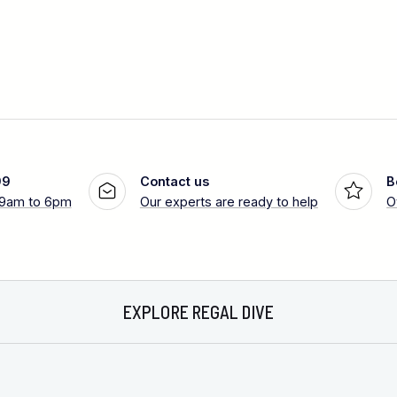
99
Contact us
B
 9am to 6pm
Our experts are ready to help
O
EXPLORE REGAL DIVE