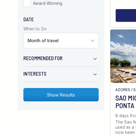
Award-Winning
DATE
When to Go
RECOMMENDED FOR
INTERESTS
AZORES
/
S
SAO MI
PONTA
8 days fr
The Sao Mi
used as a 
now been 