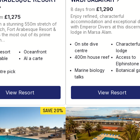
£1,290
8 days from
Enjoy refined, characterful
£1,275
om
accommodation and exceptional d
n a stunning 550m stretch of
with Emperor Divers at this discer
ch, Fort Arabesque Resort &
lodge in Marsa Alam.
the most out of its prime
on…
On site dive
Characterfu
centre
lodge
esort
Oceanfront
400m house reef
Access to
able
Al a carte
Elphinstone
Marine biology
Botanical g
tre pick
talks
View Resort
View Resort
SAVE 20%