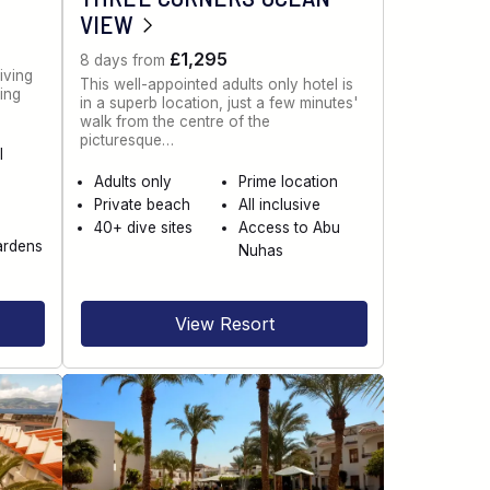
VIEW
£1,295
8 days from
iving
This well-appointed adults only hotel is
ning
in a superb location, just a few minutes'
walk from the centre of the
picturesque…
l
Adults only
Prime location
Private beach
All inclusive
40+ dive sites
Access to Abu
ardens
Nuhas
View Resort