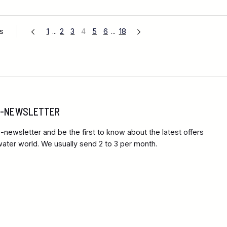
es
1
...
2
3
4
5
6
...
18
 E-NEWSLETTER
-newsletter and be the first to know about the latest offers
ter world. We usually send 2 to 3 per month.