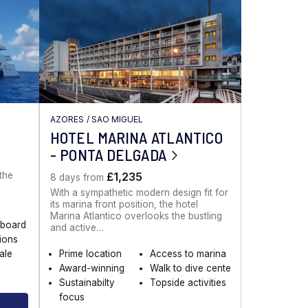
AZORES
/
SAO MIGUEL
HOTEL MARINA ATLANTICO
- PONTA DELGADA
 the
£1,235
8 days from
With a sympathetic modern design fit for
its marina front position, the hotel
Marina Atlantico overlooks the bustling
aboard
and active…
sions
ale
Prime location
Access to marina
Award-winning
Walk to dive cente
Sustainabilty
Topside activities
focus