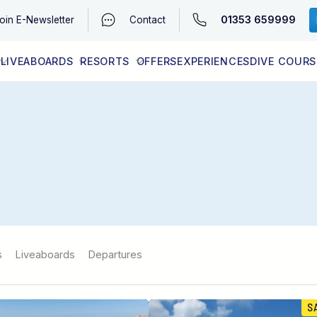
01353 659999
oin
E-Newsletter
Contact
LIVEABOARDS
RESORTS
OFFERS
EXPERIENCES
DIVE COURS
EGYPT (RED SEA)
LATEST AVAILABILITY
CONTACT
s
Liveaboards
Departures
S