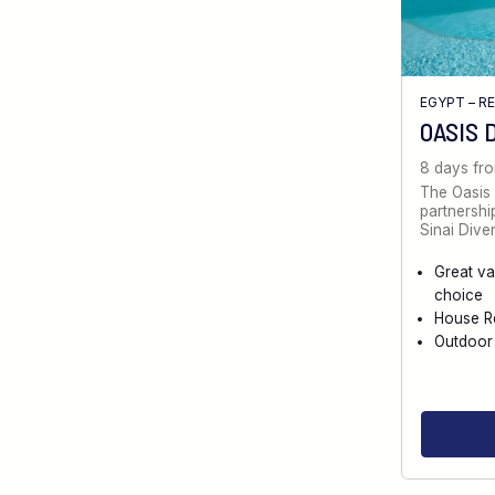
EGYPT – R
OASIS 
8 days fr
The Oasis 
partnersh
Sinai Diver
Great va
choice
House R
Outdoor