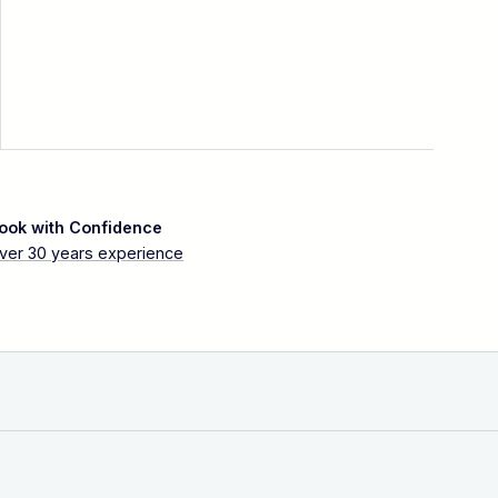
ook with Confidence
ver 30 years experience