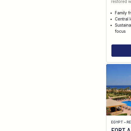
restored w
Family f
Central 
Sustaina
focus
EGYPT – R
FORT 