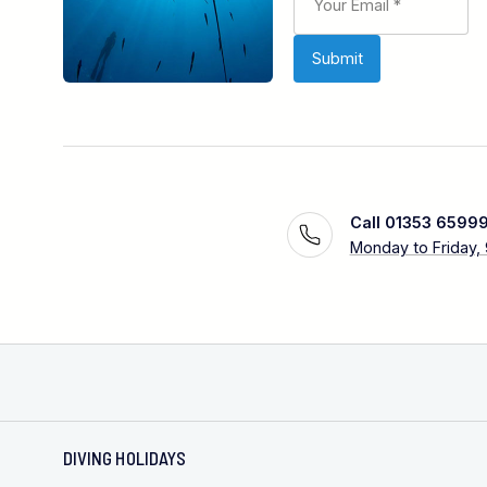
Call 01353 6599
Monday to Friday,
DIVING HOLIDAYS