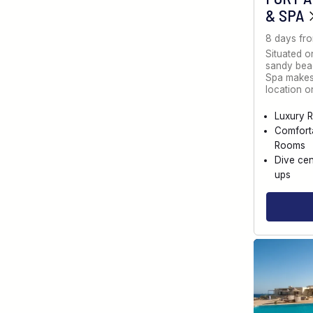
& SPA
8 days fr
Situated o
sandy bea
Spa makes 
location 
Luxury R
Comfort
Rooms
Dive cen
ups