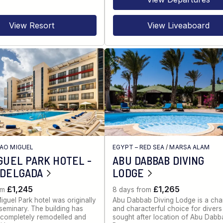
View Resort
View Liveaboard
AO MIGUEL
EGYPT – RED SEA
/
MARSA ALAM
GUEL PARK HOTEL -
ABU DABBAB DIVING
 DELGADA
LODGE
£1,245
£1,265
om
8 days from
guel Park hotel was originally
Abu Dabbab Diving Lodge is a cha
seminary. The building has
and characterful choice for divers 
completely remodelled and
sought after location of Abu Dabb