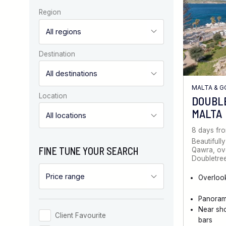
Region
Destination
MALTA & 
Location
DOUBL
MALTA
8 days fr
Beautifully
FINE TUNE YOUR SEARCH
Qawra, ove
Doubletree
Overloo
Panoram
Near sh
Client Favourite
bars