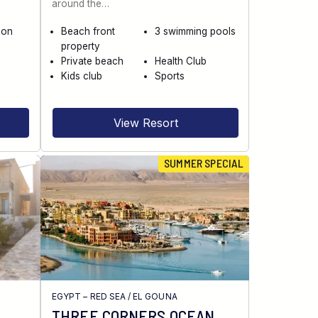
around the…
 on
Beach front
3 swimming pools
property
Private beach
Health Club
Kids club
Sports
View Resort
SUMMER SPECIAL
EGYPT – RED SEA
/
EL GOUNA
THREE CORNERS OCEAN