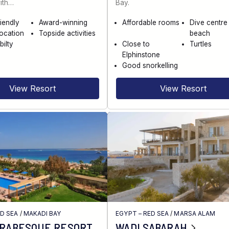
ith…
Bay.
riendly
Award-winning
Affordable rooms
Dive centre
location
Topside activities
beach
bilty
Close to
Turtles
Elphinstone
Good snorkelling
View Resort
View Resort
ED SEA
/
MAKADI BAY
EGYPT – RED SEA
/
MARSA ALAM
ARABESQUE RESORT
WADI SABARAH