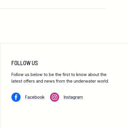
FOLLOW US
Follow us below to be the first to know about the
latest offers and news from the underwater world.
Facebook
Instagram