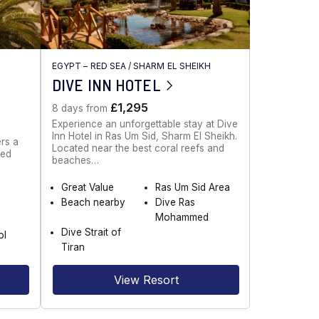
EGYPT – RED SEA
/
SHARM EL SHEIKH
DIVE INN HOTEL
£1,295
8 days from
Experience an unforgettable stay at Dive
Inn Hotel in Ras Um Sid, Sharm El Sheikh.
rs a
Located near the best coral reefs and
red
beaches…
Great Value
Ras Um Sid Area
Beach nearby
Dive Ras
e
Mohammed
Dive Strait of
ol
Tiran
View Resort