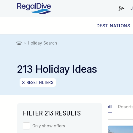
J
DESTINATIONS
WORLDWIDE
LIVEABOARD DIVING REGIONS
RESORT DIVING REGIONS
ABOUT & INFORMATION
Holiday Search
>
213 Holiday Ideas
RESET FILTERS
All
Resort
FILTER 213 RESULTS
Only show offers