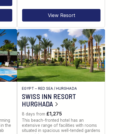
View Resort
EGYPT – RED SEA
/
HURGHADA
SWISS INN RESORT
HURGHADA
£1,275
8 days from
rming
This beach-fronted hotel has an
in the
extensive range of facilities with rooms
ab
situated in spacious well-tended gardens