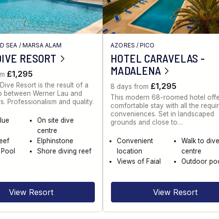
ED SEA
/
MARSA ALAM
AZORES
/
PICO
DIVE RESORT
HOTEL CARAVELAS -
MADALENA
£1,295
om
Dive Resort is the result of a
£1,295
8 days from
ip between Werner Lau and
This modern 68-roomed hotel offe
s. Professionalism and quality.
comfortable stay with all the requi
conveniences. Set in landscaped
lue
On site dive
grounds and close to…
centre
eef
Elphinstone
Convenient
Walk to div
 Pool
Shore diving reef
location
centre
Views of Faial
Outdoor po
View Resort
View Resort