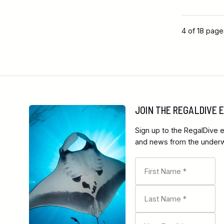
4 of 18 pag
JOIN THE REGALDIVE
Sign up to the RegalDive e
and news from the underwa