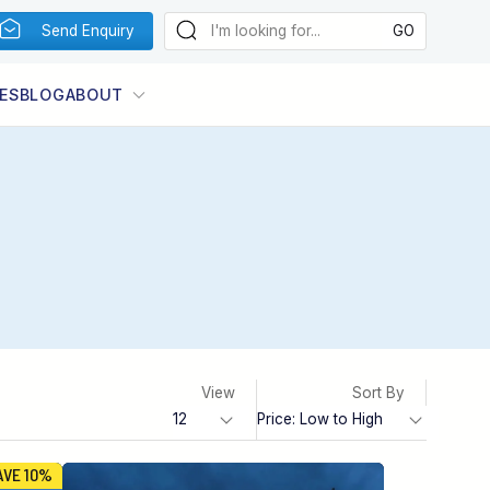
Send Enquiry
ES
BLOG
ABOUT
View
Sort By
AVE 10%