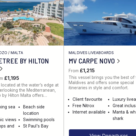
GOZO
/
MALTA
MALDIVES LIVEABOARDS
ETREE BY HILTON
MV CARPE NOVO
£1,215
From
This vessel brings you the best of
£1,195
om
Maldives and offers some special
 located at the water’s edge at
itineraries in style and comfort.
rlooking the Mediterranean,
 by Hilton Malta offers…
Client favourite
Luxury live
Free Nitrox
Great inclu
king sea
Beach side
Internet available
Manta & wh
location
shark
ic views
Swimming pools
ops and
St Paul's Bay
View Departures