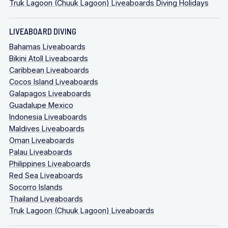
Truk Lagoon (Chuuk Lagoon) Liveaboards Diving Holidays
LIVEABOARD DIVING
Bahamas Liveaboards
Bikini Atoll Liveaboards
Caribbean Liveaboards
Cocos Island Liveaboards
Galapagos Liveaboards
Guadalupe Mexico
Indonesia Liveaboards
Maldives Liveaboards
Oman Liveaboards
Palau Liveaboards
Philippines Liveaboards
Red Sea Liveaboards
Socorro Islands
Thailand Liveaboards
Truk Lagoon (Chuuk Lagoon) Liveaboards