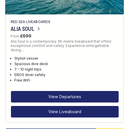
RED SEA LIVEABOARDS
ALIA SOUL
£699
From
Alia Soul is a contemporary 36-metre liveaboard that offers
exceptional comfort and safety. Experience unforgettable
diving…
Stylish vessel
Spacious dive deck
7 - 10 night trips
ENOS diver safety
Free WiFi
View Departures
View Liveaboard