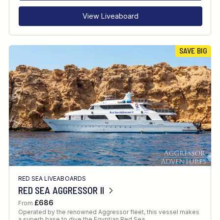
View Liveaboard
SAVE BIG
RED SEA LIVEABOARDS
RED SEA AGGRESSOR II
£686
From
Operated by the renowned Aggressor fleet, this vessel makes
a superb base to dive the Egyptian Red Sea.