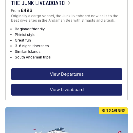
THE JUNK LIVEABOARD
£496
From
Originally a cargo vessel, the Junk liveaboard now sails to the
best dive sites in the Andaman Sea with 3 masts and a teak…
Beginner friendly
Phinisi style
Great fun
3-6 night itineraries
Similan Islands
South Andaman trips
View Departures
View Liveaboard
BIG SAVINGS