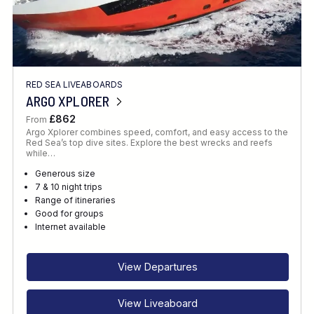
RED SEA LIVEABOARDS
ARGO XPLORER
£862
From
Argo Xplorer combines speed, comfort, and easy access to the
Red Sea’s top dive sites. Explore the best wrecks and reefs
while…
Generous size
7 & 10 night trips
Range of itineraries
Good for groups
Internet available
View Departures
View Liveaboard