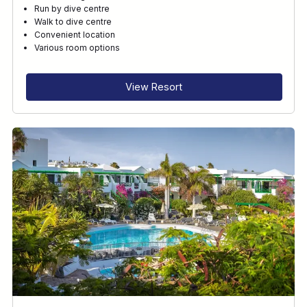
Run by dive centre
Walk to dive centre
Convenient location
Various room options
View Resort