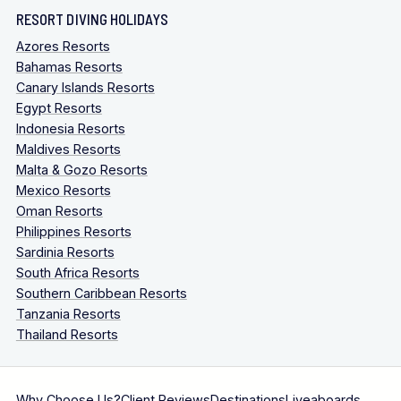
RESORT DIVING HOLIDAYS
Azores Resorts
Bahamas Resorts
Canary Islands Resorts
Egypt Resorts
Indonesia Resorts
Maldives Resorts
Malta & Gozo Resorts
Mexico Resorts
Oman Resorts
Philippines Resorts
Sardinia Resorts
South Africa Resorts
Southern Caribbean Resorts
Tanzania Resorts
Thailand Resorts
Why Choose Us?
Client Reviews
Destinations
Liveaboards