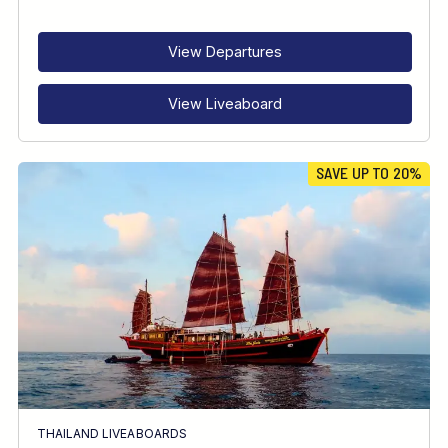
RECOMMENDED FOR
INTERESTS
View Departures
View Liveaboard
SAVE UP TO 20%
THAILAND LIVEABOARDS