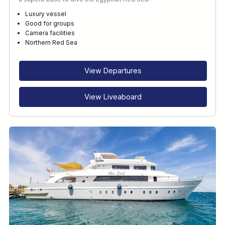
Luxury vessel
Good for groups
Camera facilities
Northern Red Sea
View Departures
View Liveaboard