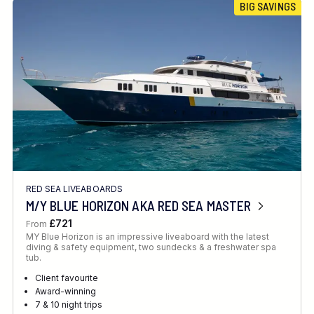
BIG SAVINGS
RED SEA LIVEABOARDS
M/Y BLUE HORIZON AKA RED SEA MASTER
£721
From
MY Blue Horizon is an impressive liveaboard with the latest
diving & safety equipment, two sundecks & a freshwater spa
tub.
Client favourite
Award-winning
7 & 10 night trips