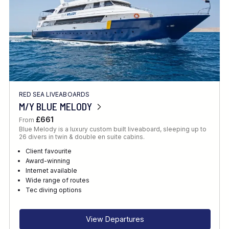
RED SEA LIVEABOARDS
M/Y BLUE MELODY
£661
From
Blue Melody is a luxury custom built liveaboard, sleeping up to
26 divers in twin & double en suite cabins.
Client favourite
Award-winning
Internet available
Wide range of routes
Tec diving options
View Departures