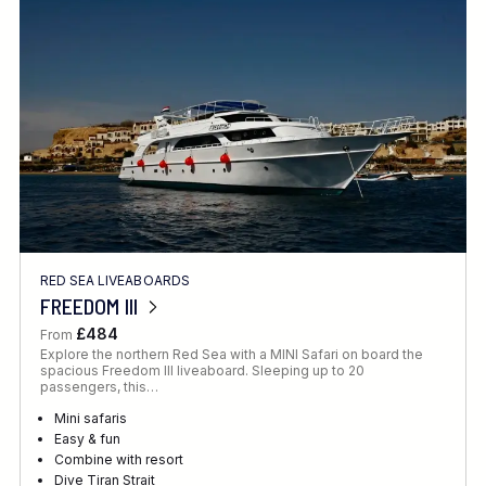
Location
FINE TUNE YOUR SEARCH
RED SEA LIVEABOARDS
Client Favourite
FREEDOM III
Award-Winning
£484
From
Explore the northern Red Sea with a MINI Safari on board the
DATE
spacious Freedom III liveaboard. Sleeping up to 20
passengers, this…
When to Go
Mini safaris
Easy & fun
Combine with resort
Dive Tiran Strait