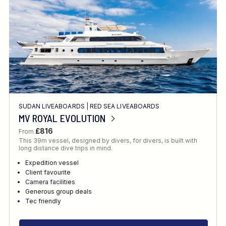
SUDAN LIVEABOARDS
|
RED SEA LIVEABOARDS
MV ROYAL EVOLUTION
£816
From
This 39m vessel, designed by divers, for divers, is built with
long distance dive trips in mind.
Expedition vessel
Client favourite
Camera facilities
Generous group deals
Tec friendly