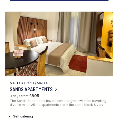
MALTA & GOZO
/
MALTA
SANDS APARTMENTS
£895
8 days from
The Sands Apartments have been designed with the travelling
diver in mind. All the apartments are in the same block & vary
in…
Self catering