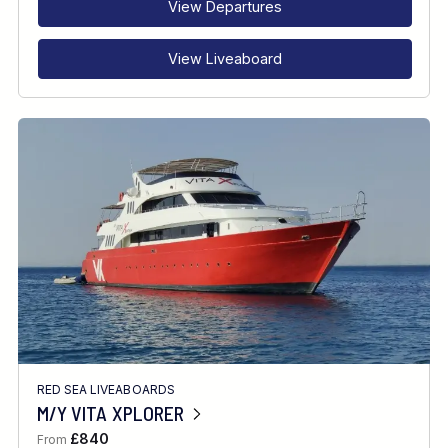
View Departures
View Liveaboard
RED SEA LIVEABOARDS
M/Y VITA XPLORER
£840
From