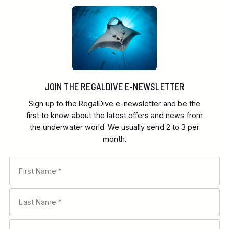
JOIN THE REGALDIVE E-NEWSLETTER
Sign up to the RegalDive e-newsletter and be the
first to know about the latest offers and news from
the underwater world. We usually send 2 to 3 per
month.