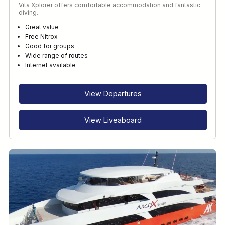
Vita Xplorer offers comfortable accommodation and fantastic
diving.
Great value
Free Nitrox
Good for groups
Wide range of routes
Internet available
View Departures
View Liveaboard