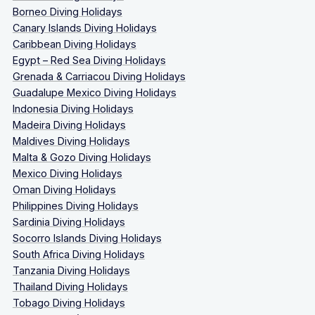
Borneo Diving Holidays
Canary Islands Diving Holidays
Caribbean Diving Holidays
Egypt – Red Sea Diving Holidays
Grenada & Carriacou Diving Holidays
Guadalupe Mexico Diving Holidays
Indonesia Diving Holidays
Madeira Diving Holidays
Maldives Diving Holidays
Malta & Gozo Diving Holidays
Mexico Diving Holidays
Oman Diving Holidays
Philippines Diving Holidays
Sardinia Diving Holidays
Socorro Islands Diving Holidays
South Africa Diving Holidays
Tanzania Diving Holidays
Thailand Diving Holidays
Tobago Diving Holidays