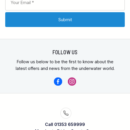
FOLLOW US
Follow us below to be the first to know about the
latest offers and news from the underwater world.
Call 01353 659999