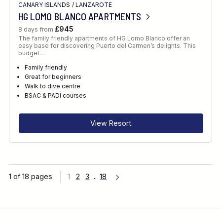
CANARY ISLANDS
/
LANZAROTE
HG LOMO BLANCO APARTMENTS
£945
8 days from
The family friendly apartments of HG Lomo Blanco offer an
easy base for discovering Puerto del Carmen’s delights. This
budget…
Family friendly
Great for beginners
Walk to dive centre
BSAC & PADI courses
View Resort
1 of 18 pages
1
2
3
...
18