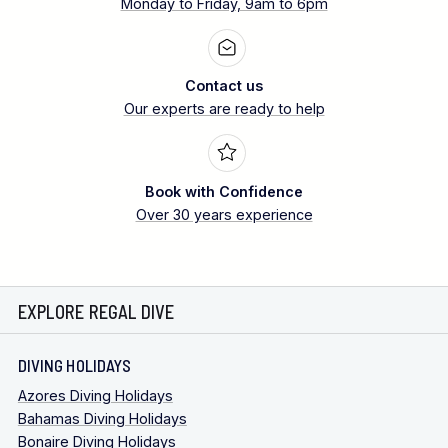
Monday to Friday, 9am to 6pm
Contact us
Our experts are ready to help
Book with Confidence
Over 30 years experience
EXPLORE REGAL DIVE
DIVING HOLIDAYS
Azores Diving Holidays
Bahamas Diving Holidays
Bonaire Diving Holidays