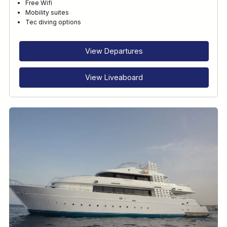
Free Wifi
Mobility suites
Tec diving options
View Departures
View Liveaboard