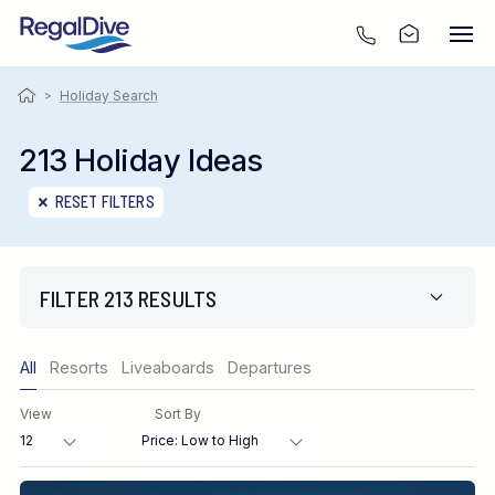
>
Holiday Search
213 Holiday Ideas
RESET FILTERS
FILTER 213 RESULTS
Only show offers
All
Resorts
Liveaboards
Departures
Region
View
Sort By
Destination