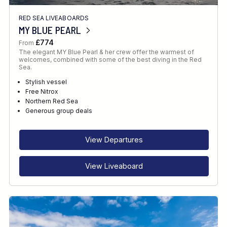
RED SEA LIVEABOARDS
MY BLUE PEARL
£774
From
The elegant MY Blue Pearl & her crew offer the warmest of
welcomes, combined with some of the best diving in the Red
Sea.
Stylish vessel
Free Nitrox
Northern Red Sea
Generous group deals
View Departures
View Liveaboard