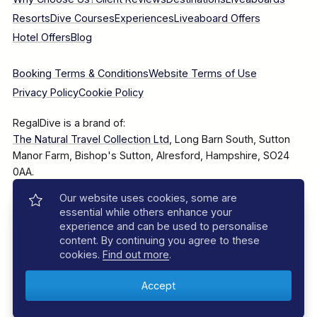
Resorts
Dive Courses
Experiences
Liveaboard Offers
Hotel Offers
Blog
Booking Terms & Conditions
Website Terms of Use
Privacy Policy
Cookie Policy
RegalDive is a brand of:
The Natural Travel Collection Ltd
, Long Barn South, Sutton
Manor Farm, Bishop's Sutton, Alresford, Hampshire, SO24
0AA.
Our website uses cookies, some are
Company Number: 7860375
essential while others enhance your
experience and can be used to personalise
content. By continuing you agree to these
cookies.
Find out more
.
© 2025–2026 The Natural Travel Collection Ltd, All Rights
Reserved.