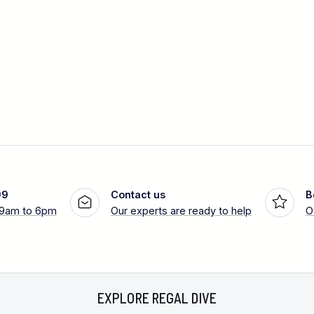
99
Contact us
B
 9am to 6pm
Our experts are ready to help
O
EXPLORE REGAL DIVE