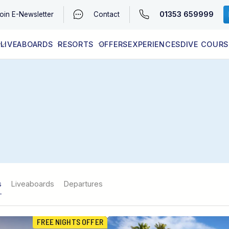
01353 659999
oin
E-Newsletter
Contact
LIVEABOARDS
RESORTS
OFFERS
EXPERIENCES
DIVE COURS
EGYPT (RED SEA)
LATEST AVAILABILITY
CONTACT
s
Liveaboards
Departures
FREE NIGHTS OFFER