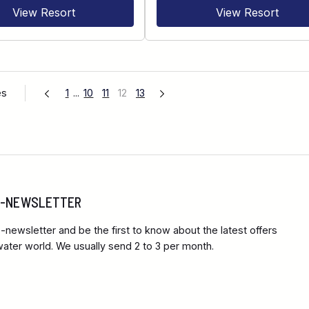
View Resort
View Resort
es
1
...
10
11
12
13
 E-NEWSLETTER
-newsletter and be the first to know about the latest offers
ter world. We usually send 2 to 3 per month.