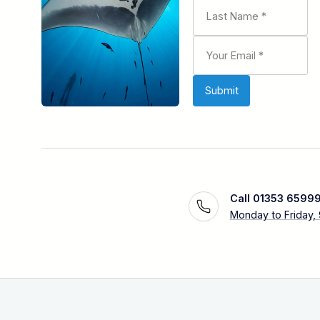
Call 01353 6599
Monday to Friday,