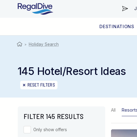
J
DESTINATIONS
WORLDWIDE
LIVEABOARD DIVING REGIONS
RESORT DIVING REGIONS
ABOUT & INFORMATION
Holiday Search
>
145 Hotel/Resort Ideas
RESET FILTERS
All
Resort
FILTER 145 RESULTS
Only show offers