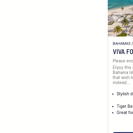
BAHAMAS
VIVA F
Please enq
Enjoy this 
Bahama Isl
that wish 
instead…
Stylish 
Tiger Be
Great fo