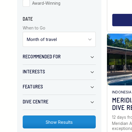
Award-Winning
DATE
When to Go
RECOMMENDED FOR
INTERESTS
FEATURES
INDONESIA
MERID
DIVE CENTRE
DIVE R
12 days f
Meridian A
exception