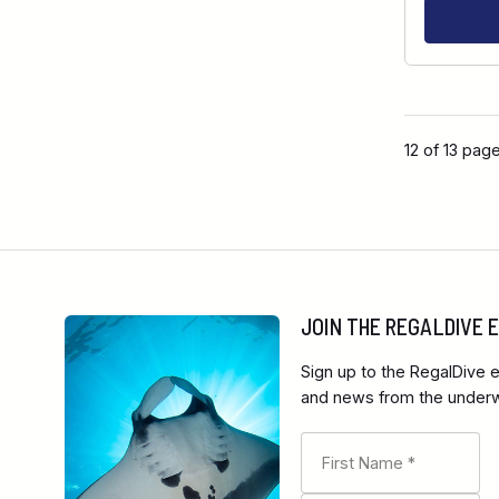
12 of 13 pag
JOIN THE REGALDIVE
Sign up to the RegalDive e
and news from the underwa