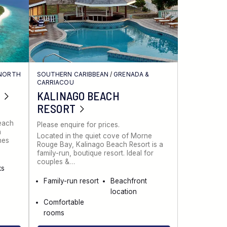
NORTH
SOUTHERN CARIBBEAN
/
GRENADA &
CARRIACOU
KALINAGO BEACH
RESORT
Beach
Please enquire for prices.
a
Located in the quiet cove of Morne
nes
Rouge Bay, Kalinago Beach Resort is a
family-run, boutique resort. Ideal for
couples &…
ks
Family-run resort
Beachfront
location
Comfortable
rooms