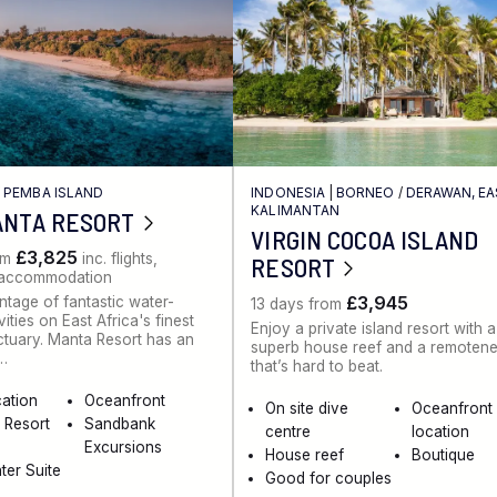
/
PEMBA ISLAND
INDONESIA
|
BORNEO
/
DERAWAN, E
KALIMANTAN
ANTA RESORT
VIRGIN COCOA ISLAND
£3,825
om
inc. flights,
RESORT
, accommodation
£3,945
tage of fantastic water-
13 days from
ities on East Africa's finest
Enjoy a private island resort with a
ctuary. Manta Resort has an
superb house reef and a remoten
…
that’s hard to beat.
cation
Oceanfront
On site dive
Oceanfront
 Resort
Sandbank
centre
location
Excursions
House reef
Boutique
er Suite
Good for couples