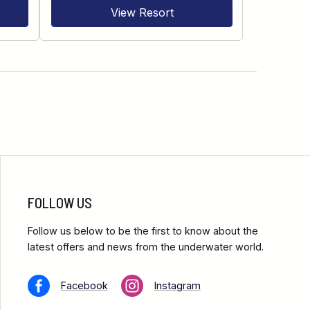
View Resort
FOLLOW US
Follow us below to be the first to know about the
latest offers and news from the underwater world.
Facebook
Instagram