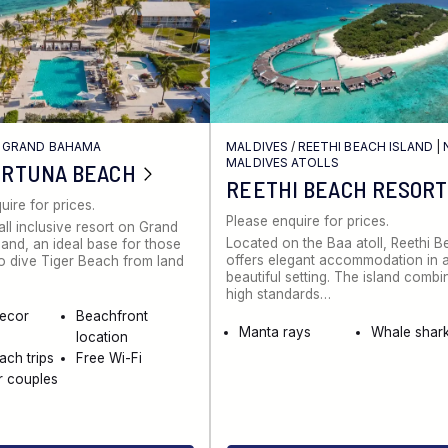
/
GRAND BAHAMA
MALDIVES
/
REETHI BEACH ISLAND
|
MALDIVES ATOLLS
ORTUNA BEACH
REETHI BEACH RESORT
uire for prices.
Please enquire for prices.
all inclusive resort on Grand
Located on the Baa atoll, Reethi 
and, an ideal base for those
offers elegant accommodation in 
to dive Tiger Beach from land
beautiful setting. The island combi
high standards…
decor
Beachfront
Manta rays
Whale shar
location
ach trips
Free Wi-Fi
r couples