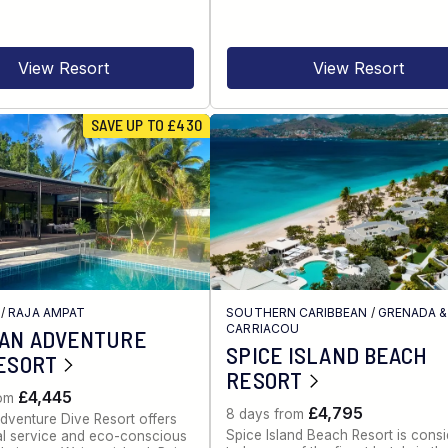
View Resort
View Resort
SAVE UP TO £430
/
RAJA AMPAT
SOUTHERN CARIBBEAN
/
GRENADA &
CARRIACOU
IAN ADVENTURE
SPICE ISLAND BEACH
ESORT
RESORT
£4,445
rom
£4,795
8 days from
dventure Dive Resort offers
Spice Island Beach Resort is cons
al service and eco-conscious