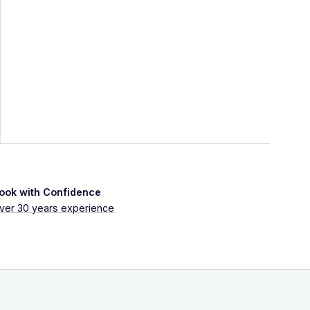
ook with Confidence
ver 30 years experience