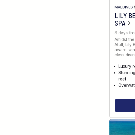
MALDIVES
LILY B
SPA
8 days fr
Amidst the
Atoll, Lily
award-winn
class divin
Luxury r
Stunnin
reef
Overwate