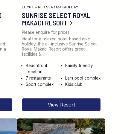
EGYPT – RED SEA
/
MAKADI BAY
D
SUNRISE SELECT ROYAL
MAKADI RESORT
Please enquire for prices.
Ideal for a relaxed hotel-based dive
and
holiday, the all-inclusive Sunrise Select
in a
Royal Makadi Resort offers great
facilities &…
Beachfront
Family friendly
Location
7 restaurants
Lars pool complex
Sport complex
Kids club
View Resort