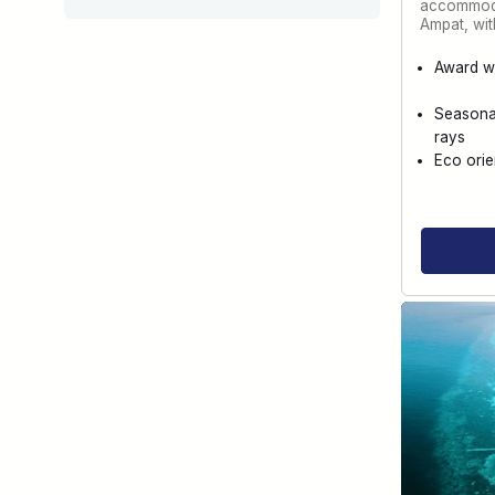
accommoda
Ampat, wi
Award w
Seasona
rays
Eco orie