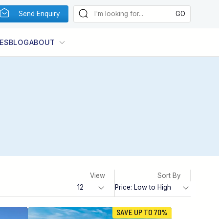
Send Enquiry
ES
BLOG
ABOUT
View
Sort By
SAVE UP TO 70%