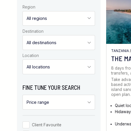
Region
Destination
TANZANIA
Location
THE M
8 days fr
transfers
Take advan
based activ
FINE TUNE YOUR SEARCH
island san
open plan
Quiet lo
Hidaway
Underwat
Client Favourite