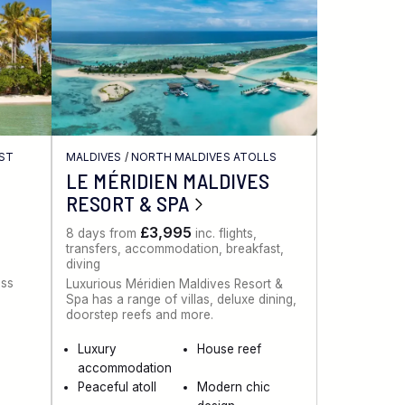
AST
MALDIVES
/
NORTH MALDIVES ATOLLS
LE MÉRIDIEN MALDIVES
RESORT & SPA
£3,995
8 days from
inc. flights,
transfers, accommodation, breakfast,
diving
ess
Luxurious Méridien Maldives Resort &
Spa has a range of villas, deluxe dining,
doorstep reefs and more.
Luxury
House reef
accommodation
Peaceful atoll
Modern chic