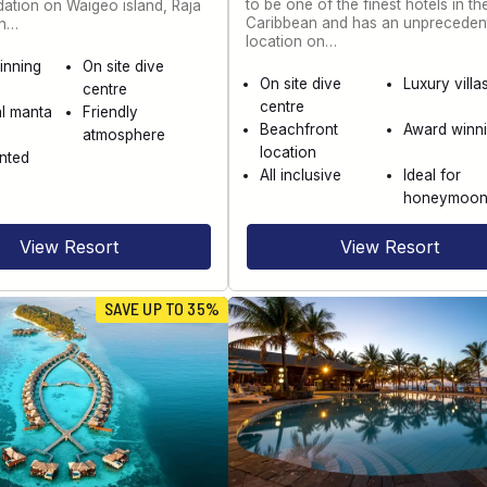
to be one of the finest hotels in th
tion on Waigeo island, Raja
Caribbean and has an unpreceden
th…
location on…
inning
On site dive
On site dive
Luxury villa
centre
centre
l manta
Friendly
Beachfront
Award winn
atmosphere
location
nted
All inclusive
Ideal for
honeymoo
View Resort
View Resort
SAVE UP TO 35%