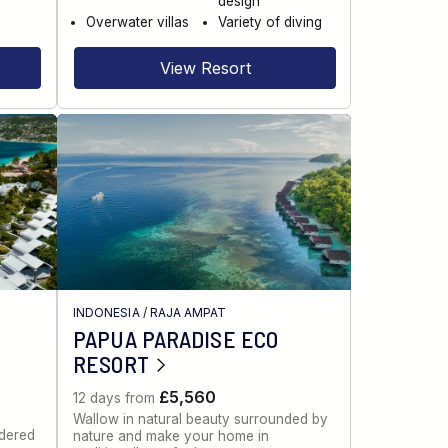
design
Overwater villas
Variety of diving
View Resort
INDONESIA
/
RAJA AMPAT
PAPUA PARADISE ECO
RESORT
£5,560
12 days from
Wallow in natural beauty surrounded by
idered
nature and make your home in