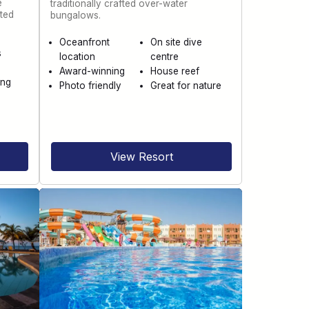
e
traditionally crafted over-water
ted
bungalows.
Oceanfront
On site dive
s
location
centre
Award-winning
House reef
ing
Photo friendly
Great for nature
n
View Resort