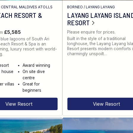
/
CENTRAL MALDIVES ATOLLS
BORNEO
/
LAYANG LAYANG
EACH RESORT &
LAYANG LAYANG ISLAN
RESORT
£5,585
Please enquire for prices.
om
Built in the style of a traditional
 blue lagoons of South Ari
longhouse, the Layang Layang Isl
 Beach Resort & Spa is an
Resort presents modern comforts 
ing, luxury resort with world-
charmingly unspoilt…
g.
esort
Award winning
g house
On site dive
centre
r villas
Great for
beginners
View Resort
View Resort