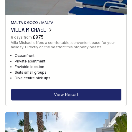
MALTA & GOZO
/
MALTA
VILLA MICHAEL
£975
8 days from
Villa Michael offers a comfortable, convenient base for your
holiday. Directly on the seafront this property boasts…
Oceanfront
Private apartment
Enviable location
Suits small groups
Dive centre pick ups
View Resort