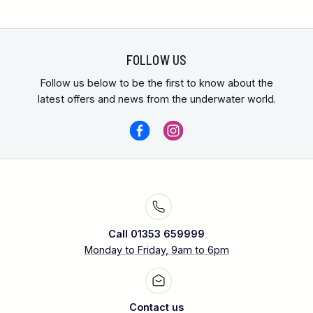
FOLLOW US
Follow us below to be the first to know about the
latest offers and news from the underwater world.
Call 01353 659999
Monday to Friday, 9am to 6pm
Contact us