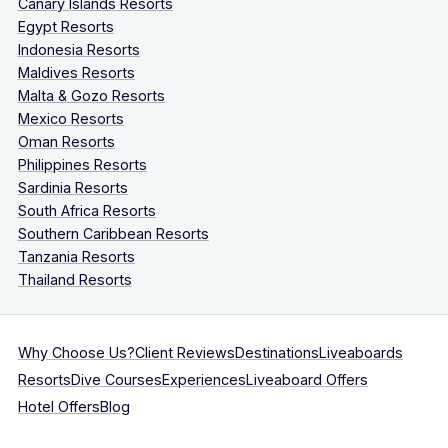
Canary Islands Resorts
Egypt Resorts
Indonesia Resorts
Maldives Resorts
Malta & Gozo Resorts
Mexico Resorts
Oman Resorts
Philippines Resorts
Sardinia Resorts
South Africa Resorts
Southern Caribbean Resorts
Tanzania Resorts
Thailand Resorts
Why Choose Us?
Client Reviews
Destinations
Liveaboards
Resorts
Dive Courses
Experiences
Liveaboard Offers
Hotel Offers
Blog