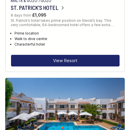
MALTA & GOZO
/
GOZO
ST. PATRICK’S HOTEL
£1,095
8 days from
St. Patrick’s hotel takes prime position on Xlendi’s bay. This
very comfortable, 64-bedroomed hotel offers a few extra…
Prime location
Walk to dive centre
Characterful hotel
View Resort