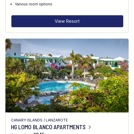
RECOMMENDED FOR
Various room options
INTERESTS
View Resort
FEATURES
DIVE CENTRE
CANARY ISLANDS
/
LANZAROTE
HG LOMO BLANCO APARTMENTS