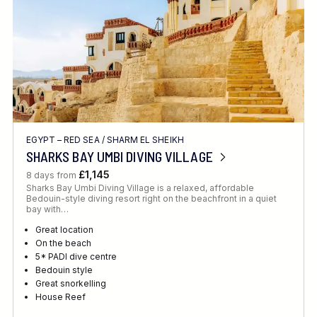
EGYPT – RED SEA
/
SHARM EL SHEIKH
SHARKS BAY UMBI DIVING VILLAGE
£1,145
8 days from
Sharks Bay Umbi Diving Village is a relaxed, affordable
Bedouin-style diving resort right on the beachfront in a quiet
bay with…
Great location
On the beach
5* PADI dive centre
Bedouin style
Great snorkelling
House Reef