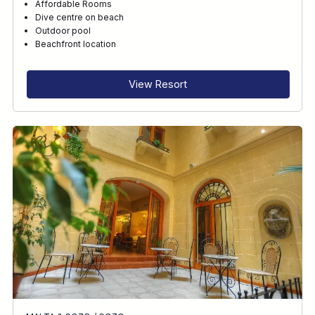
Affordable Rooms
Dive centre on beach
Outdoor pool
Beachfront location
View Resort