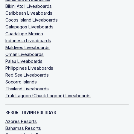
Bikini Atoll Liveaboards
Caribbean Liveaboards
Cocos Island Liveaboards
Galapagos Liveaboards
Guadalupe Mexico
Indonesia Liveaboards
Maldives Liveaboards
Oman Liveaboards
Palau Liveaboards
Philippines Liveaboards
Red Sea Liveaboards
Socorro Islands
Thailand Liveaboards
Truk Lagoon (Chuuk Lagoon) Liveaboards
RESORT DIVING HOLIDAYS
Azores Resorts
Bahamas Resorts