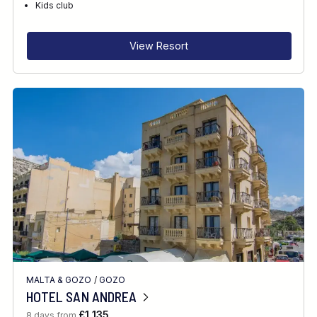
Kids club
View Resort
MALTA & GOZO
/
GOZO
HOTEL SAN ANDREA
£1,135
8 days from