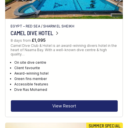
EGYPT – RED SEA
/
SHARM EL SHEIKH
CAMEL DIVE HOTEL
£1,095
8 days from
Camel Dive Club & Hotel is an award-winning divers hotel in the
heart of Naama Bay. With a well-known dive centre & high
quality…
On site dive centre
Client favourite
Award-winning hotel
Green fins member
Accessible features
Dive Ras Mohamed
View Resort
SUMMER SPECIAL