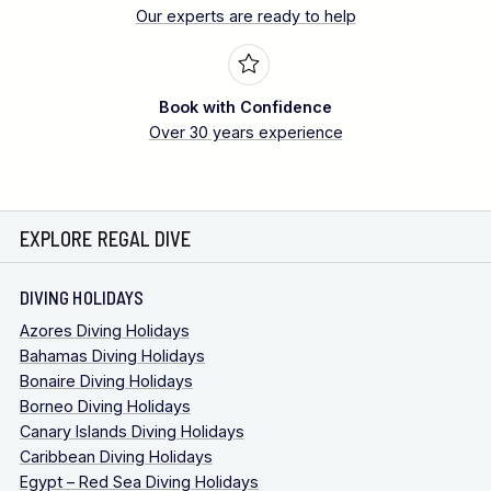
Our experts are ready to help
Book with Confidence
Over 30 years experience
EXPLORE REGAL DIVE
DIVING HOLIDAYS
Azores Diving Holidays
Bahamas Diving Holidays
Bonaire Diving Holidays
Borneo Diving Holidays
Canary Islands Diving Holidays
Caribbean Diving Holidays
Egypt – Red Sea Diving Holidays