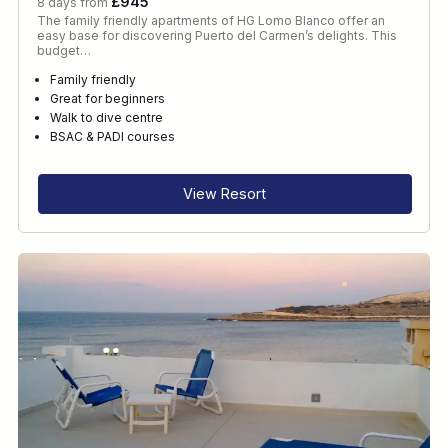
£945
8 days from
The family friendly apartments of HG Lomo Blanco offer an
easy base for discovering Puerto del Carmen’s delights. This
budget…
Family friendly
Great for beginners
Walk to dive centre
BSAC & PADI courses
View Resort