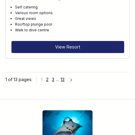
Self catering
Various room options
Great views
Rooftop plunge pool
Walk to dive centre
View Resort
1 of 13 pages
1
2
3
...
13