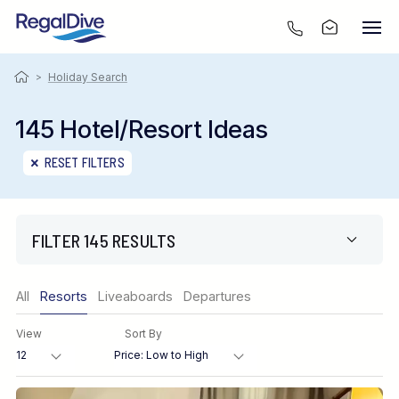
>
Holiday Search
145 Hotel/Resort Ideas
RESET FILTERS
FILTER 145 RESULTS
Only show offers
All
Resorts
Liveaboards
Departures
Region
View
Sort By
Destination