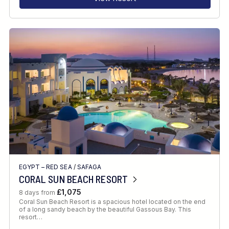
EGYPT – RED SEA
/
SAFAGA
CORAL SUN BEACH RESORT
£1,075
8 days from
Coral Sun Beach Resort is a spacious hotel located on the end
of a long sandy beach by the beautiful Gassous Bay. This
resort…