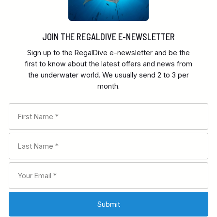
JOIN THE REGALDIVE E-NEWSLETTER
Sign up to the RegalDive e-newsletter and be the
first to know about the latest offers and news from
the underwater world. We usually send 2 to 3 per
month.