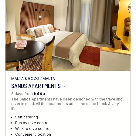
Location
FINE TUNE YOUR SEARCH
MALTA & GOZO
/
MALTA
Client Favourite
SANDS APARTMENTS
Award-Winning
£895
8 days from
The Sands Apartments have been designed with the travelling
DATE
diver in mind. All the apartments are in the same block & vary
in…
When to Go
Self catering
Run by dive centre
Walk to dive centre
Convenient location