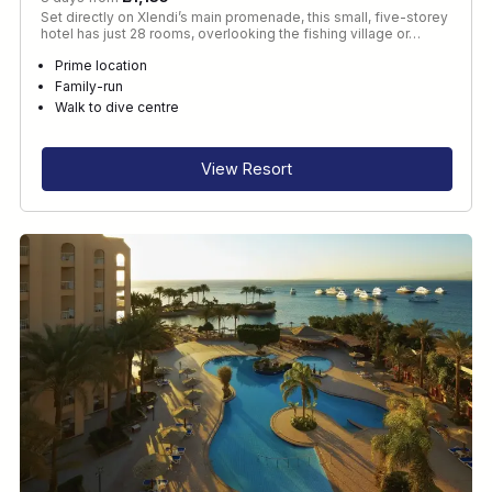
Set directly on Xlendi’s main promenade, this small, five-storey
hotel has just 28 rooms, overlooking the fishing village or…
Prime location
Family-run
Walk to dive centre
View Resort