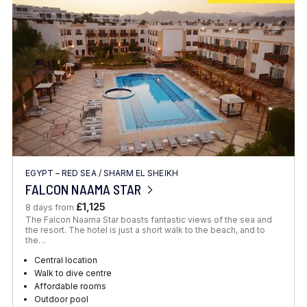
EGYPT – RED SEA
/
SHARM EL SHEIKH
FALCON NAAMA STAR
£1,125
8 days from
The Falcon Naama Star boasts fantastic views of the sea and
the resort. The hotel is just a short walk to the beach, and to
the…
Central location
Walk to dive centre
Affordable rooms
Outdoor pool