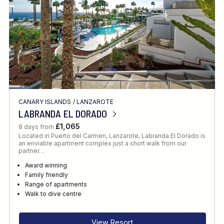
CANARY ISLANDS
/
LANZAROTE
LABRANDA EL DORADO
£1,065
8 days from
Located in Puerto del Carmen, Lanzarote, Labranda El Dorado is
an enviable apartment complex just a short walk from our
partner…
Award winning
Family friendly
Range of apartments
Walk to dive centre
View Resort