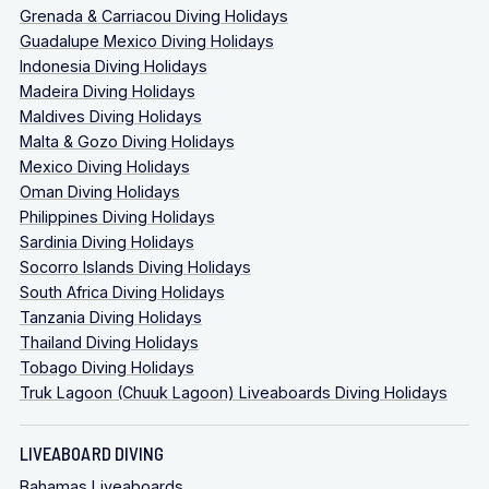
Grenada & Carriacou Diving Holidays
Guadalupe Mexico Diving Holidays
Indonesia Diving Holidays
Madeira Diving Holidays
Maldives Diving Holidays
Malta & Gozo Diving Holidays
Mexico Diving Holidays
Oman Diving Holidays
Philippines Diving Holidays
Sardinia Diving Holidays
Socorro Islands Diving Holidays
South Africa Diving Holidays
Tanzania Diving Holidays
Thailand Diving Holidays
Tobago Diving Holidays
Truk Lagoon (Chuuk Lagoon) Liveaboards Diving Holidays
LIVEABOARD DIVING
Bahamas Liveaboards