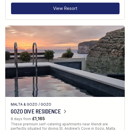
View Resort
MALTA & GOZO
/
GOZO
GOZO DIVE RESIDENCE
£1,165
8 days from
These premium self-catering apartments near Xlendi are
perfectly situated for diving St. Andrew’s Cove in Gozo, Malta.