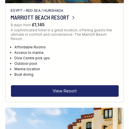
EGYPT – RED SEA
/
HURGHADA
MARRIOTT BEACH RESORT
£1,145
8 days from
A sophisticated hotel in a great location, offering guests the
ultimate in comfort and convenience. The Marriott Beach
Resort…
Affordable Rooms
Access to marina
Dive Centre pick ups
Outdoor pool
Marina location
Boat diving
View Resort